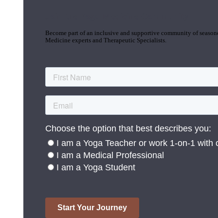
Join the Yoga Medicine Community
Become part of an inclusive and supportive community of seasoned
Medicine experts and Therapeutic Specialists.