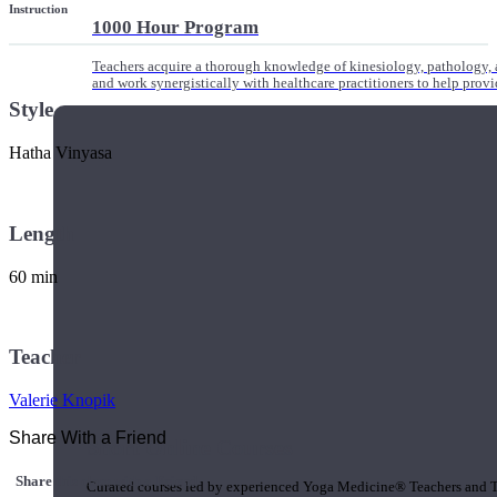
Instruction
1000 Hour Program
Teachers acquire a thorough knowledge of kinesiology, pathology, a
and work synergistically with healthcare practitioners to help prov
Style
Hatha Vinyasa
Length
60 min
Teacher
Valerie Knopik
Share With a Friend
Short Online Courses
Share this class with a Friend
Curated courses led by experienced Yoga Medicine® Teachers and The