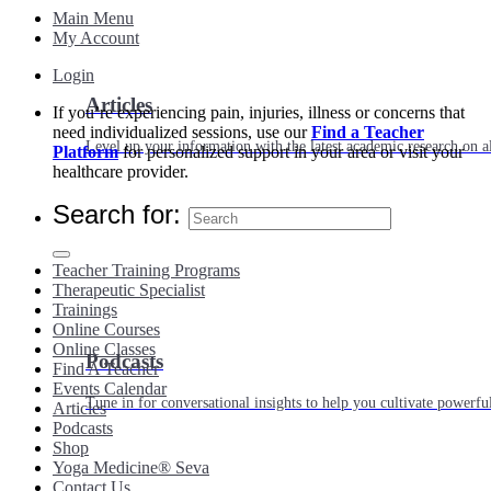
Main Menu
My Account
Login
Articles
If you’re experiencing pain, injuries, illness or concerns that
need individualized sessions, use our
Find a Teacher
Level up your information with the latest academic research on al
Platform
for personalized support in your area or visit your
healthcare provider.
Search for:
Teacher Training Programs
Therapeutic Specialist
Trainings
Online Courses
Online Classes
Podcasts
Find A Teacher
Events Calendar
Tune in for conversational insights to help you cultivate powerful
Articles
Podcasts
Shop
Yoga Medicine® Seva
Contact Us