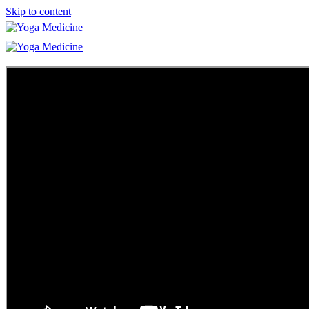
Skip to content
Learn
Teacher Trainings