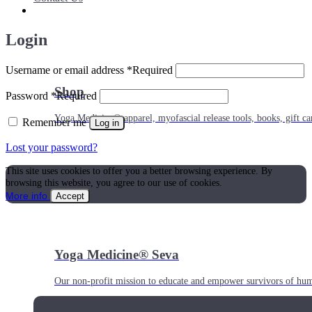
Login
Username or email address
*
Required
Shop
Password
*
Required
Yoga Medicine® apparel, myofascial release tools, books, gift ca
Remember me
Log in
Lost your password?
This site uses cookies to offer you a better browsing experience. By
browsing this website, you agree to our use of cookies.
More info
Accept
Yoga Medicine® Seva
Our non-profit mission to educate and empower survivors of huma