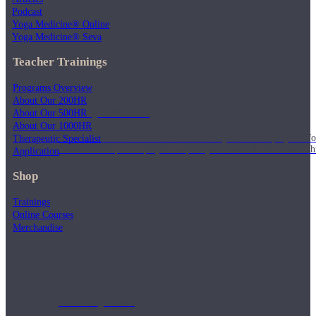
Podcast
Yoga Medicine® Online
Yoga Medicine® Seva
Teacher Trainings
Programs Overview
About Our 200HR
Weekly Wellness
About Our 500HR
About Our 1000HR
Short on time? Practice from our “Weekly Wellness” playlists f
Therapeutic Specialist
classes & an updated playlist to plan your week ahead or look th
Application
Shop
Trainings
Online Courses
Merchandise
Monthly Dose