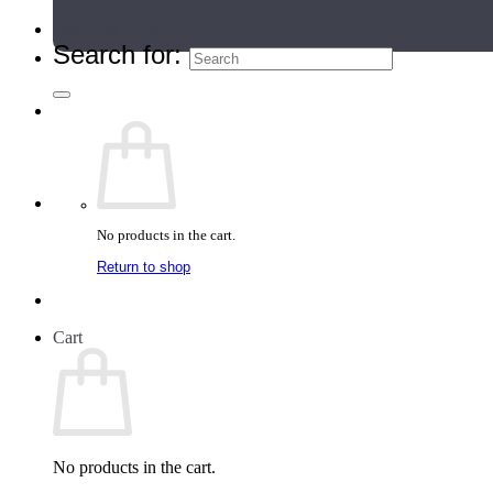
Teacher Directory
Search for:
No products in the cart.
Return to shop
Cart
No products in the cart.