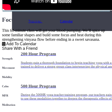
Online and In-Person Trainings across specialty topics like internal
with clients.
Focused & Strong
Trainings
Calendar
This 60-minute class will get your blood pumping. We’ll spice up
some familiar shapes and build some focus and heat during this
strengthening vinyasa flow before ending in a sweet savasana.
Add To Calendar
Share With a Friend
200 Hour Program
Strength
Students gain a thorough foundation to begin teaching yoga with a
trained to deliver a strong group class interweaving the physical a
Movement
Mobility
500 Hour Program
Calm
During the 500HR yoga teacher training program, our teachers gain
MFR
to use these modalities together to deepen the therapeutic effects of
Meditation