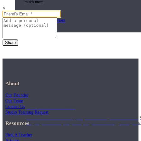
much more.
×
Browse Courses
Practice
Share
About
Our Founder
Our Team
On-Demand Classes
Contact Us
Studio Training Request
Thousands of classes to support you however you need it most. 
Resources
Vinyasa, Meditation, Yin, MFR, Yoga Conditioning, Pranayama
Find A Teacher
Articles