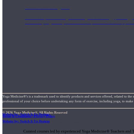
1000 Hour Program
Teachers acquire a thorough knowledge of kinesiology, pathology, a
and work synergistically with healthcare practitioners to help prov
Yoga Medicine®’s is a trademark used to identify products and services offered, related to the 
professional of your choice before undertaking any form of exercise, including yoga, to make su
© 2026 Yoga Medicine®, All Rights Reserved
Website by: Switch It Up Designs
Terms & Conditions / Privacy Policy
Short Online Courses
Website by: Switch It Up Designs
Curated courses led by experienced Yoga Medicine® Teachers and The