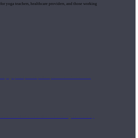
 for yoga teachers, healthcare providers, and those working
n yoga principle and philosophies. These teachers are
Eastern and Western medicine. Teachers gain the ability