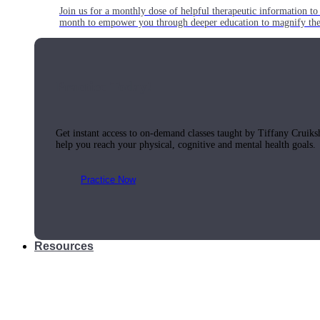
Join us for a monthly dose of helpful therapeutic information to 
month to empower you through deeper education to magnify the e
Practice Today!
Get instant access to on-demand classes taught by Tiffany Cruiks
help you reach your physical, cognitive and mental health goals.
Practice Now
Resources