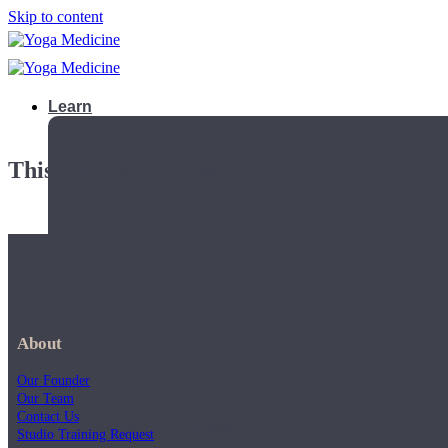
Skip to content
Learn
This playlist is private.
About
Our Founder
Our Team
Contact Us
Teacher Trainings
Studio Training Request