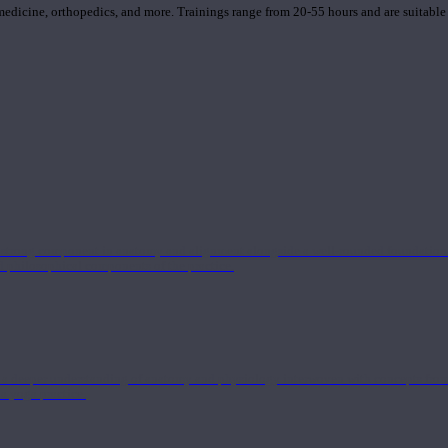
 medicine, orthopedics, and more. Trainings range from 20-55 hours and are suitable
 strong component in anatomy and alignment alongside a well-rounded foundation i
nd philosophical components of the practice.
 a deeper understanding of anatomy and physiology interwoven with concepts from 
 a yoga practice.