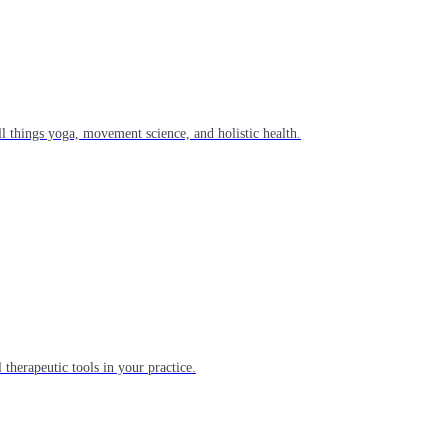
l things yoga, movement science, and holistic health.
 therapeutic tools in your practice.