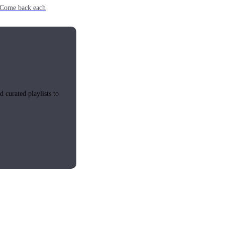
e. Come back each
 curated playlists to