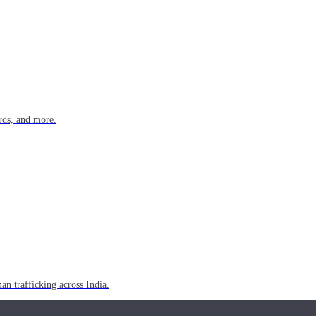
rds, and more.
n trafficking across India.