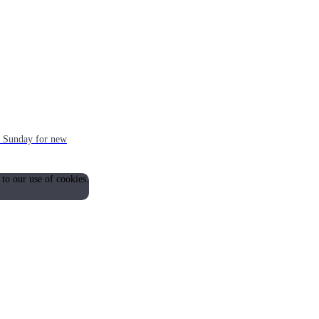
ch Sunday for new
 to our use of cookies.