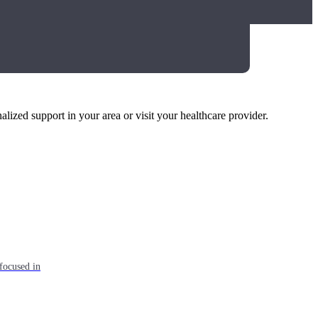
alized support in your area or visit your healthcare provider.
focused in