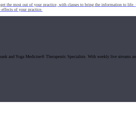
get the most out of your practice, with classes to bring the information to lif
ffects of your practice.
hank and Yoga Medicine® Therapeutic Specialists. With weekly live streams and