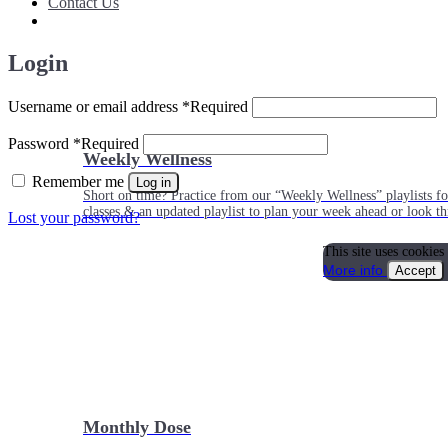
Contact Us
Login
Username or email address
*
Required
Password
*
Required
Weekly Wellness
Remember me
Log in
Short on time? Practice from our “Weekly Wellness” playlists f
classes & an updated playlist to plan your week ahead or look th
Lost your password?
This site uses cookies
More info
Accept
Monthly Dose