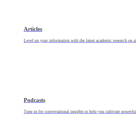
Articles
Level up your information with the latest academic research on al
Podcasts
Tune in for conversational insights to help you cultivate powerful