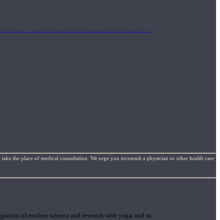
mplimentary concepts to maximize the therapeutic effects
 take the place of medical consultation. We urge you toconsult a physician or other health care
gration of modern science and research with yoga, and so