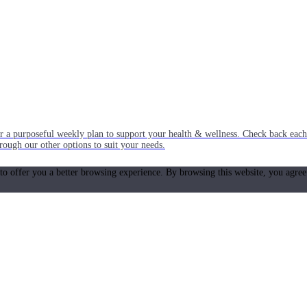
or a purposeful weekly plan to support your health & wellness. Check back ea
rough our other options to suit your needs.
 to offer you a better browsing experience. By browsing this website, you agree