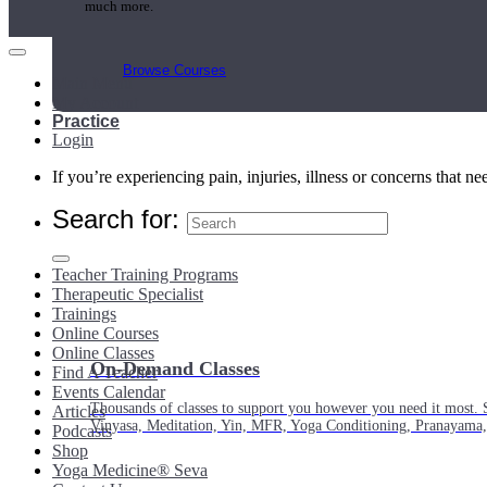
much more.
Browse Courses
Main Menu
My Account
Practice
Login
If you’re experiencing pain, injuries, illness or concerns that n
Search for:
Teacher Training Programs
Therapeutic Specialist
Trainings
Online Courses
Online Classes
On-Demand Classes
Find A Teacher
Events Calendar
Thousands of classes to support you however you need it most. 
Articles
Vinyasa, Meditation, Yin, MFR, Yoga Conditioning, Pranayama
Podcasts
Shop
Yoga Medicine® Seva