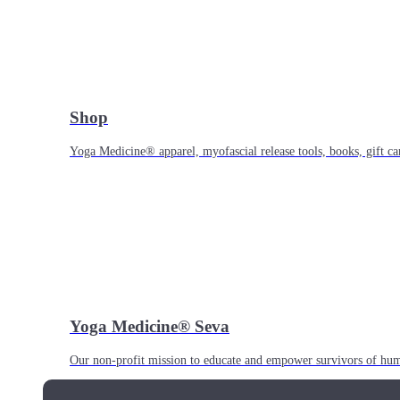
Shop
Yoga Medicine® apparel, myofascial release tools, books, gift ca
Yoga Medicine® Seva
Our non-profit mission to educate and empower survivors of huma