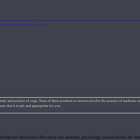
nd the Eastern energetics of the practice which allows them to intertwine these co
ide a well-rounded approach.
study and practice of yoga. None of these products or services involve the practice of medicine or
re that it is safe and appropriate for you.
rapeutic Specialists. Dive deep into anatomy, physiology, mental health, the inte