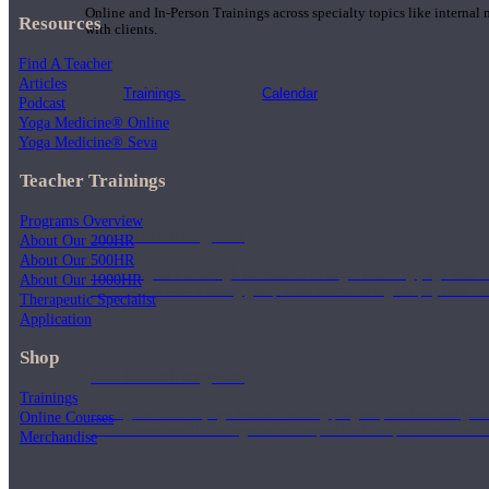
Online and In-Person Trainings across specialty topics like internal
Resources
with clients.
Find A Teacher
Articles
Trainings
Calendar
Podcast
Yoga Medicine® Online
Yoga Medicine® Seva
Teacher Trainings
Programs Overview
200 Hour Program
About Our 200HR
About Our 500HR
Students gain a thorough foundation to begin teaching yoga with a
About Our 1000HR
trained to deliver a strong group class interweaving the physical a
Therapeutic Specialist
Application
Shop
500 Hour Program
Trainings
During the 500HR yoga teacher training program, our teachers gain
Online Courses
to use these modalities together to deepen the therapeutic effects of
Merchandise