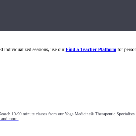
eed individualized sessions, use our
Find a Teacher Platform
for person
Search 10-90 minute classes from our Yoga Medicine® Therapeutic Specialists 
, and more.