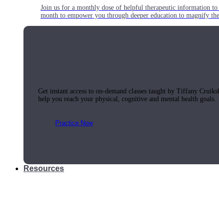
Join us for a monthly dose of helpful therapeutic information to 
month to empower you through deeper education to magnify the e
Practice Today!
Get instant access to on-demand classes taught by Tiffany Cruiks
help you reach your physical, cognitive and mental health goals.
Practice Now
Resources