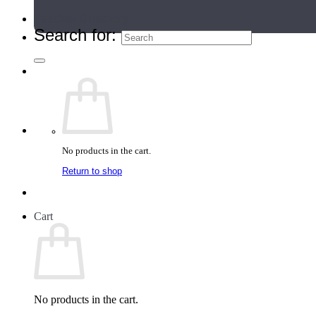
Teacher Directory
Search for:
No products in the cart.
Return to shop
Cart
No products in the cart.