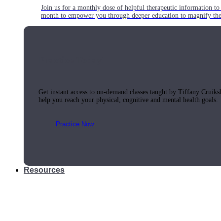
Join us for a monthly dose of helpful therapeutic information to 
month to empower you through deeper education to magnify the e
Practice Today!
Get instant access to on-demand classes taught by Tiffany Cruiks
help you reach your physical, cognitive and mental health goals.
Practice Now
Resources