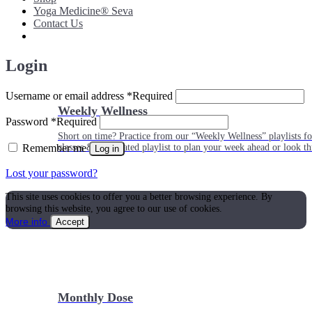
Yoga Medicine® Seva
Contact Us
Login
Username or email address
*
Required
Weekly Wellness
Password
*
Required
Short on time? Practice from our “Weekly Wellness” playlists f
Remember me
classes & an updated playlist to plan your week ahead or look th
Log in
Lost your password?
This site uses cookies to offer you a better browsing experience. By
browsing this website, you agree to our use of cookies.
More info
Accept
Monthly Dose