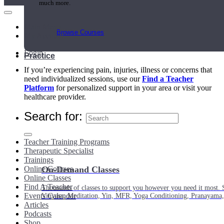
much more.
Main Menu
Browse Courses
My Account
Login
Practice
If you’re experiencing pain, injuries, illness or concerns that
need individualized sessions, use our
Find a Teacher
Platform
for personalized support in your area or visit your
healthcare provider.
Search for:
Teacher Training Programs
Therapeutic Specialist
Trainings
Online Courses
On-Demand Classes
Online Classes
Find A Teacher
Thousands of classes to support you however you need it most. 
Events Calendar
Vinyasa, Meditation, Yin, MFR, Yoga Conditioning, Pranayama
Articles
Podcasts
Shop