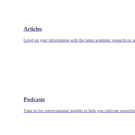
Articles
Level up your information with the latest academic research on al
Podcasts
Tune in for conversational insights to help you cultivate powerful