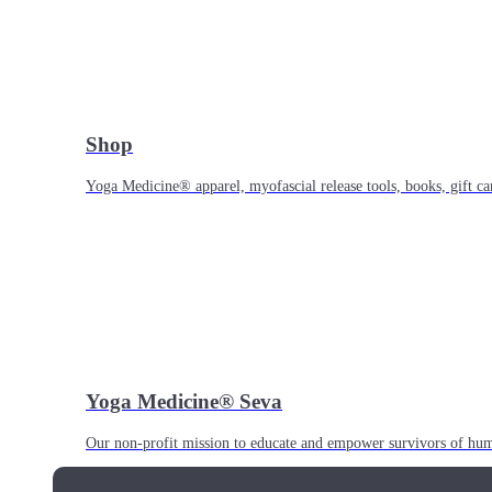
Shop
Yoga Medicine® apparel, myofascial release tools, books, gift ca
Yoga Medicine® Seva
Our non-profit mission to educate and empower survivors of huma