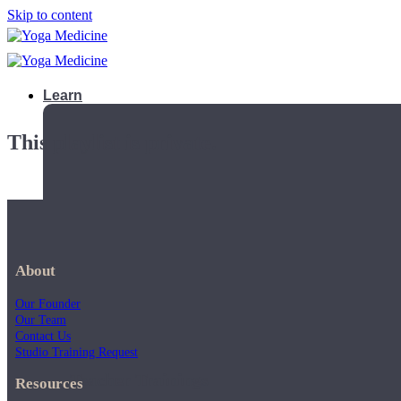
Skip to content
Learn
This playlist is private.
About
Our Founder
Our Team
Contact Us
Studio Training Request
Teacher Trainings
Resources