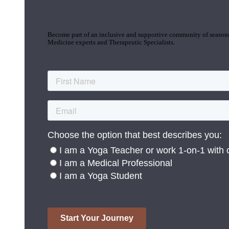
Join the Yoga Medicine Community
Become part of an inclusive and supportive community of seasoned
Medicine experts and Therapeutic Specialists.