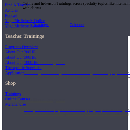
Online and In-Person Trainings across specialty topics like internal
Find A Teacher
with clients.
Articles
Podcast
Yoga Medicine® Online
Trainings
Calendar
Yoga Medicine® Seva
Teacher Trainings
Programs Overview
About Our 200HR
About Our 500HR
200 Hour Program
About Our 1000HR
Therapeutic Specialist
Application
Students gain a thorough foundation to begin teaching yoga with a
trained to deliver a strong group class interweaving the physical a
Shop
Trainings
Online Courses
500 Hour Program
Merchandise
During the 500HR yoga teacher training program, our teachers gain
to use these modalities together to deepen the therapeutic effects of