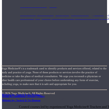
1000 Hour Program
Teachers acquire a thorough knowledge of kinesiology, pathology, a
and work synergistically with healthcare practitioners to help prov
Yoga Medicine®’s is a trademark used to identify products and services offered, related to the
study and practice of yoga. None of these products or services involve the practice of
medicine or take the place of medical consultation. We urge you toconsult a physician or
other health care professional of your choice before undertaking any form of exercise,
including yoga, to make sure that it is safe and appropriate for you.
© 2026 Yoga Medicine®, All Rights Reserved
Website by: Switch It Up Designs
Terms & Conditions / Privacy Policy
Short Online Courses
Website by: Switch It Up Designs
Curated courses led by experienced Yoga Medicine® Teachers and The