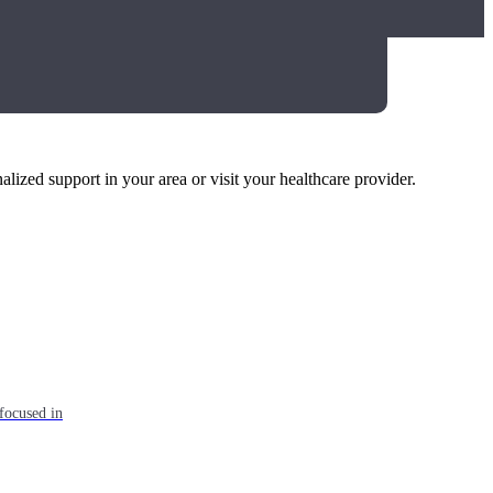
alized support in your area or visit your healthcare provider.
focused in