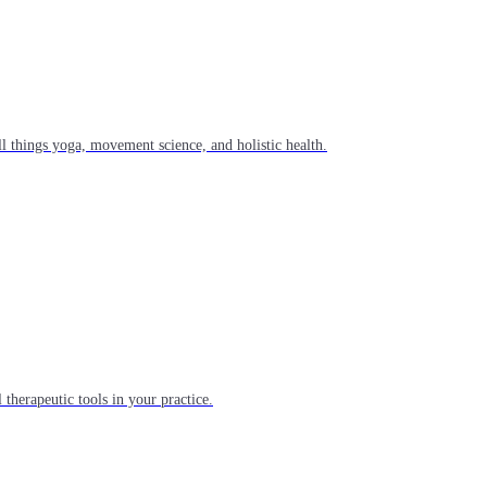
l things yoga, movement science, and holistic health.
 therapeutic tools in your practice.