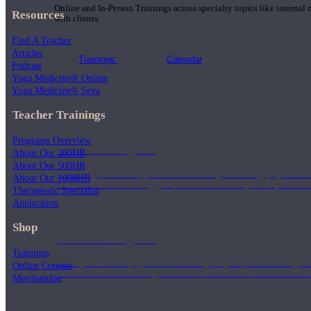
Online and In-Person Trainings across specialty topics like internal
Resources
with clients.
Find A Teacher
Articles
Trainings
Calendar
Podcast
Yoga Medicine® Online
Yoga Medicine® Seva
Teacher Trainings
Programs Overview
200 Hour Program
About Our 200HR
About Our 500HR
Students gain a thorough foundation to begin teaching yoga with a
About Our 1000HR
trained to deliver a strong group class interweaving the physical a
Therapeutic Specialist
Application
Shop
500 Hour Program
Trainings
During the 500HR yoga teacher training program, our teachers gain
Online Courses
to use these modalities together to deepen the therapeutic effects of
Merchandise