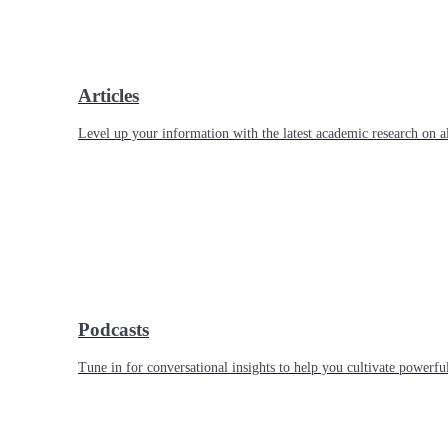
Articles
Level up your information with the latest academic research on al
Podcasts
Tune in for conversational insights to help you cultivate powerful