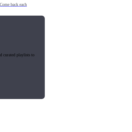
e. Come back each
 curated playlists to