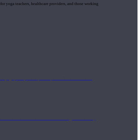
 for yoga teachers, healthcare providers, and those working
n yoga principle and philosophies. These teachers are
Eastern and Western medicine. Teachers gain the ability