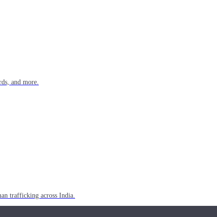
rds, and more.
n trafficking across India.