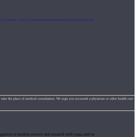
mplimentary concepts to maximize the therapeutic effects
 take the place of medical consultation. We urge you toconsult a physician or other health care
gration of modern science and research with yoga, and so