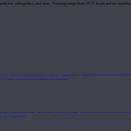
 medicine, orthopedics, and more. Trainings range from 20-55 hours and are suitable
 strong component in anatomy and alignment alongside a well-rounded foundation i
nd philosophical components of the practice.
 a deeper understanding of anatomy and physiology interwoven with concepts from 
 a yoga practice.