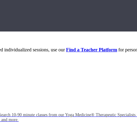
eed individualized sessions, use our
Find a Teacher Platform
for person
Search 10-90 minute classes from our Yoga Medicine® Therapeutic Specialists 
, and more.