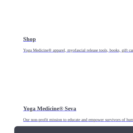
Shop
Yoga Medicine® apparel, myofascial release tools, books, gift ca
Yoga Medicine® Seva
Our non-profit mission to educate and empower survivors of huma