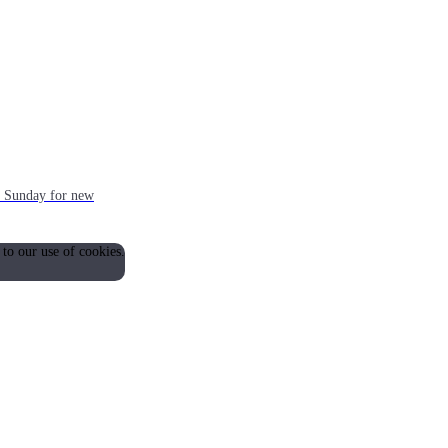
ch Sunday for new
 to our use of cookies.