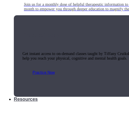
Join us for a monthly dose of helpful therapeutic information to 
month to empower you through deeper education to magnify the e
Practice Today!
Get instant access to on-demand classes taught by Tiffany Cruiks
help you reach your physical, cognitive and mental health goals.
Practice Now
Resources