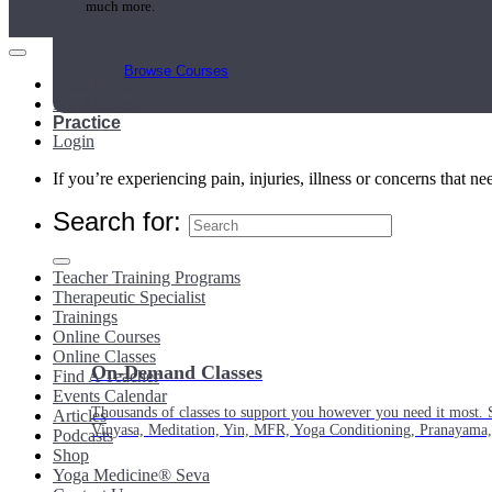
much more.
Browse Courses
Main Menu
My Account
Practice
Login
If you’re experiencing pain, injuries, illness or concerns that n
Search for:
Teacher Training Programs
Therapeutic Specialist
Trainings
Online Courses
Online Classes
On-Demand Classes
Find A Teacher
Events Calendar
Thousands of classes to support you however you need it most. 
Articles
Vinyasa, Meditation, Yin, MFR, Yoga Conditioning, Pranayama
Podcasts
Shop
Yoga Medicine® Seva