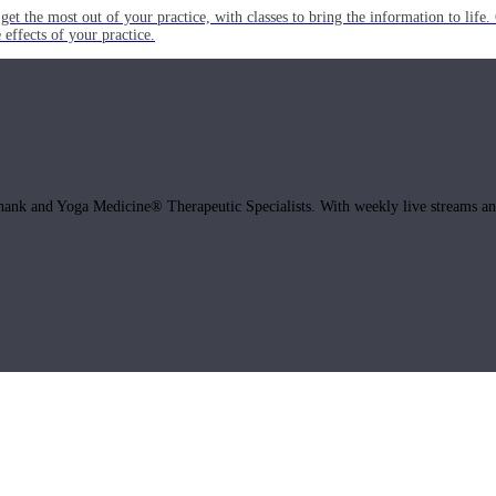
get the most out of your practice, with classes to bring the information to lif
ffects of your practice.
hank and Yoga Medicine® Therapeutic Specialists. With weekly live streams and