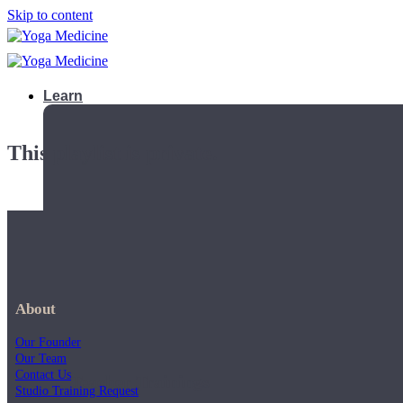
Skip to content
Learn
This playlist is private.
About
Our Founder
Our Team
Contact Us
Teacher Trainings
Studio Training Request