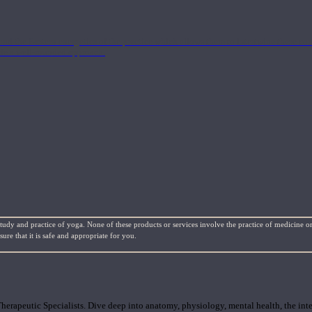
nd the Eastern energetics of the practice which allows them to intertwine these co
ide a well-rounded approach.
study and practice of yoga. None of these products or services involve the practice of medicine or
re that it is safe and appropriate for you.
rapeutic Specialists. Dive deep into anatomy, physiology, mental health, the inte