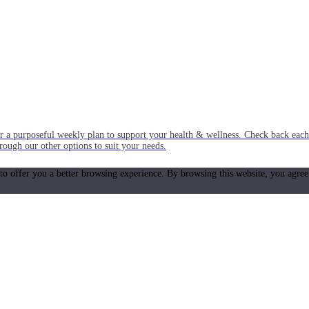
or a purposeful weekly plan to support your health & wellness. Check back ea
rough our other options to suit your needs.
 to offer you a better browsing experience. By browsing this website, you agree