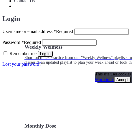
Contact Us
Login
Username or email address
*
Required
Password
*
Required
Weekly Wellness
Remember me
Log in
Short on time? Practice from our “Weekly Wellness” playlists f
classes & an updated playlist to plan your week ahead or look th
Lost your password?
This site uses cookies
More info
Accept
Monthly Dose