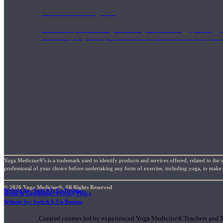
1000 Hour Program
Teachers acquire a thorough knowledge of kinesiology, pathology, a
and work synergistically with healthcare practitioners to help prov
Yoga Medicine®’s is a trademark used to identify products and services offered, related to the 
professional of your choice before undertaking any form of exercise, including yoga, to make su
© 2026 Yoga Medicine®, All Rights Reserved
Website by: Switch It Up Designs
Terms & Conditions / Privacy Policy
Short Online Courses
Website by: Switch It Up Designs
Curated courses led by experienced Yoga Medicine® Teachers and The