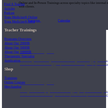
Online and In-Person Trainings across specialty topics like internal
Find A Teacher
with clients.
Articles
Podcast
Yoga Medicine® Online
Trainings
Calendar
Yoga Medicine® Seva
Teacher Trainings
Programs Overview
About Our 200HR
About Our 500HR
200 Hour Program
About Our 1000HR
Therapeutic Specialist
Application
Students gain a thorough foundation to begin teaching yoga with a
trained to deliver a strong group class interweaving the physical a
Shop
Trainings
Online Courses
500 Hour Program
Merchandise
During the 500HR yoga teacher training program, our teachers gain
to use these modalities together to deepen the therapeutic effects of