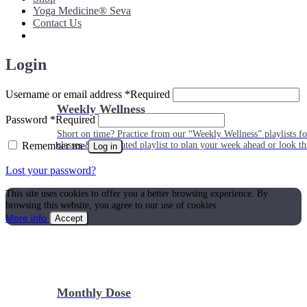
Yoga Medicine® Seva
Contact Us
Login
Username or email address
*
Required
Weekly Wellness
Password
*
Required
Short on time? Practice from our “Weekly Wellness” playlists f
Remember me
classes & an updated playlist to plan your week ahead or look th
Log in
Lost your password?
This site uses cookies to offer you a better browsing experience. By
browsing this website, you agree to our use of cookies.
More info
Accept
Monthly Dose