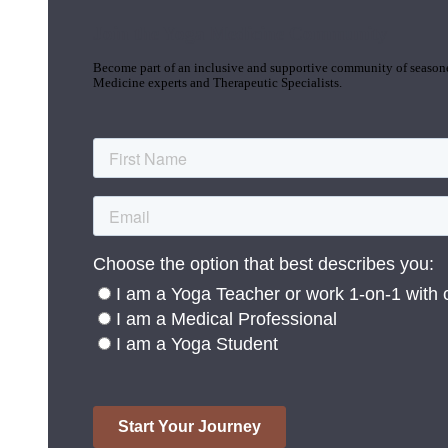
Join the Yoga Medicine Community
Become part of an inclusive and supportive community of seasoned
Medicine experts and Therapeutic Specialists.