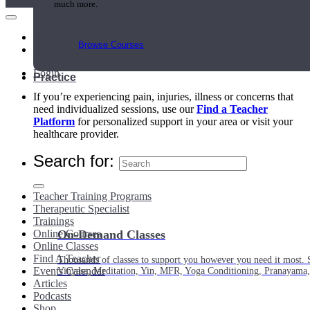
much more.
Main Menu
Browse Courses
My Account
Login
Practice
If you’re experiencing pain, injuries, illness or concerns that
need individualized sessions, use our
Find a Teacher
Platform
for personalized support in your area or visit your
healthcare provider.
Search for:
Teacher Training Programs
Therapeutic Specialist
Trainings
Online Courses
On-Demand Classes
Online Classes
Find A Teacher
Thousands of classes to support you however you need it most. 
Events Calendar
Vinyasa, Meditation, Yin, MFR, Yoga Conditioning, Pranayama
Articles
Podcasts
Shop