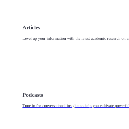
Articles
Level up your information with the latest academic research on al
Podcasts
Tune in for conversational insights to help you cultivate powerful