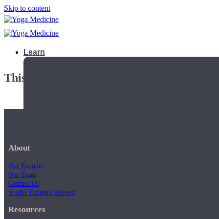
Skip to content
Learn
This playlist is private.
About
Our Founder
Our Team
Contact Us
Studio Training Request
Teacher Trainings
Resources