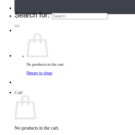
Teacher Directory
Search for:
No products in the cart.
Return to shop
Cart
No products in the cart.