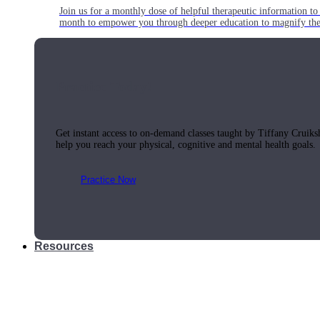
Join us for a monthly dose of helpful therapeutic information to 
month to empower you through deeper education to magnify the e
Practice Today!
Get instant access to on-demand classes taught by Tiffany Cruiks
help you reach your physical, cognitive and mental health goals.
Practice Now
Resources