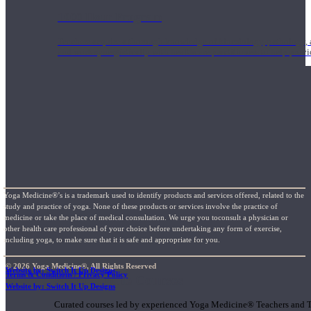
1000 Hour Program
Teachers acquire a thorough knowledge of kinesiology, pathology, a
and work synergistically with healthcare practitioners to help prov
Yoga Medicine®’s is a trademark used to identify products and services offered, related to the
study and practice of yoga. None of these products or services involve the practice of
medicine or take the place of medical consultation. We urge you toconsult a physician or
other health care professional of your choice before undertaking any form of exercise,
including yoga, to make sure that it is safe and appropriate for you.
© 2026 Yoga Medicine®, All Rights Reserved
Website by: Switch It Up Designs
Terms & Conditions / Privacy Policy
Short Online Courses
Website by: Switch It Up Designs
Curated courses led by experienced Yoga Medicine® Teachers and The