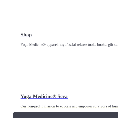
Shop
Yoga Medicine® apparel, myofascial release tools, books, gift ca
Yoga Medicine® Seva
Our non-profit mission to educate and empower survivors of huma