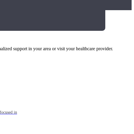
alized support in your area or visit your healthcare provider.
focused in