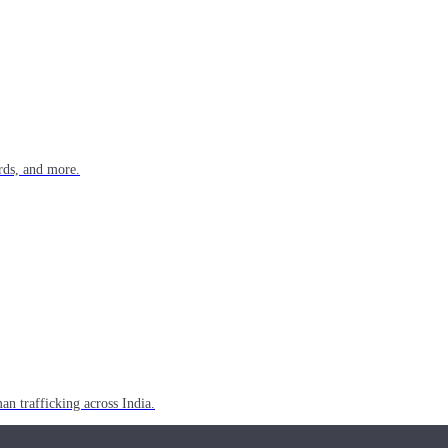
rds, and more.
n trafficking across India.