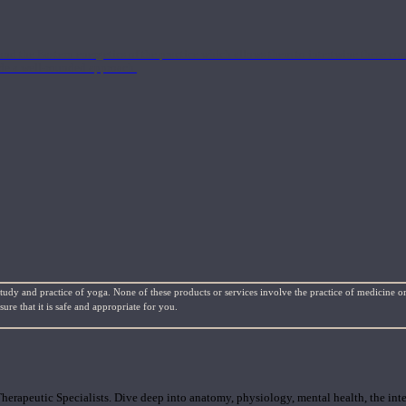
nd the Eastern energetics of the practice which allows them to intertwine these co
ide a well-rounded approach.
study and practice of yoga. None of these products or services involve the practice of medicine or
re that it is safe and appropriate for you.
rapeutic Specialists. Dive deep into anatomy, physiology, mental health, the inte