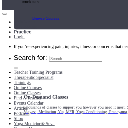
much more.
Browse Courses
Main Menu
My Account
Practice
Login
If you’re experiencing pain, injuries, illness or concerns that n
Search for:
Teacher Training Programs
Therapeutic Specialist
Trainings
Online Courses
Online Classes
On-Demand Classes
Find A Teacher
Events Calendar
Thousands of classes to support you however you need it most. 
Articles
Vinyasa, Meditation, Yin, MFR, Yoga Conditioning, Pranayama
Podcasts
Shop
Yoga Medicine® Seva