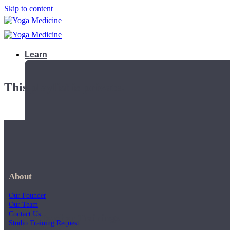
Skip to content
Learn
This playlist is private.
About
Our Founder
Our Team
Contact Us
Teacher Trainings
Studio Training Request