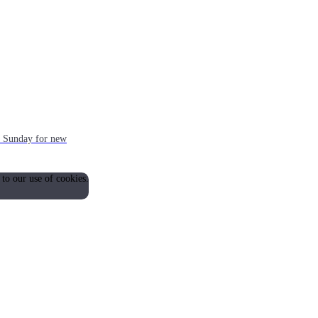
ch Sunday for new
 to our use of cookies.