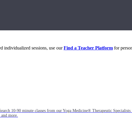
eed individualized sessions, use our
Find a Teacher Platform
for person
Search 10-90 minute classes from our Yoga Medicine® Therapeutic Specialists 
, and more.