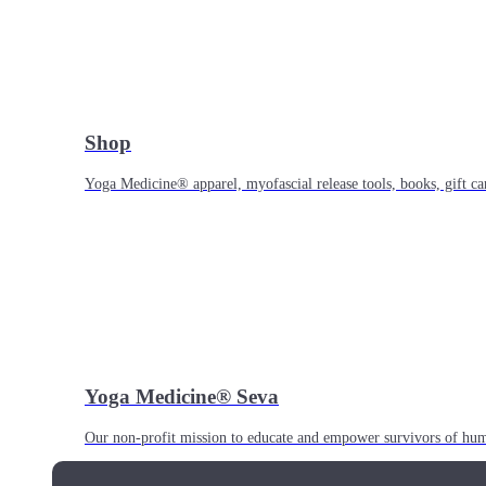
Shop
Yoga Medicine® apparel, myofascial release tools, books, gift ca
Yoga Medicine® Seva
Our non-profit mission to educate and empower survivors of huma