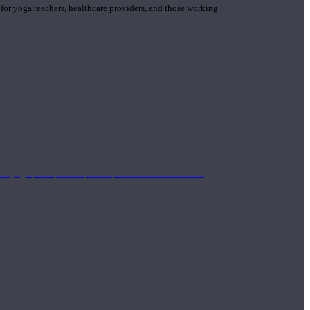
 for yoga teachers, healthcare providers, and those working
n yoga principle and philosophies. These teachers are
Eastern and Western medicine. Teachers gain the ability