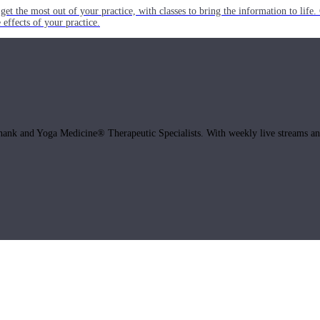
get the most out of your practice, with classes to bring the information to lif
ffects of your practice.
hank and Yoga Medicine® Therapeutic Specialists. With weekly live streams and