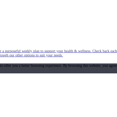
or a purposeful weekly plan to support your health & wellness. Check back ea
rough our other options to suit your needs.
 to offer you a better browsing experience. By browsing this website, you agree