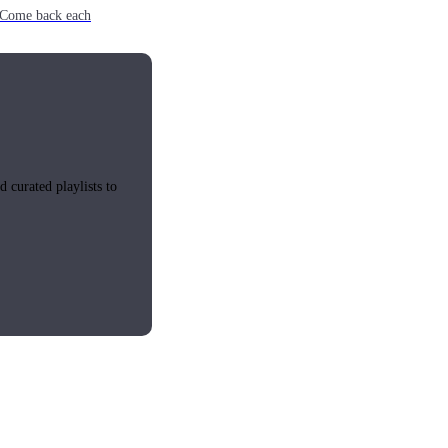
e. Come back each
 curated playlists to