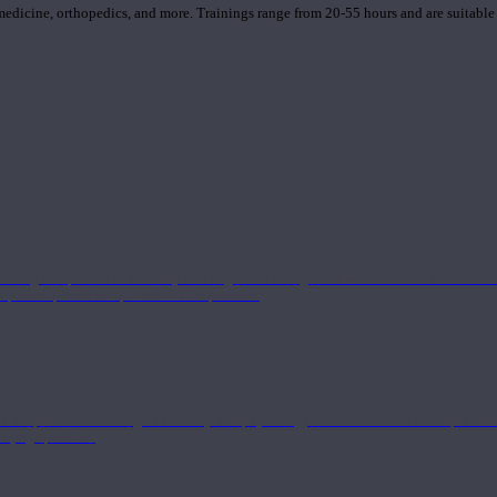
 medicine, orthopedics, and more. Trainings range from 20-55 hours and are suitable
 strong component in anatomy and alignment alongside a well-rounded foundation i
nd philosophical components of the practice.
 a deeper understanding of anatomy and physiology interwoven with concepts from 
 a yoga practice.