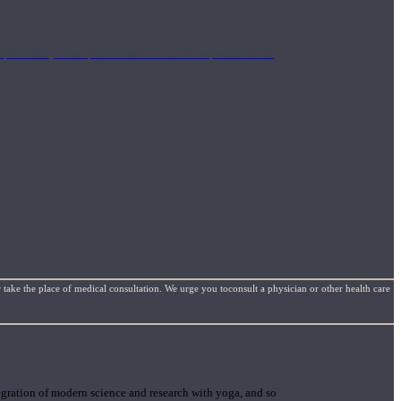
mplimentary concepts to maximize the therapeutic effects
 take the place of medical consultation. We urge you toconsult a physician or other health care
gration of modern science and research with yoga, and so