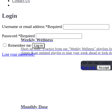
Contact Us
Login
Username or email address
*
Required
Password
*
Required
Weekly Wellness
Remember me
Log in
Short on time? Practice from our “Weekly Wellness” playlists f
classes & an updated playlist to plan your week ahead or look th
Lost your password?
This site uses cookies
More info
Accept
Monthly Dose