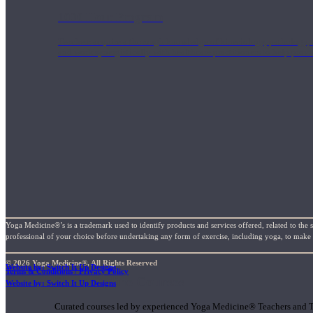
1000 Hour Program
Teachers acquire a thorough knowledge of kinesiology, pathology, a
and work synergistically with healthcare practitioners to help prov
Yoga Medicine®’s is a trademark used to identify products and services offered, related to the 
professional of your choice before undertaking any form of exercise, including yoga, to make su
© 2026 Yoga Medicine®, All Rights Reserved
Website by: Switch It Up Designs
Terms & Conditions / Privacy Policy
Short Online Courses
Website by: Switch It Up Designs
Curated courses led by experienced Yoga Medicine® Teachers and The