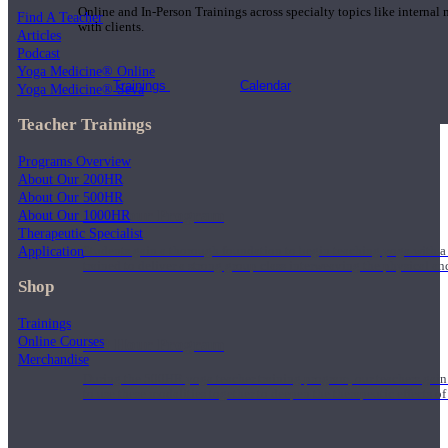
Online and In-Person Trainings across specialty topics like internal
Find A Teacher
with clients.
Articles
Podcast
Yoga Medicine® Online
Trainings
Calendar
Yoga Medicine® Seva
Teacher Trainings
Programs Overview
About Our 200HR
About Our 500HR
200 Hour Program
About Our 1000HR
Therapeutic Specialist
Application
Students gain a thorough foundation to begin teaching yoga with a
trained to deliver a strong group class interweaving the physical a
Shop
Trainings
Online Courses
500 Hour Program
Merchandise
During the 500HR yoga teacher training program, our teachers gain
to use these modalities together to deepen the therapeutic effects of