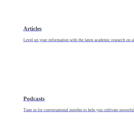
Articles
Level up your information with the latest academic research on al
Podcasts
Tune in for conversational insights to help you cultivate powerful