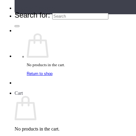
Teacher Directory
Search for:
No products in the cart.
Return to shop
Cart
No products in the cart.