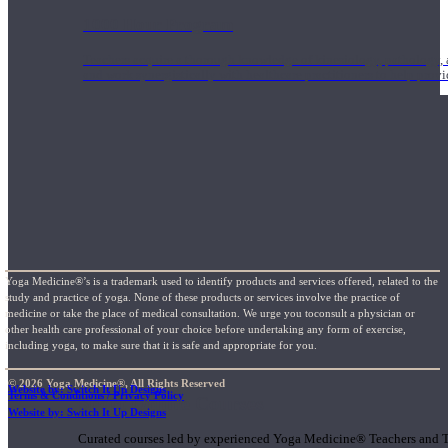
1000 Hour Program
Teachers acquire a thorough knowledge of kinesiology, pathology, a
and work synergistically with healthcare practitioners to help prov
Yoga Medicine®’s is a trademark used to identify products and services offered, related to the
study and practice of yoga. None of these products or services involve the practice of
medicine or take the place of medical consultation. We urge you toconsult a physician or
other health care professional of your choice before undertaking any form of exercise,
including yoga, to make sure that it is safe and appropriate for you.
© 2026 Yoga Medicine®, All Rights Reserved
Website by: Switch It Up Designs
Terms & Conditions / Privacy Policy
Short Online Courses
Website by: Switch It Up Designs
Curated courses led by experienced Yoga Medicine® Teachers and The