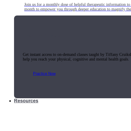
Join us for a monthly dose of helpful therapeutic information to 
month to empower you through deeper education to magnify the e
Practice Today!
Get instant access to on-demand classes taught by Tiffany Cruiks
help you reach your physical, cognitive and mental health goals.
Practice Now
Resources