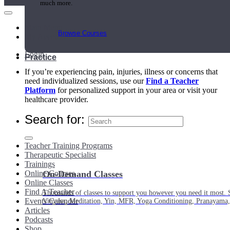
much more.
Main Menu
Browse Courses
My Account
Login
Practice
If you’re experiencing pain, injuries, illness or concerns that
need individualized sessions, use our
Find a Teacher
Platform
for personalized support in your area or visit your
healthcare provider.
Search for:
Teacher Training Programs
Therapeutic Specialist
Trainings
Online Courses
On-Demand Classes
Online Classes
Find A Teacher
Thousands of classes to support you however you need it most. 
Events Calendar
Vinyasa, Meditation, Yin, MFR, Yoga Conditioning, Pranayama
Articles
Podcasts
Shop