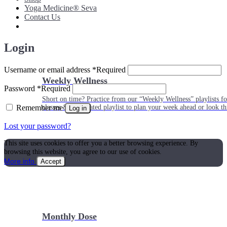
Yoga Medicine® Seva
Contact Us
Login
Username or email address
*
Required
Weekly Wellness
Password
*
Required
Short on time? Practice from our “Weekly Wellness” playlists f
Remember me
classes & an updated playlist to plan your week ahead or look th
Log in
Lost your password?
This site uses cookies to offer you a better browsing experience. By
browsing this website, you agree to our use of cookies.
More info
Accept
Monthly Dose