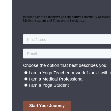
Join the Yoga Medicine Community
Become part of an inclusive and supportive community of seasoned
Medicine experts and Therapeutic Specialists.