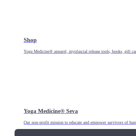
Shop
Yoga Medicine® apparel, myofascial release tools, books, gift ca
Yoga Medicine® Seva
Our non-profit mission to educate and empower survivors of huma