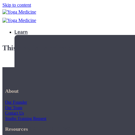
Skip to content
Learn
This playlist is private.
About
Our Founder
Our Team
Contact Us
Studio Training Request
Teacher Trainings
Resources