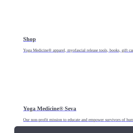
Shop
Yoga Medicine® apparel, myofascial release tools, books, gift ca
Yoga Medicine® Seva
Our non-profit mission to educate and empower survivors of huma