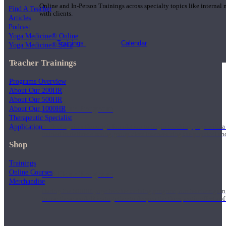
Online and In-Person Trainings across specialty topics like internal
Find A Teacher
with clients.
Articles
Podcast
Yoga Medicine® Online
Trainings
Calendar
Yoga Medicine® Seva
Teacher Trainings
Programs Overview
About Our 200HR
About Our 500HR
200 Hour Program
About Our 1000HR
Therapeutic Specialist
Application
Students gain a thorough foundation to begin teaching yoga with a
trained to deliver a strong group class interweaving the physical a
Shop
Trainings
Online Courses
500 Hour Program
Merchandise
During the 500HR yoga teacher training program, our teachers gain
to use these modalities together to deepen the therapeutic effects of