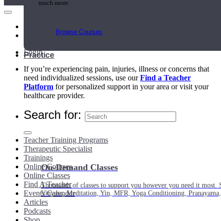
much more.
Main Menu
Browse Courses
My Account
Login
Practice
If you’re experiencing pain, injuries, illness or concerns that
need individualized sessions, use our
Find a Teacher
Platform
for personalized support in your area or visit your
healthcare provider.
Search for:
Teacher Training Programs
Therapeutic Specialist
Trainings
Online Courses
On-Demand Classes
Online Classes
Find A Teacher
Thousands of classes to support you however you need it most. 
Events Calendar
Vinyasa, Meditation, Yin, MFR, Yoga Conditioning, Pranayama
Articles
Podcasts
Shop