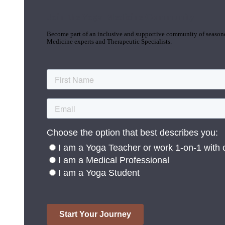
Join the Yoga Medicine Community
Become part of an inclusive and supportive community of seasoned
Medicine experts and Therapeutic Specialists.