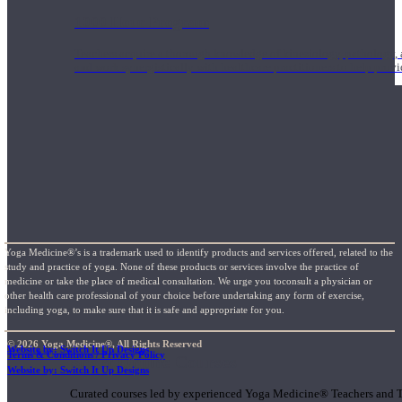
1000 Hour Program
Teachers acquire a thorough knowledge of kinesiology, pathology, a
and work synergistically with healthcare practitioners to help prov
Yoga Medicine®’s is a trademark used to identify products and services offered, related to the
study and practice of yoga. None of these products or services involve the practice of
medicine or take the place of medical consultation. We urge you toconsult a physician or
other health care professional of your choice before undertaking any form of exercise,
including yoga, to make sure that it is safe and appropriate for you.
© 2026 Yoga Medicine®, All Rights Reserved
Website by: Switch It Up Designs
Terms & Conditions / Privacy Policy
Short Online Courses
Website by: Switch It Up Designs
Curated courses led by experienced Yoga Medicine® Teachers and The