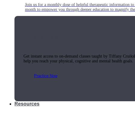
Join us for a monthly dose of helpful therapeutic information to 
month to empower you through deeper education to magnify the e
Practice Today!
Get instant access to on-demand classes taught by Tiffany Cruiks
help you reach your physical, cognitive and mental health goals.
Practice Now
Resources