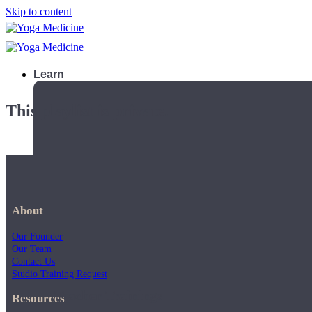
Skip to content
Learn
This playlist is private.
About
Our Founder
Our Team
Contact Us
Studio Training Request
Teacher Trainings
Resources