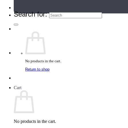
Teacher Directory
Search for:
No products in the cart.
Return to shop
Cart
No products in the cart.