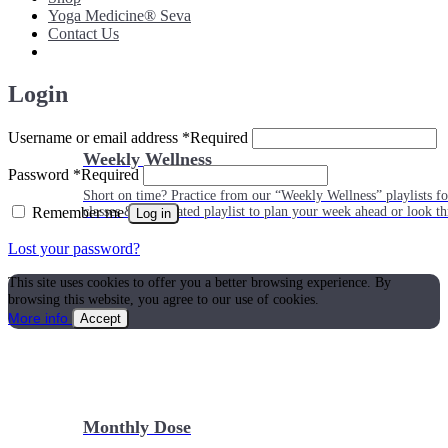
Yoga Medicine® Seva
Contact Us
Login
Username or email address
*
Required
Weekly Wellness
Password
*
Required
Short on time? Practice from our “Weekly Wellness” playlists f
Remember me
classes & an updated playlist to plan your week ahead or look th
Log in
Lost your password?
This site uses cookies to offer you a better browsing experience. By
browsing this website, you agree to our use of cookies.
More info
Accept
Monthly Dose