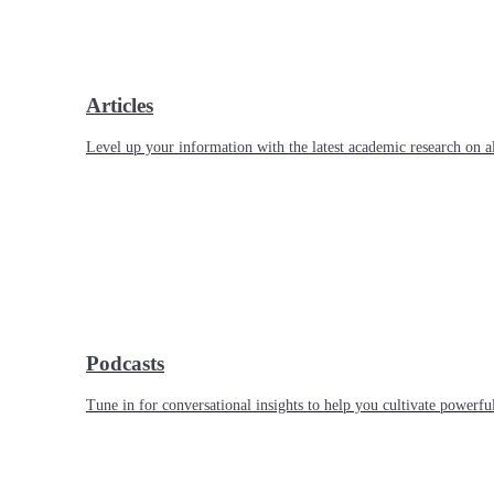
Articles
Level up your information with the latest academic research on al
Podcasts
Tune in for conversational insights to help you cultivate powerful