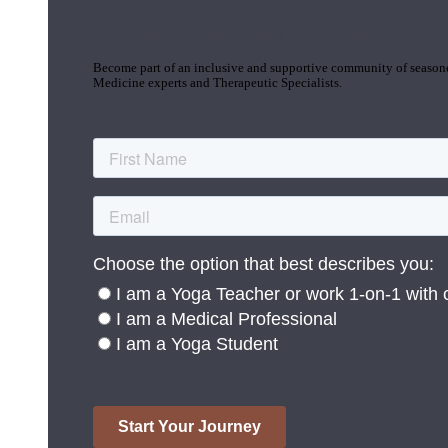
Join the Yoga Medicine Community
Become part of an inclusive and supportive community of seasoned
Medicine experts and Therapeutic Specialists.