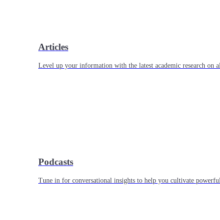
Articles
Level up your information with the latest academic research on al
Podcasts
Tune in for conversational insights to help you cultivate powerful