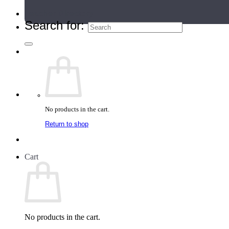
Teacher Directory
Search for:
No products in the cart.
Return to shop
Cart
No products in the cart.