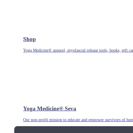
Shop
Yoga Medicine® apparel, myofascial release tools, books, gift ca
Yoga Medicine® Seva
Our non-profit mission to educate and empower survivors of huma