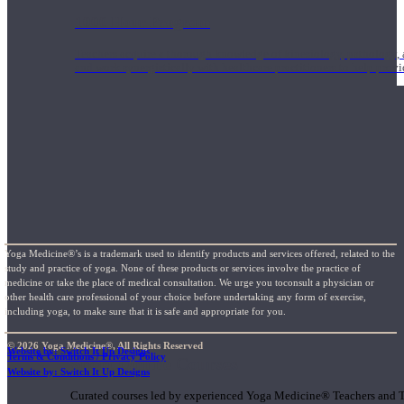
1000 Hour Program
Teachers acquire a thorough knowledge of kinesiology, pathology, a
and work synergistically with healthcare practitioners to help prov
Yoga Medicine®’s is a trademark used to identify products and services offered, related to the
study and practice of yoga. None of these products or services involve the practice of
medicine or take the place of medical consultation. We urge you toconsult a physician or
other health care professional of your choice before undertaking any form of exercise,
including yoga, to make sure that it is safe and appropriate for you.
© 2026 Yoga Medicine®, All Rights Reserved
Website by: Switch It Up Designs
Terms & Conditions / Privacy Policy
Short Online Courses
Website by: Switch It Up Designs
Curated courses led by experienced Yoga Medicine® Teachers and The