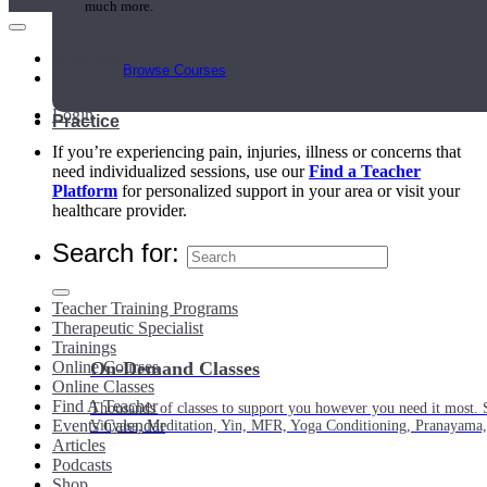
much more.
Main Menu
Browse Courses
My Account
Login
Practice
If you’re experiencing pain, injuries, illness or concerns that
need individualized sessions, use our
Find a Teacher
Platform
for personalized support in your area or visit your
healthcare provider.
Search for:
Teacher Training Programs
Therapeutic Specialist
Trainings
Online Courses
On-Demand Classes
Online Classes
Find A Teacher
Thousands of classes to support you however you need it most. 
Events Calendar
Vinyasa, Meditation, Yin, MFR, Yoga Conditioning, Pranayama
Articles
Podcasts
Shop