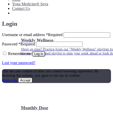
Yoga Medicine® Seva
Contact Us
Login
Username or email address
*
Required
Weekly Wellness
Password
*
Required
Short on time? Practice from our “Weekly Wellness” playlists f
Remember me
classes & an updated playlist to plan your week ahead or look th
Log in
Lost your password?
This site uses cookies to offer you a better browsing experience. By
browsing this website, you agree to our use of cookies.
More info
Accept
Monthly Dose