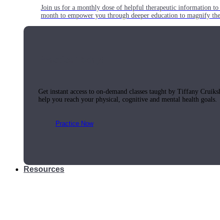
Join us for a monthly dose of helpful therapeutic information to 
month to empower you through deeper education to magnify the e
Practice Today!
Get instant access to on-demand classes taught by Tiffany Cruiks
help you reach your physical, cognitive and mental health goals.
Practice Now
Resources