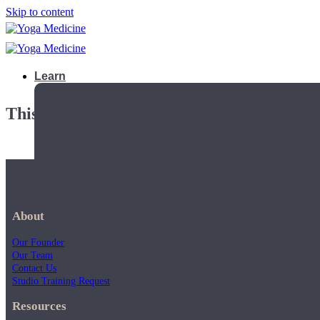
Skip to content
Learn
This playlist is private.
About
Our Founder
Our Team
Contact Us
Studio Training Request
Teacher Trainings
Resources