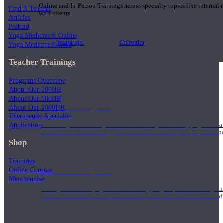
Online and In-Person Trainings across specialty topics like internal
Find A Teacher
with clients.
Articles
Podcast
Yoga Medicine® Online
Trainings
Calendar
Yoga Medicine® Seva
Teacher Trainings
Programs Overview
About Our 200HR
About Our 500HR
200 Hour Program
About Our 1000HR
Therapeutic Specialist
Application
Students gain a thorough foundation to begin teaching yoga with a
trained to deliver a strong group class interweaving the physical a
Shop
Trainings
Online Courses
500 Hour Program
Merchandise
During the 500HR yoga teacher training program, our teachers gain
to use these modalities together to deepen the therapeutic effects of