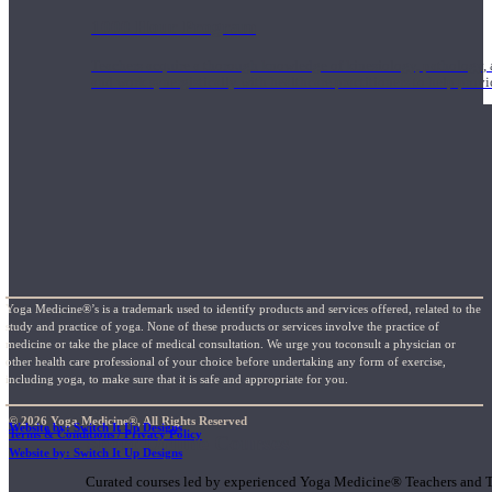
1000 Hour Program
Teachers acquire a thorough knowledge of kinesiology, pathology, a
and work synergistically with healthcare practitioners to help prov
Yoga Medicine®’s is a trademark used to identify products and services offered, related to the
study and practice of yoga. None of these products or services involve the practice of
medicine or take the place of medical consultation. We urge you toconsult a physician or
other health care professional of your choice before undertaking any form of exercise,
including yoga, to make sure that it is safe and appropriate for you.
© 2026 Yoga Medicine®, All Rights Reserved
Website by: Switch It Up Designs
Terms & Conditions / Privacy Policy
Short Online Courses
Website by: Switch It Up Designs
Curated courses led by experienced Yoga Medicine® Teachers and The