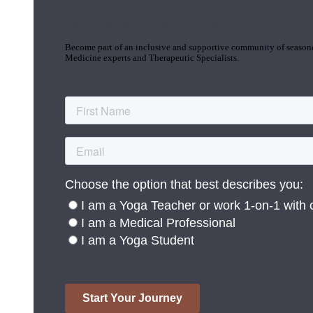
Join the Yoga Medicine Community
Become part of an inclusive and supportive community of seasoned
Medicine experts and Therapeutic Specialists.