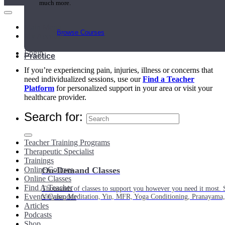
much more.
Main Menu
Browse Courses
My Account
Login
Practice
If you’re experiencing pain, injuries, illness or concerns that
need individualized sessions, use our
Find a Teacher
Platform
for personalized support in your area or visit your
healthcare provider.
Search for:
Teacher Training Programs
Therapeutic Specialist
Trainings
Online Courses
On-Demand Classes
Online Classes
Find A Teacher
Thousands of classes to support you however you need it most. 
Events Calendar
Vinyasa, Meditation, Yin, MFR, Yoga Conditioning, Pranayama
Articles
Podcasts
Shop