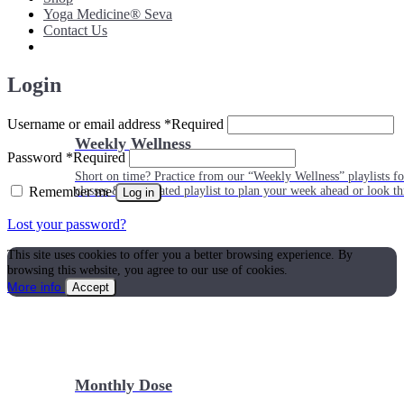
Yoga Medicine® Seva
Contact Us
Login
Username or email address
*
Required
Weekly Wellness
Password
*
Required
Short on time? Practice from our “Weekly Wellness” playlists f
Remember me
classes & an updated playlist to plan your week ahead or look th
Log in
Lost your password?
This site uses cookies to offer you a better browsing experience. By
browsing this website, you agree to our use of cookies.
More info
Accept
Monthly Dose