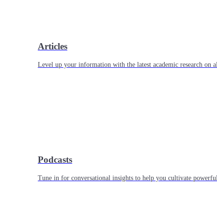
Articles
Level up your information with the latest academic research on al
Podcasts
Tune in for conversational insights to help you cultivate powerful