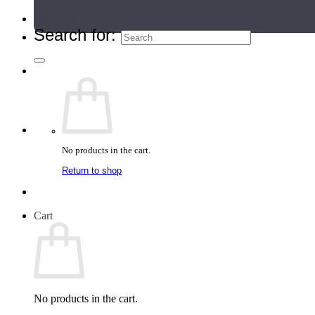
Teacher Directory
Search for:
No products in the cart.
Return to shop
Cart
No products in the cart.