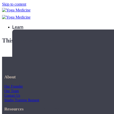
Skip to content
Learn
This playlist is private.
About
Our Founder
Our Team
Contact Us
Studio Training Request
Teacher Trainings
Resources