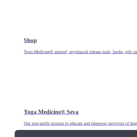
Shop
Yoga Medicine® apparel, myofascial release tools, books, gift ca
Yoga Medicine® Seva
Our non-profit mission to educate and empower survivors of huma