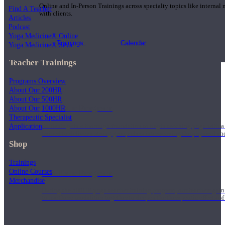
Online and In-Person Trainings across specialty topics like internal
Find A Teacher
with clients.
Articles
Podcast
Yoga Medicine® Online
Trainings
Calendar
Yoga Medicine® Seva
Teacher Trainings
Programs Overview
About Our 200HR
About Our 500HR
200 Hour Program
About Our 1000HR
Therapeutic Specialist
Application
Students gain a thorough foundation to begin teaching yoga with a
trained to deliver a strong group class interweaving the physical a
Shop
Trainings
Online Courses
500 Hour Program
Merchandise
During the 500HR yoga teacher training program, our teachers gain
to use these modalities together to deepen the therapeutic effects of