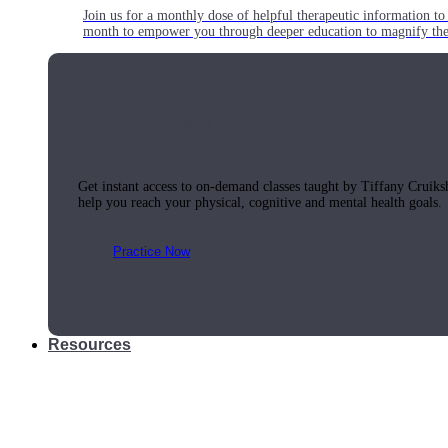
Join us for a monthly dose of helpful therapeutic information to 
month to empower you through deeper education to magnify the e
Practice Today!
Get instant access to on-demand classes taught by Tiffany Cruiks
help you reach your physical, cognitive and mental health goals.
Practice Now
Resources