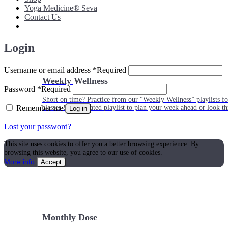
Yoga Medicine® Seva
Contact Us
Login
Username or email address
*
Required
Weekly Wellness
Password
*
Required
Short on time? Practice from our “Weekly Wellness” playlists f
Remember me
classes & an updated playlist to plan your week ahead or look th
Log in
Lost your password?
This site uses cookies to offer you a better browsing experience. By
browsing this website, you agree to our use of cookies.
More info
Accept
Monthly Dose