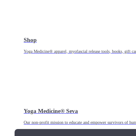
Shop
Yoga Medicine® apparel, myofascial release tools, books, gift ca
Yoga Medicine® Seva
Our non-profit mission to educate and empower survivors of huma