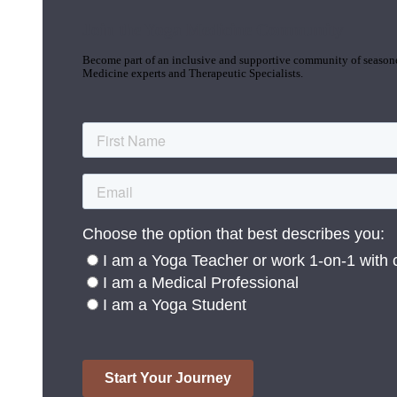
Join the Yoga Medicine Community
Become part of an inclusive and supportive community of seasoned
Medicine experts and Therapeutic Specialists.