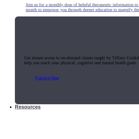
Join us for a monthly dose of helpful therapeutic information to 
month to empower you through deeper education to magnify the e
Practice Today!
Get instant access to on-demand classes taught by Tiffany Cruiks
help you reach your physical, cognitive and mental health goals.
Practice Now
Resources