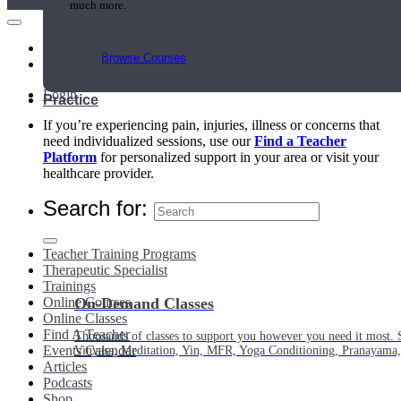
much more.
Main Menu
Browse Courses
My Account
Login
Practice
If you’re experiencing pain, injuries, illness or concerns that
need individualized sessions, use our
Find a Teacher
Platform
for personalized support in your area or visit your
healthcare provider.
Search for:
Teacher Training Programs
Therapeutic Specialist
Trainings
Online Courses
On-Demand Classes
Online Classes
Find A Teacher
Thousands of classes to support you however you need it most. 
Events Calendar
Vinyasa, Meditation, Yin, MFR, Yoga Conditioning, Pranayama
Articles
Podcasts
Shop