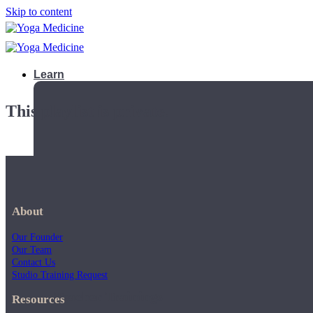
Skip to content
Learn
This playlist is private.
About
Our Founder
Our Team
Contact Us
Studio Training Request
Teacher Trainings
Resources