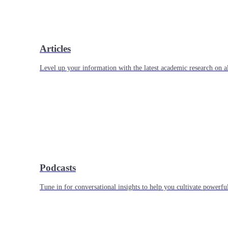
Articles
Level up your information with the latest academic research on al
Podcasts
Tune in for conversational insights to help you cultivate powerful