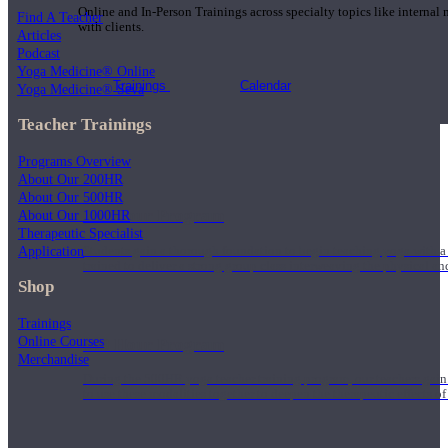
Online and In-Person Trainings across specialty topics like internal
Find A Teacher
with clients.
Articles
Podcast
Yoga Medicine® Online
Trainings
Calendar
Yoga Medicine® Seva
Teacher Trainings
Programs Overview
About Our 200HR
About Our 500HR
200 Hour Program
About Our 1000HR
Therapeutic Specialist
Application
Students gain a thorough foundation to begin teaching yoga with a
trained to deliver a strong group class interweaving the physical a
Shop
Trainings
Online Courses
500 Hour Program
Merchandise
During the 500HR yoga teacher training program, our teachers gain
to use these modalities together to deepen the therapeutic effects of