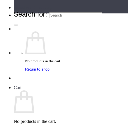
Teacher Directory
Search for:
No products in the cart.
Return to shop
Cart
No products in the cart.