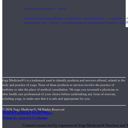
1000 Hour Program
Teachers acquire a thorough knowledge of kinesiology, pathology, a
and work synergistically with healthcare practitioners to help prov
Yoga Medicine®’s is a trademark used to identify products and services offered, related to the
study and practice of yoga. None of these products or services involve the practice of
medicine or take the place of medical consultation. We urge you toconsult a physician or
other health care professional of your choice before undertaking any form of exercise,
including yoga, to make sure that it is safe and appropriate for you.
© 2026 Yoga Medicine®, All Rights Reserved
Website by: Switch It Up Designs
Terms & Conditions / Privacy Policy
Short Online Courses
Website by: Switch It Up Designs
Curated courses led by experienced Yoga Medicine® Teachers and The