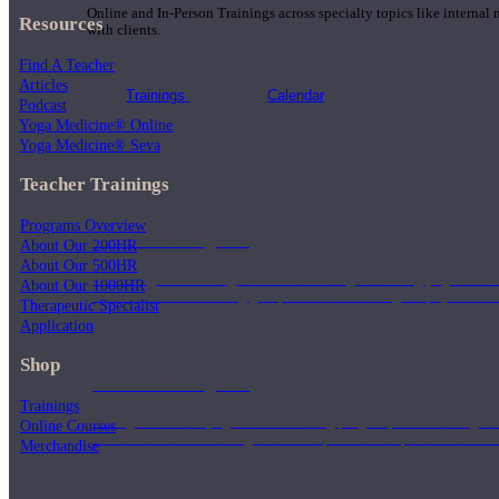
Online and In-Person Trainings across specialty topics like internal
Resources
with clients.
Find A Teacher
Articles
Trainings
Calendar
Podcast
Yoga Medicine® Online
Yoga Medicine® Seva
Teacher Trainings
Programs Overview
200 Hour Program
About Our 200HR
About Our 500HR
Students gain a thorough foundation to begin teaching yoga with a
About Our 1000HR
trained to deliver a strong group class interweaving the physical a
Therapeutic Specialist
Application
Shop
500 Hour Program
Trainings
During the 500HR yoga teacher training program, our teachers gain
Online Courses
to use these modalities together to deepen the therapeutic effects of
Merchandise