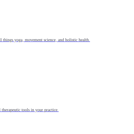
l things yoga, movement science, and holistic health.
 therapeutic tools in your practice.