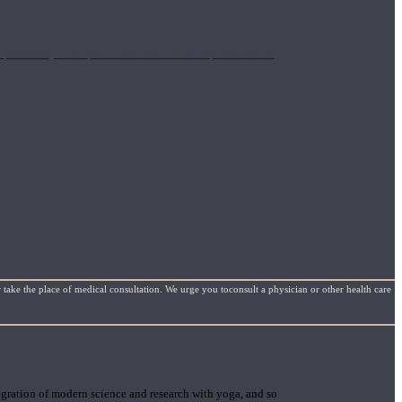
mplimentary concepts to maximize the therapeutic effects
 take the place of medical consultation. We urge you toconsult a physician or other health care
gration of modern science and research with yoga, and so