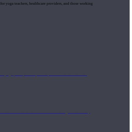
 for yoga teachers, healthcare providers, and those working
n yoga principle and philosophies. These teachers are
Eastern and Western medicine. Teachers gain the ability