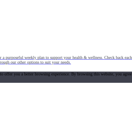
or a purposeful weekly plan to support your health & wellness. Check back ea
rough our other options to suit your needs.
 to offer you a better browsing experience. By browsing this website, you agree