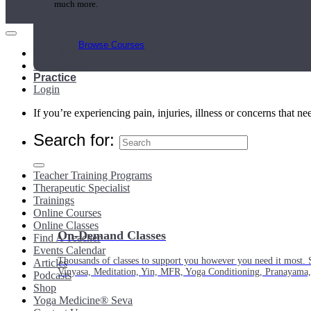
much more.
Browse Courses
Main Menu
My Account
Practice
Login
If you’re experiencing pain, injuries, illness or concerns that n
Search for:
Teacher Training Programs
Therapeutic Specialist
Trainings
Online Courses
Online Classes
On-Demand Classes
Find A Teacher
Events Calendar
Thousands of classes to support you however you need it most. 
Articles
Vinyasa, Meditation, Yin, MFR, Yoga Conditioning, Pranayama
Podcasts
Shop
Yoga Medicine® Seva