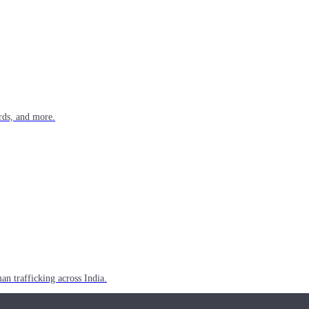
rds, and more.
n trafficking across India.