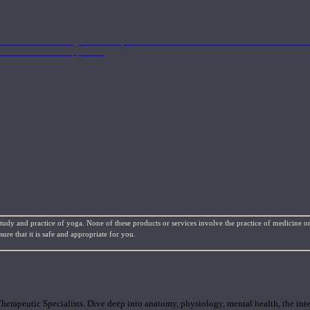
nd the Eastern energetics of the practice which allows them to intertwine these co
ide a well-rounded approach.
study and practice of yoga. None of these products or services involve the practice of medicine or
re that it is safe and appropriate for you.
rapeutic Specialists. Dive deep into anatomy, physiology, mental health, the inte