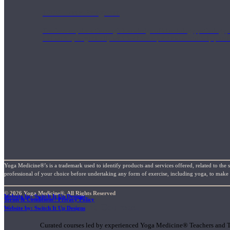
1000 Hour Program
Teachers acquire a thorough knowledge of kinesiology, pathology, a
and work synergistically with healthcare practitioners to help prov
Yoga Medicine®’s is a trademark used to identify products and services offered, related to the 
professional of your choice before undertaking any form of exercise, including yoga, to make su
© 2026 Yoga Medicine®, All Rights Reserved
Website by: Switch It Up Designs
Terms & Conditions / Privacy Policy
Short Online Courses
Website by: Switch It Up Designs
Curated courses led by experienced Yoga Medicine® Teachers and The