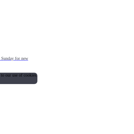
ch Sunday for new
 to our use of cookies.