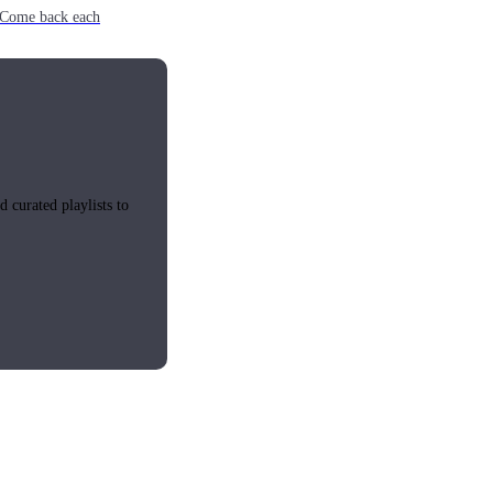
e. Come back each
 curated playlists to