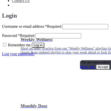
Contact Us
Login
Username or email address
*
Required
Password
*
Required
Weekly Wellness
Remember me
Log in
Short on time? Practice from our “Weekly Wellness” playlists f
classes & an updated playlist to plan your week ahead or look th
Lost your password?
This site uses cookies
More info
Accept
Monthly Dose