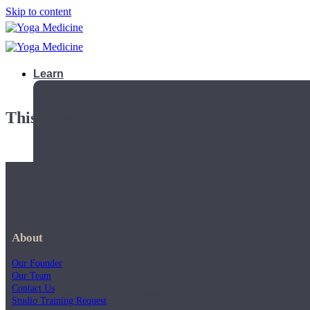
Skip to content
Learn
This playlist is private.
About
Our Founder
Our Team
Contact Us
Teacher Trainings
Studio Training Request