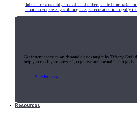
Join us for a monthly dose of helpful therapeutic information to 
month to empower you through deeper education to magnify the e
Practice Today!
Get instant access to on-demand classes taught by Tiffany Cruiks
help you reach your physical, cognitive and mental health goals.
Practice Now
Resources