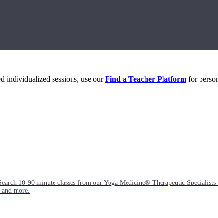
eed individualized sessions, use our
Find a Teacher Platform
for person
Search 10-90 minute classes from our Yoga Medicine® Therapeutic Specialists 
, and more.