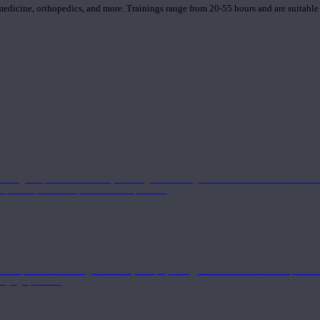
 medicine, orthopedics, and more. Trainings range from 20-55 hours and are suitable
 strong component in anatomy and alignment alongside a well-rounded foundation i
nd philosophical components of the practice.
 a deeper understanding of anatomy and physiology interwoven with concepts from 
 a yoga practice.