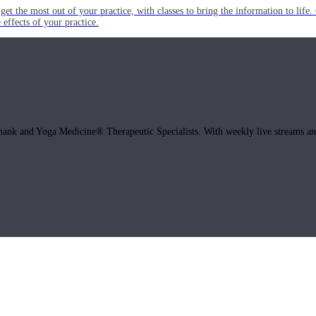
get the most out of your practice, with classes to bring the information to lif
ffects of your practice.
hank and Yoga Medicine® Therapeutic Specialists. With weekly live streams and