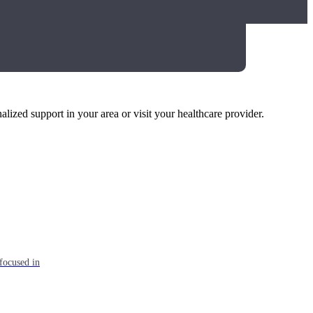
alized support in your area or visit your healthcare provider.
focused in