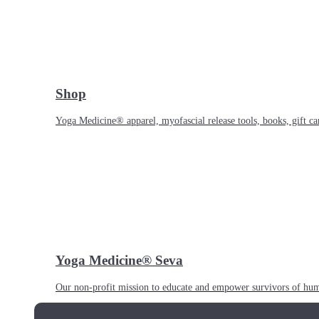
Shop
Yoga Medicine® apparel, myofascial release tools, books, gift ca
Yoga Medicine® Seva
Our non-profit mission to educate and empower survivors of huma