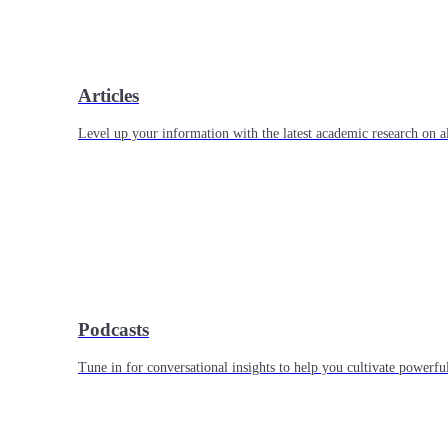
Articles
Level up your information with the latest academic research on al
Podcasts
Tune in for conversational insights to help you cultivate powerful