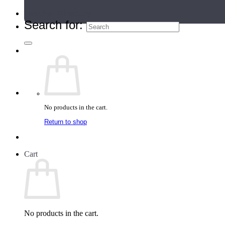
Teacher Directory
Search for:
No products in the cart.
Return to shop
Cart
No products in the cart.