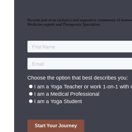
Join the Yoga Medicine Community
Become part of an inclusive and supportive community of seasoned
Medicine experts and Therapeutic Specialists.