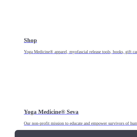
Shop
Yoga Medicine® apparel, myofascial release tools, books, gift ca
Yoga Medicine® Seva
Our non-profit mission to educate and empower survivors of huma