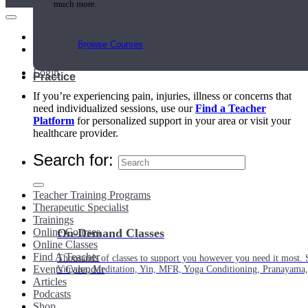
much more.
Main Menu
Browse Courses
My Account
Login
Practice
If you’re experiencing pain, injuries, illness or concerns that
need individualized sessions, use our
Find a Teacher
Platform
for personalized support in your area or visit your
healthcare provider.
Search for:
Teacher Training Programs
Therapeutic Specialist
Trainings
Online Courses
On-Demand Classes
Online Classes
Find A Teacher
Thousands of classes to support you however you need it most. 
Events Calendar
Vinyasa, Meditation, Yin, MFR, Yoga Conditioning, Pranayama
Articles
Podcasts
Shop