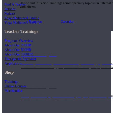
Online and In-Person Trainings across specialty topics like internal
Find A Teacher
with clients.
Articles
Podcast
Yoga Medicine® Online
Trainings
Calendar
Yoga Medicine® Seva
Teacher Trainings
Programs Overview
About Our 200HR
About Our 500HR
200 Hour Program
About Our 1000HR
Therapeutic Specialist
Application
Students gain a thorough foundation to begin teaching yoga with a
trained to deliver a strong group class interweaving the physical a
Shop
Trainings
Online Courses
500 Hour Program
Merchandise
During the 500HR yoga teacher training program, our teachers gain
to use these modalities together to deepen the therapeutic effects of