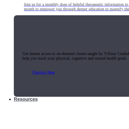
Join us for a monthly dose of helpful therapeutic information to 
month to empower you through deeper education to magnify the e
Practice Today!
Get instant access to on-demand classes taught by Tiffany Cruiks
help you reach your physical, cognitive and mental health goals.
Practice Now
Resources