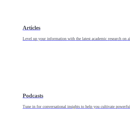
Articles
Level up your information with the latest academic research on al
Podcasts
Tune in for conversational insights to help you cultivate powerful