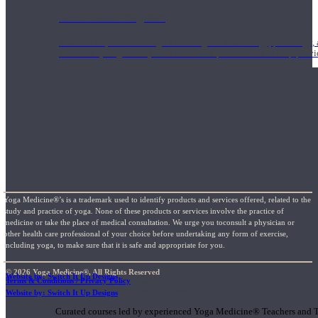
1000 Hour Program
Teachers acquire a thorough knowledge of kinesiology, pathology, a
and work synergistically with healthcare practitioners to help prov
Yoga Medicine®’s is a trademark used to identify products and services offered, related to the
study and practice of yoga. None of these products or services involve the practice of
medicine or take the place of medical consultation. We urge you toconsult a physician or
other health care professional of your choice before undertaking any form of exercise,
including yoga, to make sure that it is safe and appropriate for you.
© 2026 Yoga Medicine®, All Rights Reserved
Website by: Switch It Up Designs
Terms & Conditions / Privacy Policy
Short Online Courses
Website by: Switch It Up Designs
Curated courses led by experienced Yoga Medicine® Teachers and The