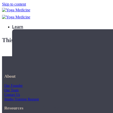
Skip to content
Learn
This playlist is private.
About
Our Founder
Our Team
Contact Us
Studio Training Request
Teacher Trainings
Resources