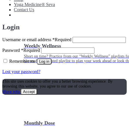
Yoga Medicine® Seva
Contact Us
Login
Username or email address
*
Required
Weekly Wellness
Password
*
Required
Short on time? Practice from our “Weekly Wellness” playlists f
Remember me
classes & an updated playlist to plan your week ahead or look th
Log in
Lost your password?
This site uses cookies to offer you a better browsing experience. By
browsing this website, you agree to our use of cookies.
More info
Accept
Monthly Dose