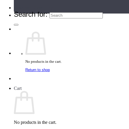
Teacher Directory
Search for:
No products in the cart.
Return to shop
Cart
No products in the cart.