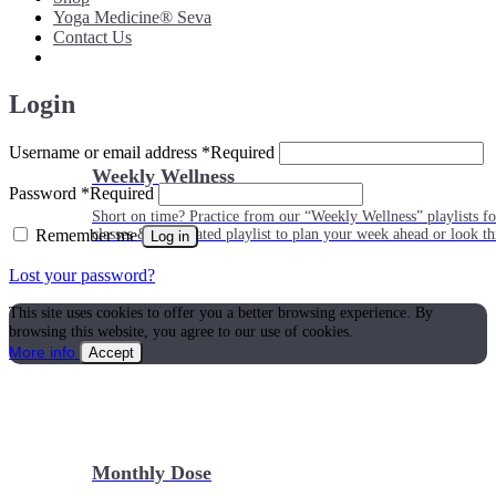
Yoga Medicine® Seva
Contact Us
Login
Username or email address
*
Required
Weekly Wellness
Password
*
Required
Short on time? Practice from our “Weekly Wellness” playlists f
Remember me
classes & an updated playlist to plan your week ahead or look th
Log in
Lost your password?
This site uses cookies to offer you a better browsing experience. By
browsing this website, you agree to our use of cookies.
More info
Accept
Monthly Dose