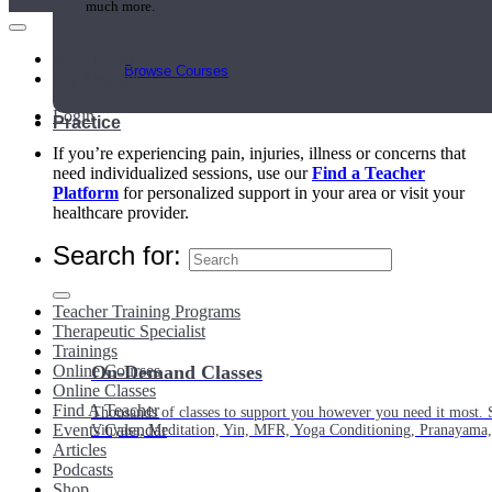
much more.
Main Menu
Browse Courses
My Account
Login
Practice
If you’re experiencing pain, injuries, illness or concerns that
need individualized sessions, use our
Find a Teacher
Platform
for personalized support in your area or visit your
healthcare provider.
Search for:
Teacher Training Programs
Therapeutic Specialist
Trainings
Online Courses
On-Demand Classes
Online Classes
Find A Teacher
Thousands of classes to support you however you need it most. 
Events Calendar
Vinyasa, Meditation, Yin, MFR, Yoga Conditioning, Pranayama
Articles
Podcasts
Shop