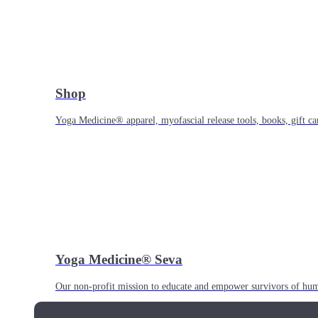
Shop
Yoga Medicine® apparel, myofascial release tools, books, gift ca
Yoga Medicine® Seva
Our non-profit mission to educate and empower survivors of huma