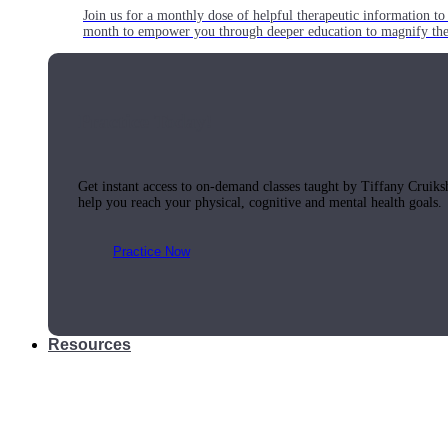
Join us for a monthly dose of helpful therapeutic information to 
month to empower you through deeper education to magnify the e
Practice Today!
Get instant access to on-demand classes taught by Tiffany Cruiks
help you reach your physical, cognitive and mental health goals.
Practice Now
Resources