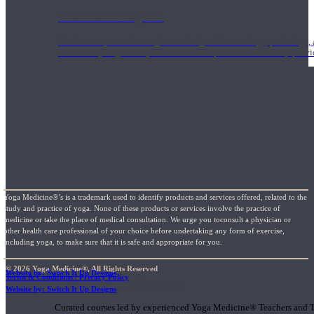
1000 Hour Program
Teachers acquire a thorough knowledge of kinesiology, pathology, a
and work synergistically with healthcare practitioners to help prov
Yoga Medicine®’s is a trademark used to identify products and services offered, related to the
study and practice of yoga. None of these products or services involve the practice of
medicine or take the place of medical consultation. We urge you toconsult a physician or
other health care professional of your choice before undertaking any form of exercise,
including yoga, to make sure that it is safe and appropriate for you.
© 2026 Yoga Medicine®, All Rights Reserved
Website by: Switch It Up Designs
Terms & Conditions / Privacy Policy
Short Online Courses
Website by: Switch It Up Designs
Curated courses led by experienced Yoga Medicine® Teachers and The