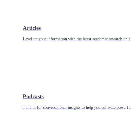
Articles
Level up your information with the latest academic research on al
Podcasts
Tune in for conversational insights to help you cultivate powerful