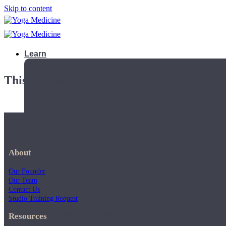
Skip to content
Learn
This playlist is private.
About
Our Founder
Our Team
Contact Us
Studio Training Request
Teacher Trainings
Resources