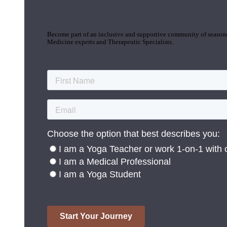
Join the Yoga Medicine Community
Become part of an inclusive and supportive community of seasoned
Medicine experts and Therapeutic Specialists.