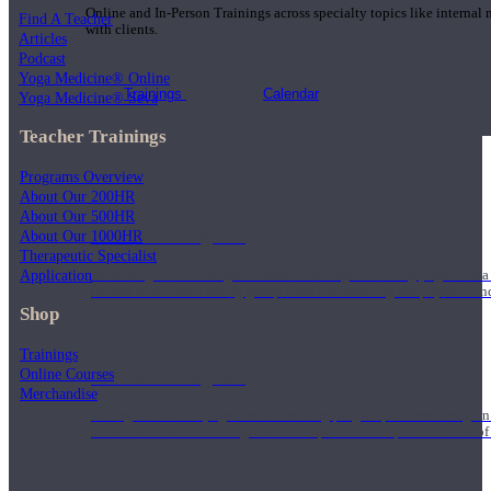
Online and In-Person Trainings across specialty topics like internal
Find A Teacher
with clients.
Articles
Podcast
Yoga Medicine® Online
Trainings
Calendar
Yoga Medicine® Seva
Teacher Trainings
Programs Overview
About Our 200HR
About Our 500HR
200 Hour Program
About Our 1000HR
Therapeutic Specialist
Application
Students gain a thorough foundation to begin teaching yoga with a
trained to deliver a strong group class interweaving the physical a
Shop
Trainings
Online Courses
500 Hour Program
Merchandise
During the 500HR yoga teacher training program, our teachers gain
to use these modalities together to deepen the therapeutic effects of