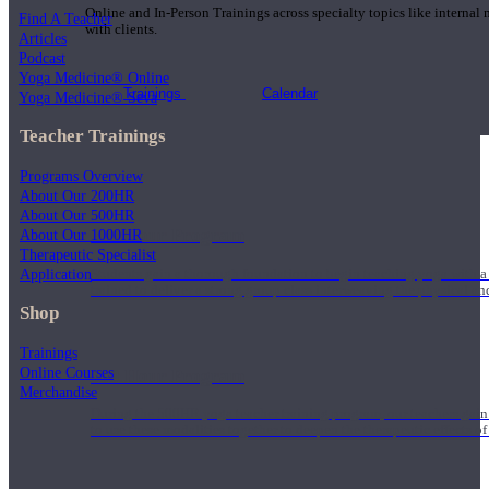
Online and In-Person Trainings across specialty topics like internal
Find A Teacher
with clients.
Articles
Podcast
Yoga Medicine® Online
Trainings
Calendar
Yoga Medicine® Seva
Teacher Trainings
Programs Overview
About Our 200HR
About Our 500HR
200 Hour Program
About Our 1000HR
Therapeutic Specialist
Application
Students gain a thorough foundation to begin teaching yoga with a
trained to deliver a strong group class interweaving the physical a
Shop
Trainings
Online Courses
500 Hour Program
Merchandise
During the 500HR yoga teacher training program, our teachers gain
to use these modalities together to deepen the therapeutic effects of