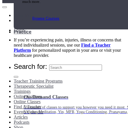
much more.
Main Menu
Browse Courses
My Account
Login
Practice
If you’re experiencing pain, injuries, illness or concerns that
need individualized sessions, use our
Find a Teacher
Platform
for personalized support in your area or visit your
healthcare provider.
Search for:
Teacher Training Programs
Therapeutic Specialist
Trainings
Online Courses
On-Demand Classes
Online Classes
Find A Teacher
Thousands of classes to support you however you need it most. 
Events Calendar
Vinyasa, Meditation, Yin, MFR, Yoga Conditioning, Pranayama
Articles
Podcasts
Shop