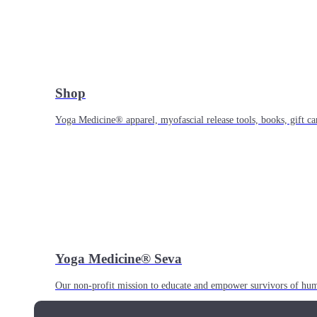
Shop
Yoga Medicine® apparel, myofascial release tools, books, gift ca
Yoga Medicine® Seva
Our non-profit mission to educate and empower survivors of huma