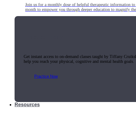
Join us for a monthly dose of helpful therapeutic information to 
month to empower you through deeper education to magnify the e
Practice Today!
Get instant access to on-demand classes taught by Tiffany Cruiks
help you reach your physical, cognitive and mental health goals.
Practice Now
Resources