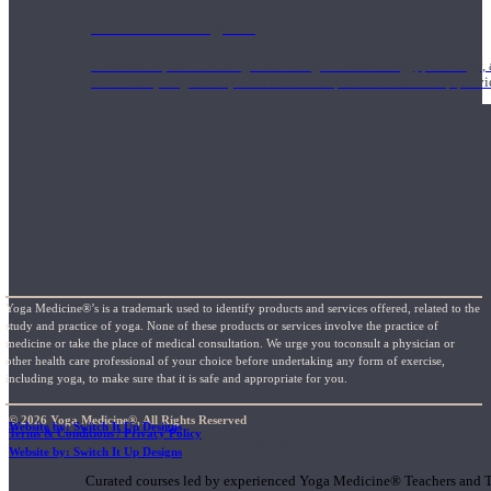
1000 Hour Program
Teachers acquire a thorough knowledge of kinesiology, pathology, a
and work synergistically with healthcare practitioners to help prov
Yoga Medicine®’s is a trademark used to identify products and services offered, related to the
study and practice of yoga. None of these products or services involve the practice of
medicine or take the place of medical consultation. We urge you toconsult a physician or
other health care professional of your choice before undertaking any form of exercise,
including yoga, to make sure that it is safe and appropriate for you.
© 2026 Yoga Medicine®, All Rights Reserved
Website by: Switch It Up Designs
Terms & Conditions / Privacy Policy
Short Online Courses
Website by: Switch It Up Designs
Curated courses led by experienced Yoga Medicine® Teachers and The