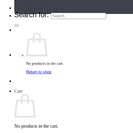
Teacher Directory
Search for:
No products in the cart.
Return to shop
Cart
No products in the cart.