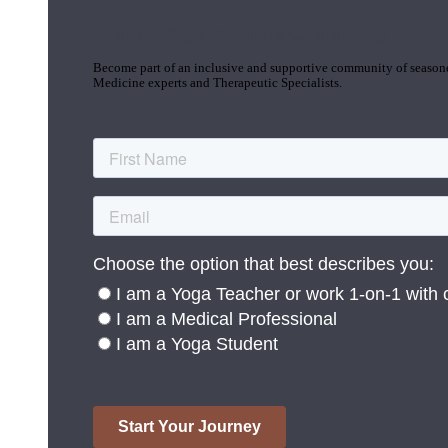
Join the Yoga Medicine Community
Become part of an inclusive and supportive community of seasoned
Medicine experts and Therapeutic Specialists.