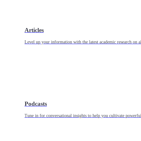
Articles
Level up your information with the latest academic research on al
Podcasts
Tune in for conversational insights to help you cultivate powerful