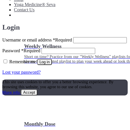
Yoga Medicine® Seva
Contact Us
Login
Username or email address
*
Required
Weekly Wellness
Password
*
Required
Short on time? Practice from our “Weekly Wellness” playlists f
Remember me
classes & an updated playlist to plan your week ahead or look th
Log in
Lost your password?
This site uses cookies to offer you a better browsing experience. By
browsing this website, you agree to our use of cookies.
More info
Accept
Monthly Dose