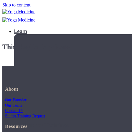
Skip to content
Learn
This playlist is private.
About
Our Founder
Our Team
Contact Us
Studio Training Request
Teacher Trainings
Resources