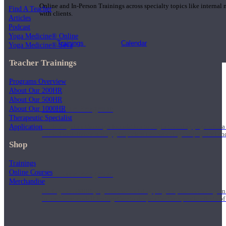
Online and In-Person Trainings across specialty topics like internal
Find A Teacher
with clients.
Articles
Podcast
Yoga Medicine® Online
Trainings
Calendar
Yoga Medicine® Seva
Teacher Trainings
Programs Overview
About Our 200HR
About Our 500HR
200 Hour Program
About Our 1000HR
Therapeutic Specialist
Application
Students gain a thorough foundation to begin teaching yoga with a
trained to deliver a strong group class interweaving the physical a
Shop
Trainings
Online Courses
500 Hour Program
Merchandise
During the 500HR yoga teacher training program, our teachers gain
to use these modalities together to deepen the therapeutic effects of