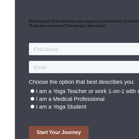
Join the Yoga Medicine Community
Become part of an inclusive and supportive community of seasoned
Medicine experts and Therapeutic Specialists.