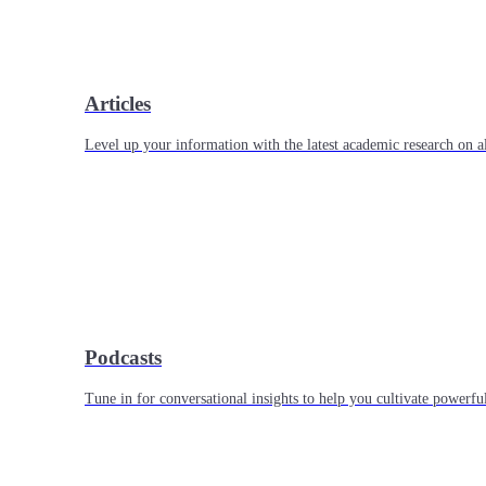
Articles
Level up your information with the latest academic research on al
Podcasts
Tune in for conversational insights to help you cultivate powerful