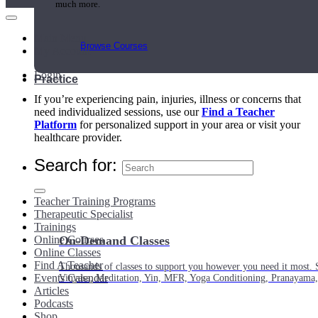
much more.
Main Menu
Browse Courses
My Account
Login
Practice
If you’re experiencing pain, injuries, illness or concerns that
need individualized sessions, use our
Find a Teacher
Platform
for personalized support in your area or visit your
healthcare provider.
Search for:
Teacher Training Programs
Therapeutic Specialist
Trainings
Online Courses
On-Demand Classes
Online Classes
Find A Teacher
Thousands of classes to support you however you need it most. 
Events Calendar
Vinyasa, Meditation, Yin, MFR, Yoga Conditioning, Pranayama
Articles
Podcasts
Shop