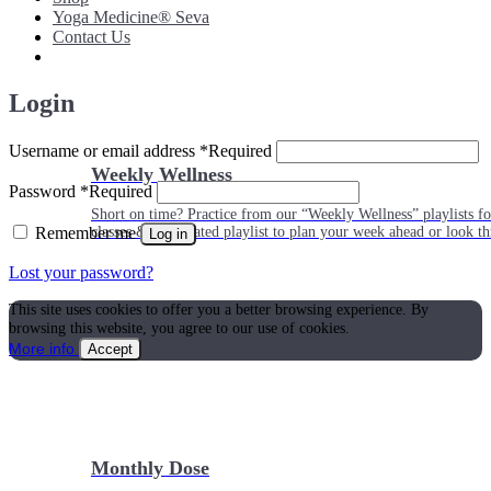
Yoga Medicine® Seva
Contact Us
Login
Username or email address
*
Required
Weekly Wellness
Password
*
Required
Short on time? Practice from our “Weekly Wellness” playlists f
Remember me
classes & an updated playlist to plan your week ahead or look th
Log in
Lost your password?
This site uses cookies to offer you a better browsing experience. By
browsing this website, you agree to our use of cookies.
More info
Accept
Monthly Dose