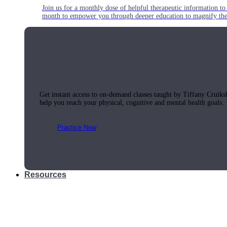
Join us for a monthly dose of helpful therapeutic information to 
month to empower you through deeper education to magnify the e
Practice Today!
Get instant access to on-demand classes taught by Tiffany Cruiks
help you reach your physical, cognitive and mental health goals.
Practice Now
Resources