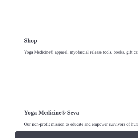
Shop
Yoga Medicine® apparel, myofascial release tools, books, gift ca
Yoga Medicine® Seva
Our non-profit mission to educate and empower survivors of huma