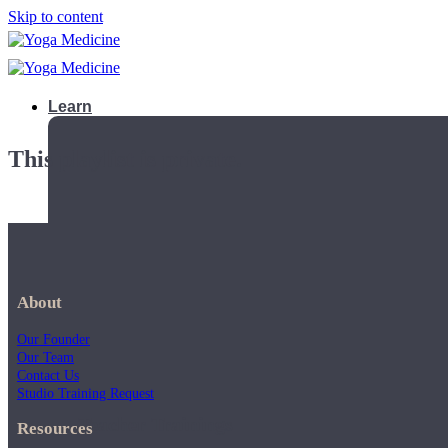
Skip to content
Learn
This playlist is private.
About
Our Founder
Our Team
Contact Us
Studio Training Request
Teacher Trainings
Resources