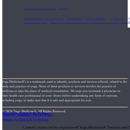
1000 Hour Program
Teachers acquire a thorough knowledge of kinesiology, pathology, a
and work synergistically with healthcare practitioners to help prov
Yoga Medicine®’s is a trademark used to identify products and services offered, related to the
study and practice of yoga. None of these products or services involve the practice of
medicine or take the place of medical consultation. We urge you toconsult a physician or
other health care professional of your choice before undertaking any form of exercise,
including yoga, to make sure that it is safe and appropriate for you.
© 2026 Yoga Medicine®, All Rights Reserved
Website by: Switch It Up Designs
Terms & Conditions / Privacy Policy
Short Online Courses
Website by: Switch It Up Designs
Curated courses led by experienced Yoga Medicine® Teachers and The