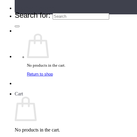
Teacher Directory
Search for:
No products in the cart.
Return to shop
Cart
No products in the cart.