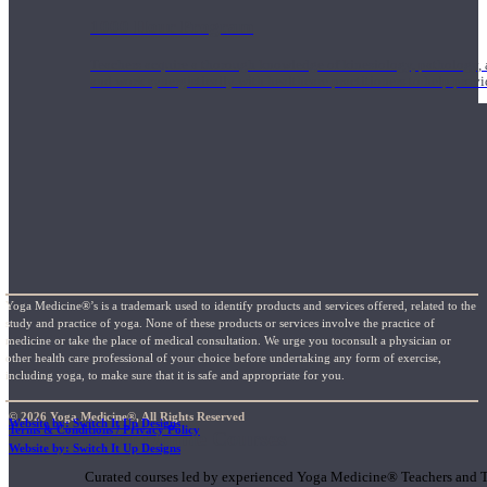
1000 Hour Program
Teachers acquire a thorough knowledge of kinesiology, pathology, a
and work synergistically with healthcare practitioners to help prov
Yoga Medicine®’s is a trademark used to identify products and services offered, related to the
study and practice of yoga. None of these products or services involve the practice of
medicine or take the place of medical consultation. We urge you toconsult a physician or
other health care professional of your choice before undertaking any form of exercise,
including yoga, to make sure that it is safe and appropriate for you.
© 2026 Yoga Medicine®, All Rights Reserved
Website by: Switch It Up Designs
Terms & Conditions / Privacy Policy
Short Online Courses
Website by: Switch It Up Designs
Curated courses led by experienced Yoga Medicine® Teachers and The