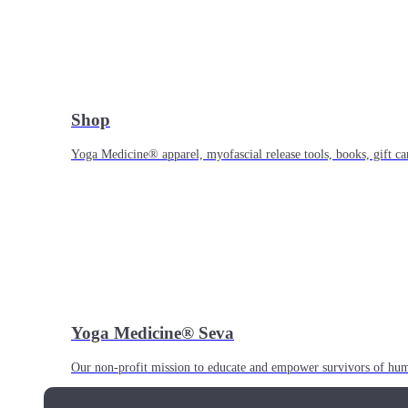
Shop
Yoga Medicine® apparel, myofascial release tools, books, gift ca
Yoga Medicine® Seva
Our non-profit mission to educate and empower survivors of huma