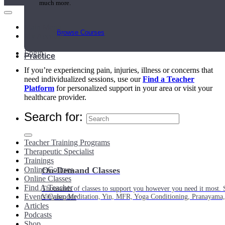
much more.
Main Menu
Browse Courses
My Account
Login
Practice
If you’re experiencing pain, injuries, illness or concerns that
need individualized sessions, use our
Find a Teacher
Platform
for personalized support in your area or visit your
healthcare provider.
Search for:
Teacher Training Programs
Therapeutic Specialist
Trainings
Online Courses
On-Demand Classes
Online Classes
Find A Teacher
Thousands of classes to support you however you need it most. 
Events Calendar
Vinyasa, Meditation, Yin, MFR, Yoga Conditioning, Pranayama
Articles
Podcasts
Shop