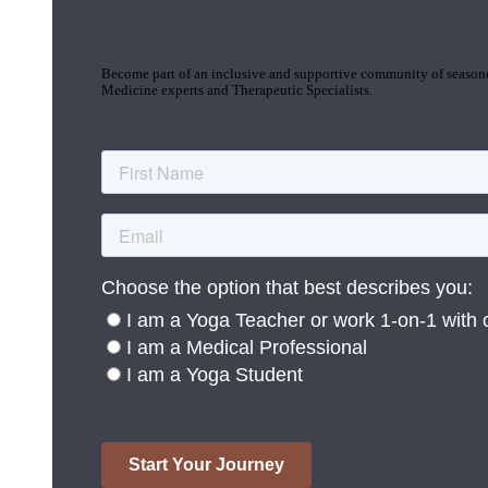
Join the Yoga Medicine Community
Become part of an inclusive and supportive community of seasoned
Medicine experts and Therapeutic Specialists.