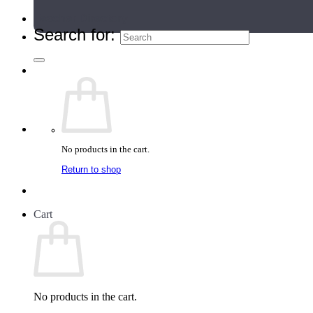
Teacher Directory
Search for:
No products in the cart.
Return to shop
Cart
No products in the cart.