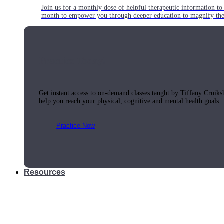
Join us for a monthly dose of helpful therapeutic information to 
month to empower you through deeper education to magnify the e
Practice Today!
Get instant access to on-demand classes taught by Tiffany Cruiks
help you reach your physical, cognitive and mental health goals.
Practice Now
Resources