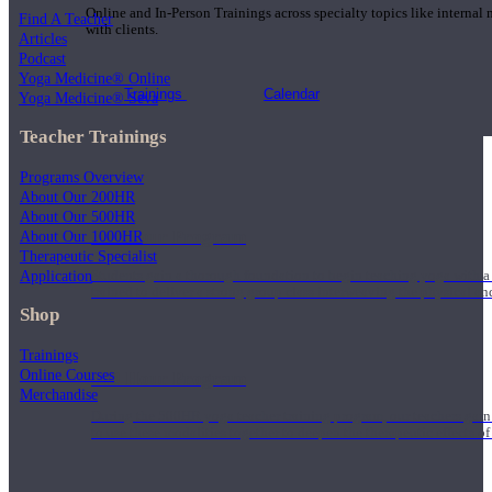
Online and In-Person Trainings across specialty topics like internal
Find A Teacher
with clients.
Articles
Podcast
Yoga Medicine® Online
Trainings
Calendar
Yoga Medicine® Seva
Teacher Trainings
Programs Overview
About Our 200HR
About Our 500HR
200 Hour Program
About Our 1000HR
Therapeutic Specialist
Application
Students gain a thorough foundation to begin teaching yoga with a
trained to deliver a strong group class interweaving the physical a
Shop
Trainings
Online Courses
500 Hour Program
Merchandise
During the 500HR yoga teacher training program, our teachers gain
to use these modalities together to deepen the therapeutic effects of