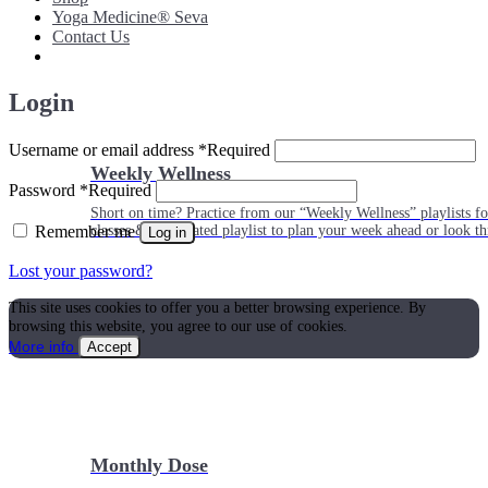
Yoga Medicine® Seva
Contact Us
Login
Username or email address
*
Required
Weekly Wellness
Password
*
Required
Short on time? Practice from our “Weekly Wellness” playlists f
Remember me
classes & an updated playlist to plan your week ahead or look th
Log in
Lost your password?
This site uses cookies to offer you a better browsing experience. By
browsing this website, you agree to our use of cookies.
More info
Accept
Monthly Dose