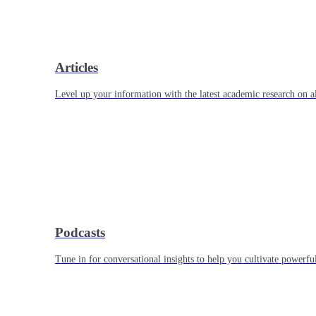
Articles
Level up your information with the latest academic research on al
Podcasts
Tune in for conversational insights to help you cultivate powerful