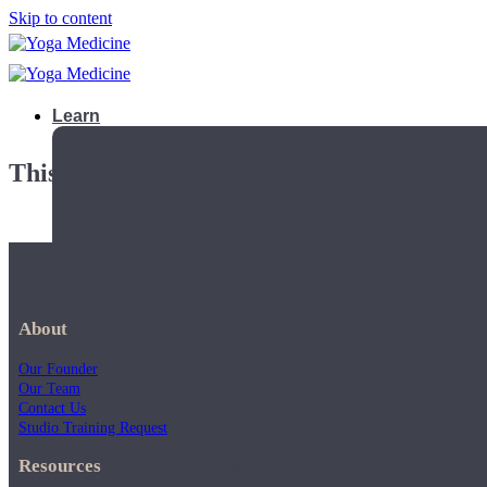
Skip to content
Learn
This playlist is private.
About
Our Founder
Our Team
Contact Us
Studio Training Request
Teacher Trainings
Resources