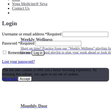
Yoga Medicine® Seva
Contact Us
Login
Username or email address
*
Required
Weekly Wellness
Password
*
Required
Short on time? Practice from our “Weekly Wellness” playlists f
Remember me
classes & an updated playlist to plan your week ahead or look th
Log in
Lost your password?
This site uses cookies to offer you a better browsing experience. By
browsing this website, you agree to our use of cookies.
More info
Accept
Monthly Dose