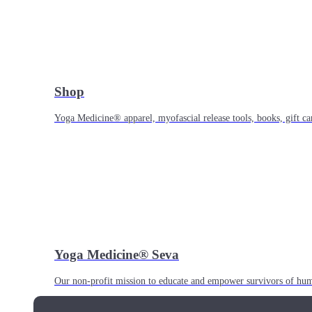
Shop
Yoga Medicine® apparel, myofascial release tools, books, gift ca
Yoga Medicine® Seva
Our non-profit mission to educate and empower survivors of huma