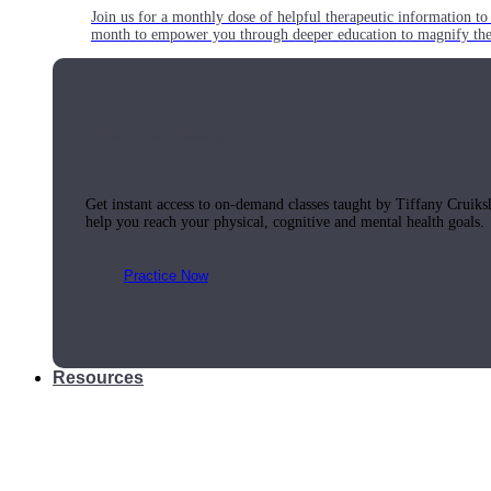
Join us for a monthly dose of helpful therapeutic information to 
month to empower you through deeper education to magnify the e
Practice Today!
Get instant access to on-demand classes taught by Tiffany Cruiks
help you reach your physical, cognitive and mental health goals.
Practice Now
Resources