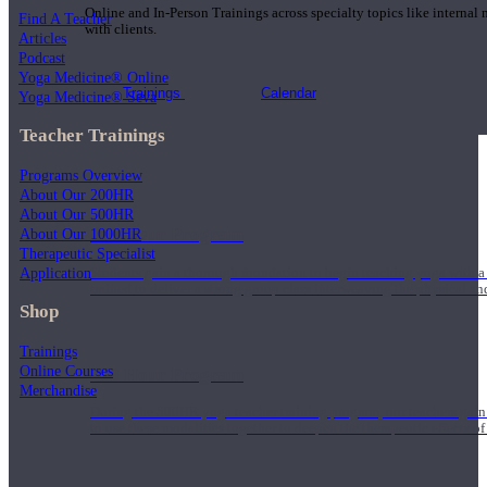
Online and In-Person Trainings across specialty topics like internal
Find A Teacher
with clients.
Articles
Podcast
Yoga Medicine® Online
Trainings
Calendar
Yoga Medicine® Seva
Teacher Trainings
Programs Overview
About Our 200HR
About Our 500HR
200 Hour Program
About Our 1000HR
Therapeutic Specialist
Application
Students gain a thorough foundation to begin teaching yoga with a
trained to deliver a strong group class interweaving the physical a
Shop
Trainings
Online Courses
500 Hour Program
Merchandise
During the 500HR yoga teacher training program, our teachers gain
to use these modalities together to deepen the therapeutic effects of