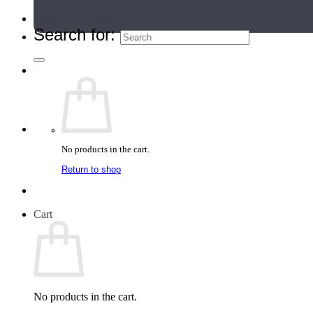
Teacher Directory
Search for:
No products in the cart.
Return to shop
Cart
No products in the cart.