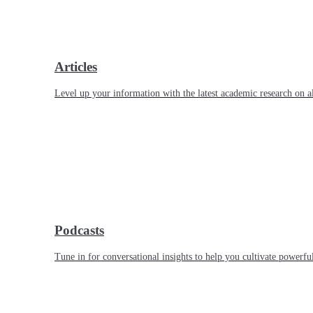
Articles
Level up your information with the latest academic research on al
Podcasts
Tune in for conversational insights to help you cultivate powerful