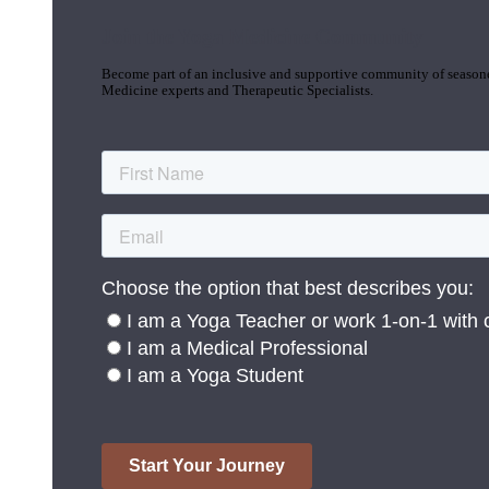
Join the Yoga Medicine Community
Become part of an inclusive and supportive community of seasoned
Medicine experts and Therapeutic Specialists.