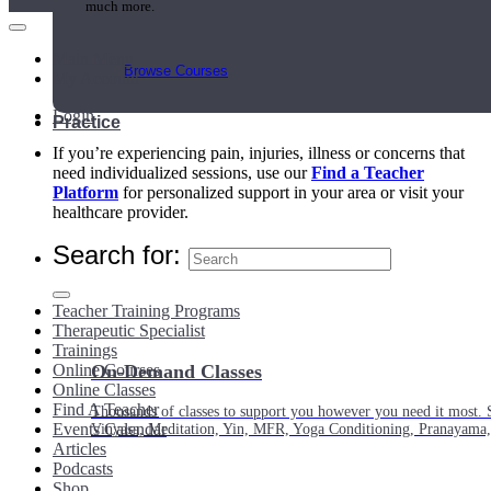
much more.
Main Menu
Browse Courses
My Account
Login
Practice
If you’re experiencing pain, injuries, illness or concerns that
need individualized sessions, use our
Find a Teacher
Platform
for personalized support in your area or visit your
healthcare provider.
Search for:
Teacher Training Programs
Therapeutic Specialist
Trainings
Online Courses
On-Demand Classes
Online Classes
Find A Teacher
Thousands of classes to support you however you need it most. 
Events Calendar
Vinyasa, Meditation, Yin, MFR, Yoga Conditioning, Pranayama
Articles
Podcasts
Shop