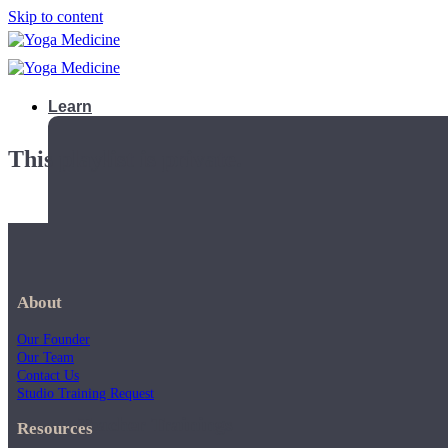
Skip to content
Learn
This playlist is private.
About
Our Founder
Our Team
Contact Us
Studio Training Request
Teacher Trainings
Resources