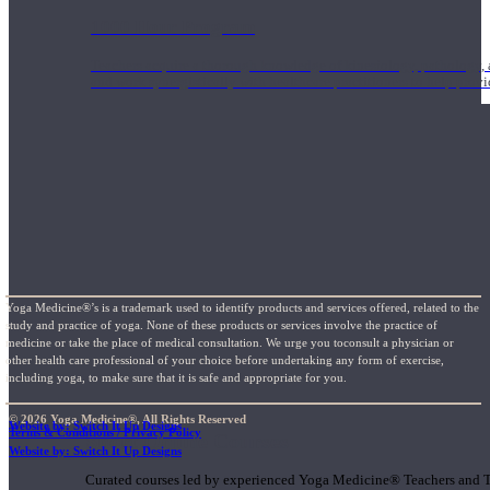
1000 Hour Program
Teachers acquire a thorough knowledge of kinesiology, pathology, a
and work synergistically with healthcare practitioners to help prov
Yoga Medicine®’s is a trademark used to identify products and services offered, related to the
study and practice of yoga. None of these products or services involve the practice of
medicine or take the place of medical consultation. We urge you toconsult a physician or
other health care professional of your choice before undertaking any form of exercise,
including yoga, to make sure that it is safe and appropriate for you.
© 2026 Yoga Medicine®, All Rights Reserved
Website by: Switch It Up Designs
Terms & Conditions / Privacy Policy
Short Online Courses
Website by: Switch It Up Designs
Curated courses led by experienced Yoga Medicine® Teachers and The