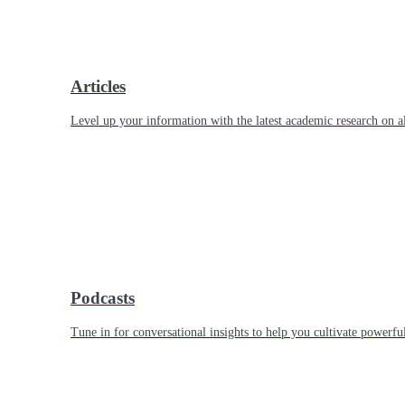
Articles
Level up your information with the latest academic research on al
Podcasts
Tune in for conversational insights to help you cultivate powerful