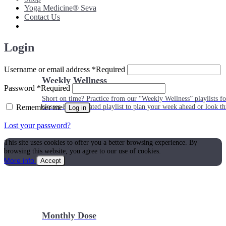
Yoga Medicine® Seva
Contact Us
Login
Username or email address
*
Required
Weekly Wellness
Password
*
Required
Short on time? Practice from our “Weekly Wellness” playlists f
Remember me
classes & an updated playlist to plan your week ahead or look th
Log in
Lost your password?
This site uses cookies to offer you a better browsing experience. By
browsing this website, you agree to our use of cookies.
More info
Accept
Monthly Dose