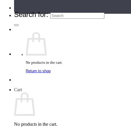
Teacher Directory
Search for:
No products in the cart.
Return to shop
Cart
No products in the cart.