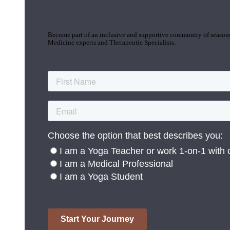
Join the Yoga Medicine Community
Become part of an inclusive and supportive community of seasoned
Medicine experts and Therapeutic Specialists.