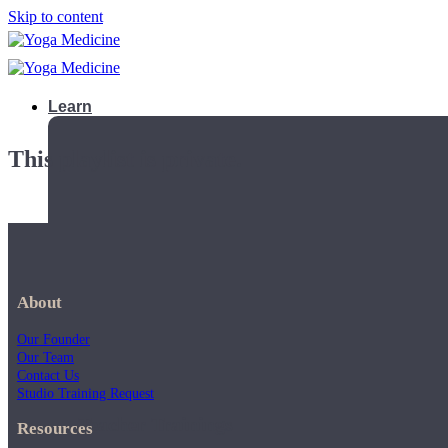
Skip to content
Learn
This playlist is private.
About
Our Founder
Our Team
Contact Us
Studio Training Request
Teacher Trainings
Resources