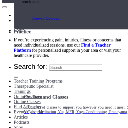
much more.
Main Menu
Browse Courses
My Account
Login
Practice
If you’re experiencing pain, injuries, illness or concerns that
need individualized sessions, use our
Find a Teacher
Platform
for personalized support in your area or visit your
healthcare provider.
Search for:
Teacher Training Programs
Therapeutic Specialist
Trainings
Online Courses
On-Demand Classes
Online Classes
Find A Teacher
Thousands of classes to support you however you need it most. 
Events Calendar
Vinyasa, Meditation, Yin, MFR, Yoga Conditioning, Pranayama
Articles
Podcasts
Shop