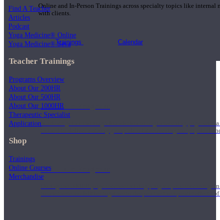
Online and In-Person Trainings across specialty topics like internal
Find A Teacher
with clients.
Articles
Podcast
Yoga Medicine® Online
Trainings
Calendar
Yoga Medicine® Seva
Teacher Trainings
Programs Overview
About Our 200HR
About Our 500HR
200 Hour Program
About Our 1000HR
Therapeutic Specialist
Application
Students gain a thorough foundation to begin teaching yoga with a
trained to deliver a strong group class interweaving the physical a
Shop
Trainings
Online Courses
500 Hour Program
Merchandise
During the 500HR yoga teacher training program, our teachers gain
to use these modalities together to deepen the therapeutic effects of