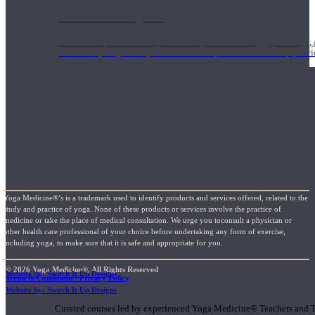
1000 Hour Program
Teachers acquire a thorough knowledge of kinesiology, pathology, a
and work synergistically with healthcare practitioners to help prov
Yoga Medicine®’s is a trademark used to identify products and services offered, related to the
study and practice of yoga. None of these products or services involve the practice of
medicine or take the place of medical consultation. We urge you toconsult a physician or
other health care professional of your choice before undertaking any form of exercise,
including yoga, to make sure that it is safe and appropriate for you.
© 2026 Yoga Medicine®, All Rights Reserved
Website by: Switch It Up Designs
Terms & Conditions / Privacy Policy
Short Online Courses
Website by: Switch It Up Designs
Curated courses led by experienced Yoga Medicine® Teachers and The