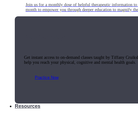
Join us for a monthly dose of helpful therapeutic information to 
month to empower you through deeper education to magnify the e
Practice Today!
Get instant access to on-demand classes taught by Tiffany Cruiks
help you reach your physical, cognitive and mental health goals.
Practice Now
Resources