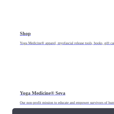
Shop
Yoga Medicine® apparel, myofascial release tools, books, gift ca
Yoga Medicine® Seva
Our non-profit mission to educate and empower survivors of huma