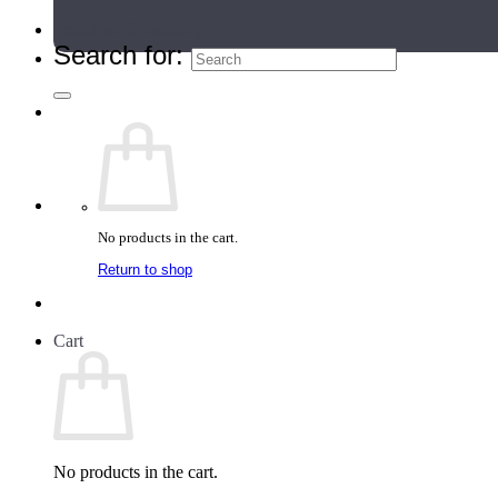
Teacher Directory
Search for:
No products in the cart.
Return to shop
Cart
No products in the cart.