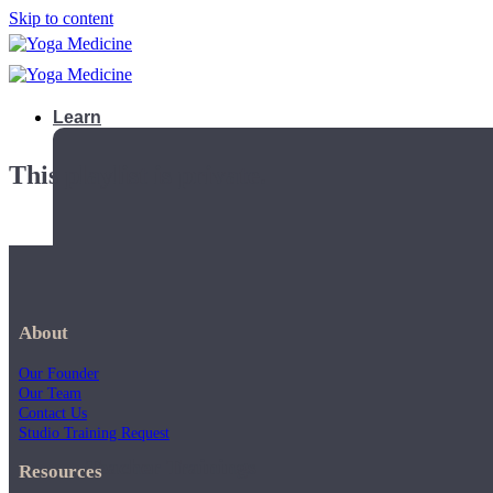
Skip to content
Learn
This playlist is private.
About
Our Founder
Our Team
Contact Us
Studio Training Request
Teacher Trainings
Resources