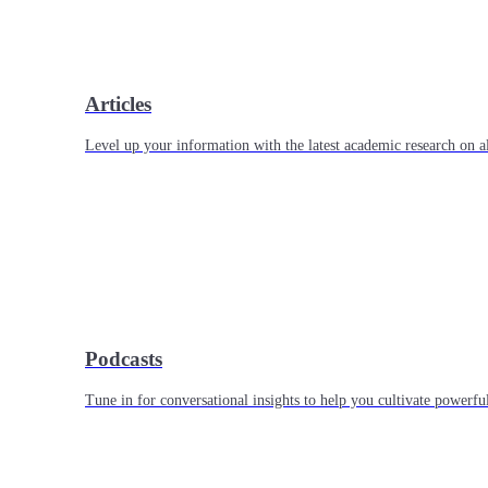
Articles
Level up your information with the latest academic research on al
Podcasts
Tune in for conversational insights to help you cultivate powerful