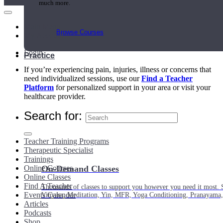
much more.
Main Menu
Browse Courses
My Account
Login
Practice
If you’re experiencing pain, injuries, illness or concerns that
need individualized sessions, use our
Find a Teacher
Platform
for personalized support in your area or visit your
healthcare provider.
Search for:
Teacher Training Programs
Therapeutic Specialist
Trainings
Online Courses
On-Demand Classes
Online Classes
Find A Teacher
Thousands of classes to support you however you need it most. 
Events Calendar
Vinyasa, Meditation, Yin, MFR, Yoga Conditioning, Pranayama
Articles
Podcasts
Shop