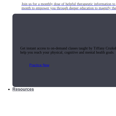
Join us for a monthly dose of helpful therapeutic information to 
month to empower you through deeper education to magnify the e
Practice Today!
Get instant access to on-demand classes taught by Tiffany Cruiks
help you reach your physical, cognitive and mental health goals.
Practice Now
Resources