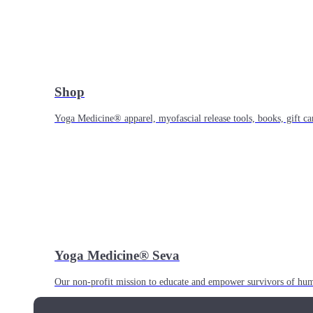
Shop
Yoga Medicine® apparel, myofascial release tools, books, gift ca
Yoga Medicine® Seva
Our non-profit mission to educate and empower survivors of huma