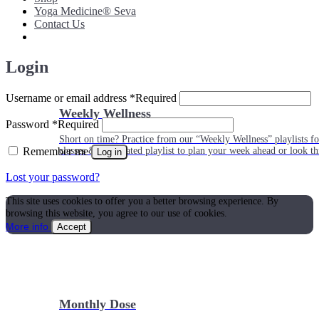
Yoga Medicine® Seva
Contact Us
Login
Username or email address
*
Required
Weekly Wellness
Password
*
Required
Short on time? Practice from our “Weekly Wellness” playlists f
Remember me
classes & an updated playlist to plan your week ahead or look th
Log in
Lost your password?
This site uses cookies to offer you a better browsing experience. By
browsing this website, you agree to our use of cookies.
More info
Accept
Monthly Dose