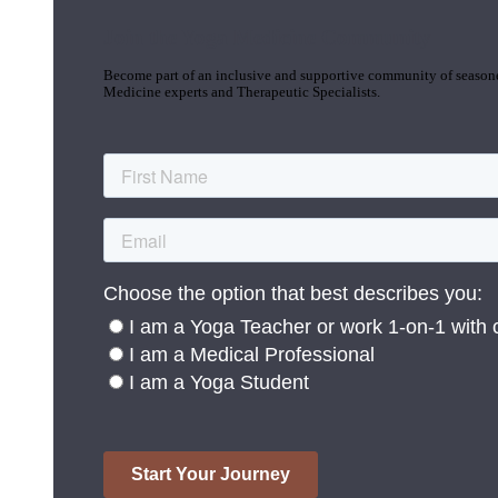
Join the Yoga Medicine Community
Become part of an inclusive and supportive community of seasoned
Medicine experts and Therapeutic Specialists.