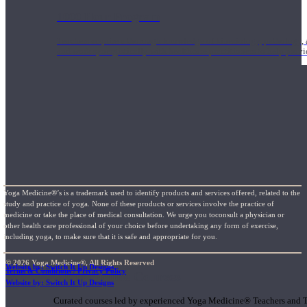
1000 Hour Program
Teachers acquire a thorough knowledge of kinesiology, pathology, a
and work synergistically with healthcare practitioners to help prov
Yoga Medicine®’s is a trademark used to identify products and services offered, related to the
study and practice of yoga. None of these products or services involve the practice of
medicine or take the place of medical consultation. We urge you toconsult a physician or
other health care professional of your choice before undertaking any form of exercise,
including yoga, to make sure that it is safe and appropriate for you.
© 2026 Yoga Medicine®, All Rights Reserved
Website by: Switch It Up Designs
Terms & Conditions / Privacy Policy
Short Online Courses
Website by: Switch It Up Designs
Curated courses led by experienced Yoga Medicine® Teachers and The