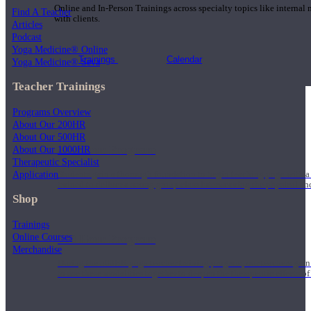
Online and In-Person Trainings across specialty topics like internal
Find A Teacher
with clients.
Articles
Podcast
Yoga Medicine® Online
Trainings
Calendar
Yoga Medicine® Seva
Teacher Trainings
Programs Overview
About Our 200HR
About Our 500HR
200 Hour Program
About Our 1000HR
Therapeutic Specialist
Application
Students gain a thorough foundation to begin teaching yoga with a
trained to deliver a strong group class interweaving the physical a
Shop
Trainings
Online Courses
500 Hour Program
Merchandise
During the 500HR yoga teacher training program, our teachers gain
to use these modalities together to deepen the therapeutic effects of