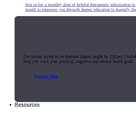
Join us for a monthly dose of helpful therapeutic information to 
month to empower you through deeper education to magnify the e
Practice Today!
Get instant access to on-demand classes taught by Tiffany Cruiks
help you reach your physical, cognitive and mental health goals.
Practice Now
Resources