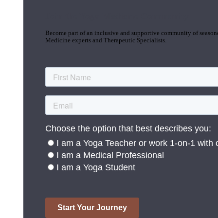
Join the Yoga Medicine Community
Become part of an inclusive and supportive community of seasoned
Medicine experts and Therapeutic Specialists.