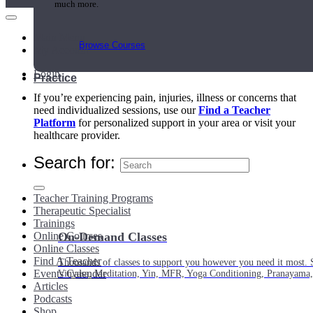
much more.
Main Menu
Browse Courses
My Account
Login
Practice
If you’re experiencing pain, injuries, illness or concerns that
need individualized sessions, use our
Find a Teacher
Platform
for personalized support in your area or visit your
healthcare provider.
Search for:
Teacher Training Programs
Therapeutic Specialist
Trainings
Online Courses
On-Demand Classes
Online Classes
Find A Teacher
Thousands of classes to support you however you need it most. 
Events Calendar
Vinyasa, Meditation, Yin, MFR, Yoga Conditioning, Pranayama
Articles
Podcasts
Shop