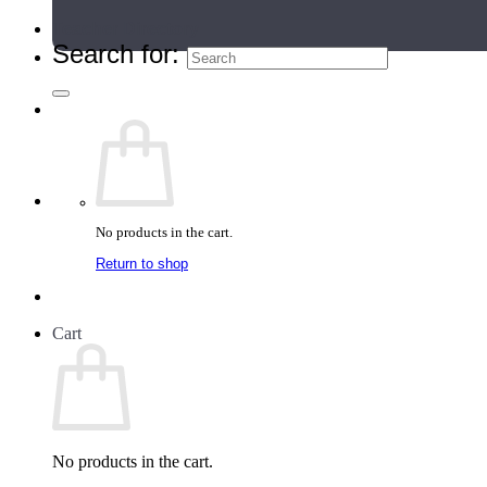
Teacher Directory
Search for:
No products in the cart.
Return to shop
Cart
No products in the cart.