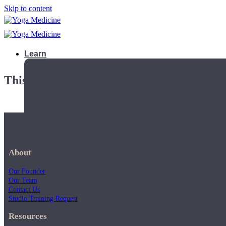
Skip to content
Learn
This playlist is private.
About
Our Founder
Our Team
Contact Us
Studio Training Request
Teacher Trainings
Resources