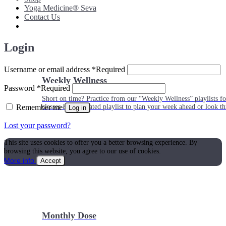
Yoga Medicine® Seva
Contact Us
Login
Username or email address
*
Required
Weekly Wellness
Password
*
Required
Short on time? Practice from our “Weekly Wellness” playlists f
Remember me
classes & an updated playlist to plan your week ahead or look th
Log in
Lost your password?
This site uses cookies to offer you a better browsing experience. By
browsing this website, you agree to our use of cookies.
More info
Accept
Monthly Dose