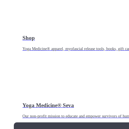
Shop
Yoga Medicine® apparel, myofascial release tools, books, gift ca
Yoga Medicine® Seva
Our non-profit mission to educate and empower survivors of huma