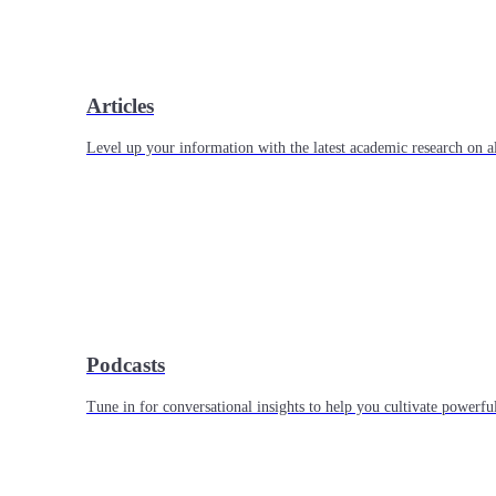
Articles
Level up your information with the latest academic research on al
Podcasts
Tune in for conversational insights to help you cultivate powerful