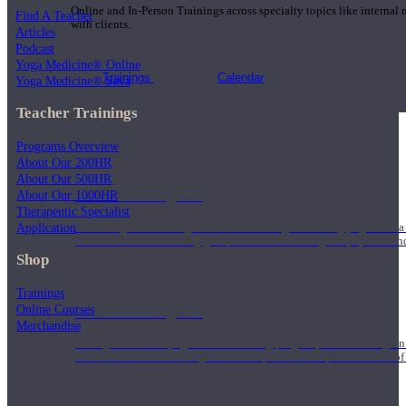
Online and In-Person Trainings across specialty topics like internal
Find A Teacher
with clients.
Articles
Podcast
Yoga Medicine® Online
Trainings
Calendar
Yoga Medicine® Seva
Teacher Trainings
Programs Overview
About Our 200HR
About Our 500HR
200 Hour Program
About Our 1000HR
Therapeutic Specialist
Application
Students gain a thorough foundation to begin teaching yoga with a
trained to deliver a strong group class interweaving the physical a
Shop
Trainings
Online Courses
500 Hour Program
Merchandise
During the 500HR yoga teacher training program, our teachers gain
to use these modalities together to deepen the therapeutic effects of