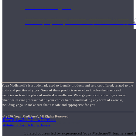
1000 Hour Program
Teachers acquire a thorough knowledge of kinesiology, pathology, a
and work synergistically with healthcare practitioners to help prov
Yoga Medicine®’s is a trademark used to identify products and services offered, related to the
study and practice of yoga. None of these products or services involve the practice of
medicine or take the place of medical consultation. We urge you toconsult a physician or
other health care professional of your choice before undertaking any form of exercise,
including yoga, to make sure that it is safe and appropriate for you.
© 2026 Yoga Medicine®, All Rights Reserved
Website by: Switch It Up Designs
Terms & Conditions / Privacy Policy
Short Online Courses
Website by: Switch It Up Designs
Curated courses led by experienced Yoga Medicine® Teachers and The