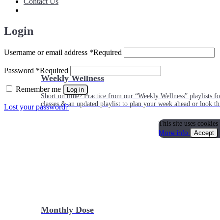
Contact Us
Login
Username or email address
*
Required
Password
*
Required
Weekly Wellness
Remember me
Log in
Short on time? Practice from our “Weekly Wellness” playlists f
classes & an updated playlist to plan your week ahead or look th
Lost your password?
This site uses cookies
More info
Accept
Monthly Dose