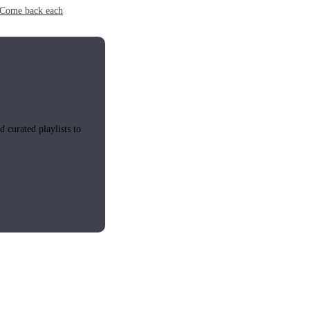
e. Come back each
 curated playlists to