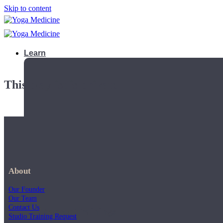
Skip to content
Learn
This playlist is private.
About
Our Founder
Our Team
Contact Us
Teacher Trainings
Studio Training Request