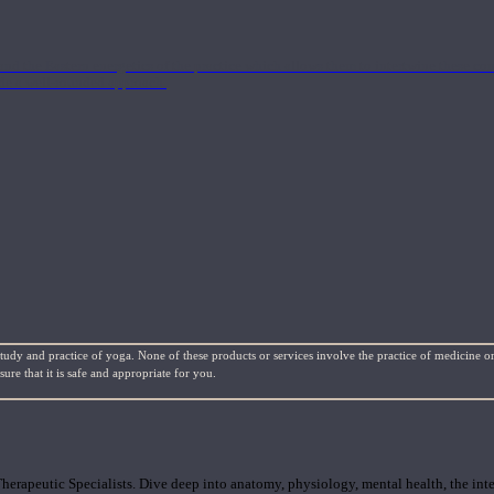
nd the Eastern energetics of the practice which allows them to intertwine these co
ide a well-rounded approach.
study and practice of yoga. None of these products or services involve the practice of medicine or
re that it is safe and appropriate for you.
rapeutic Specialists. Dive deep into anatomy, physiology, mental health, the inte