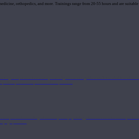
 medicine, orthopedics, and more. Trainings range from 20-55 hours and are suitable
 strong component in anatomy and alignment alongside a well-rounded foundation i
nd philosophical components of the practice.
 a deeper understanding of anatomy and physiology interwoven with concepts from 
 a yoga practice.