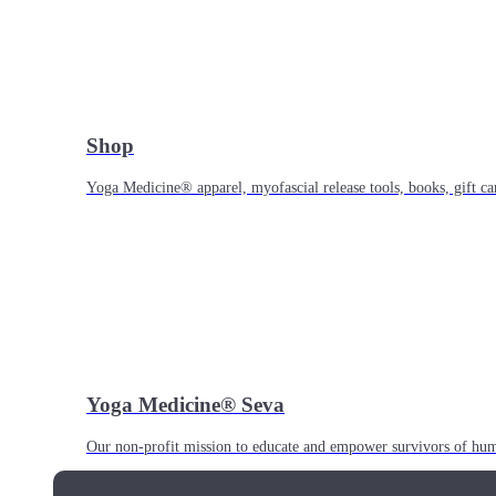
Shop
Yoga Medicine® apparel, myofascial release tools, books, gift ca
Yoga Medicine® Seva
Our non-profit mission to educate and empower survivors of huma