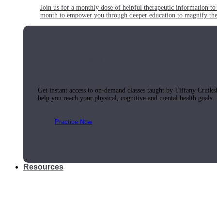
Join us for a monthly dose of helpful therapeutic information to 
month to empower you through deeper education to magnify the e
Practice Today!
Get instant access to on-demand classes taught by Tiffany Cruiks
help you reach your physical, cognitive and mental health goals.
Practice Now
Resources