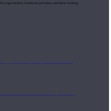
 for yoga teachers, healthcare providers, and those working
n yoga principle and philosophies. These teachers are
Eastern and Western medicine. Teachers gain the ability