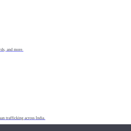
rds, and more.
n trafficking across India.