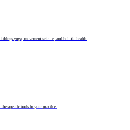
l things yoga, movement science, and holistic health.
 therapeutic tools in your practice.