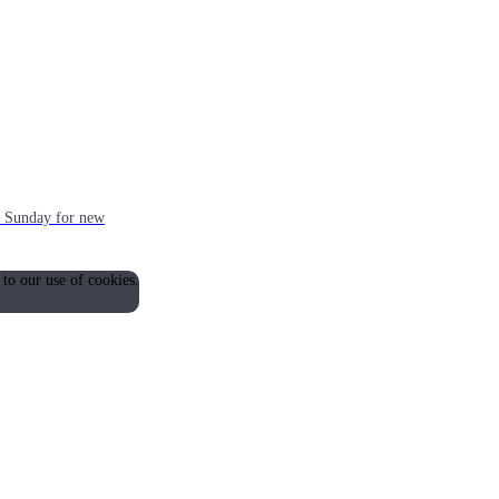
ch Sunday for new
 to our use of cookies.