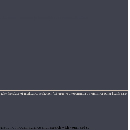
mplimentary concepts to maximize the therapeutic effects
 take the place of medical consultation. We urge you toconsult a physician or other health care
gration of modern science and research with yoga, and so