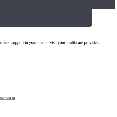
alized support in your area or visit your healthcare provider.
focused in