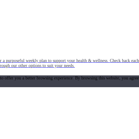
or a purposeful weekly plan to support your health & wellness. Check back ea
rough our other options to suit your needs.
 to offer you a better browsing experience. By browsing this website, you agree