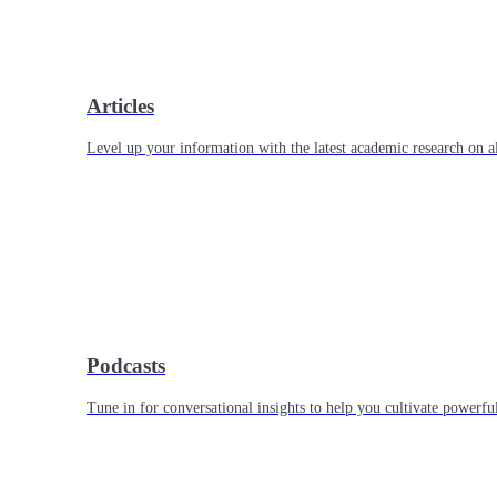
Articles
Level up your information with the latest academic research on al
Podcasts
Tune in for conversational insights to help you cultivate powerful