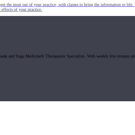
get the most out of your practice, with classes to bring the information to lif
ffects of your practice.
hank and Yoga Medicine® Therapeutic Specialists. With weekly live streams and