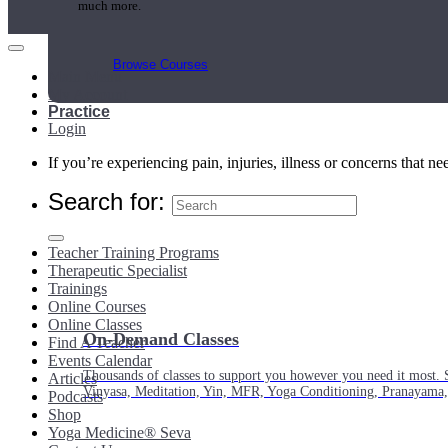
much more.
Browse Courses
Main Menu
My Account
Practice
Login
If you’re experiencing pain, injuries, illness or concerns that n
Search for:
Teacher Training Programs
Therapeutic Specialist
Trainings
Online Courses
Online Classes
On-Demand Classes
Find A Teacher
Events Calendar
Thousands of classes to support you however you need it most. 
Articles
Vinyasa, Meditation, Yin, MFR, Yoga Conditioning, Pranayama
Podcasts
Shop
Yoga Medicine® Seva