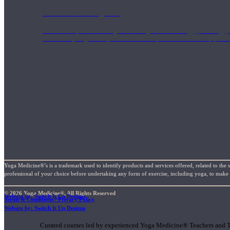
1000 Hour Program
Teachers acquire a thorough knowledge of kinesiology, pathology, a
and work synergistically with healthcare practitioners to help prov
Yoga Medicine®’s is a trademark used to identify products and services offered, related to the 
professional of your choice before undertaking any form of exercise, including yoga, to make su
© 2026 Yoga Medicine®, All Rights Reserved
Website by: Switch It Up Designs
Terms & Conditions / Privacy Policy
Short Online Courses
Website by: Switch It Up Designs
Curated courses led by experienced Yoga Medicine® Teachers and The