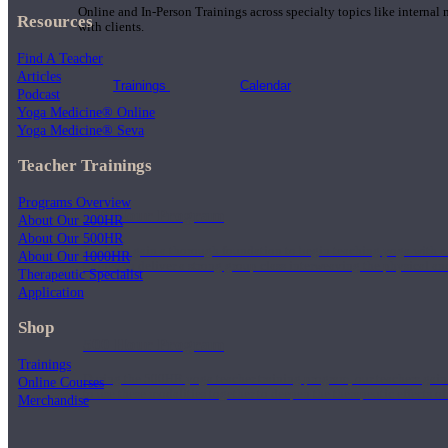
Online and In-Person Trainings across specialty topics like internal
Resources
with clients.
Find A Teacher
Articles
Trainings
Calendar
Podcast
Yoga Medicine® Online
Yoga Medicine® Seva
Teacher Trainings
Programs Overview
200 Hour Program
About Our 200HR
About Our 500HR
Students gain a thorough foundation to begin teaching yoga with a
About Our 1000HR
trained to deliver a strong group class interweaving the physical a
Therapeutic Specialist
Application
Shop
500 Hour Program
Trainings
During the 500HR yoga teacher training program, our teachers gain
Online Courses
to use these modalities together to deepen the therapeutic effects of
Merchandise