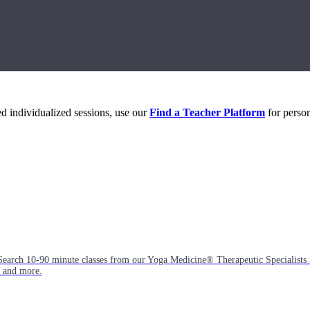
eed individualized sessions, use our
Find a Teacher Platform
for person
Search 10-90 minute classes from our Yoga Medicine® Therapeutic Specialists 
, and more.