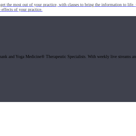
get the most out of your practice, with classes to bring the information to lif
ffects of your practice.
hank and Yoga Medicine® Therapeutic Specialists. With weekly live streams and