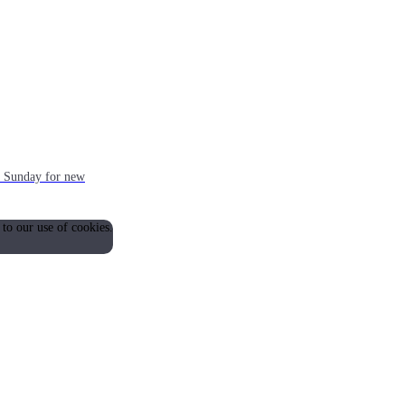
ch Sunday for new
 to our use of cookies.