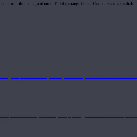
 medicine, orthopedics, and more. Trainings range from 20-55 hours and are suitable
 strong component in anatomy and alignment alongside a well-rounded foundation i
nd philosophical components of the practice.
 a deeper understanding of anatomy and physiology interwoven with concepts from 
 a yoga practice.