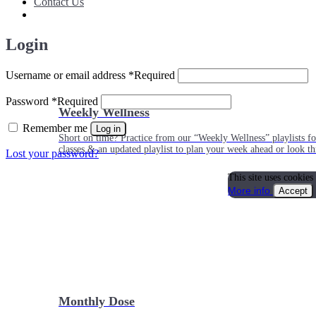
Contact Us
Login
Username or email address
*
Required
Password
*
Required
Weekly Wellness
Remember me
Log in
Short on time? Practice from our “Weekly Wellness” playlists f
classes & an updated playlist to plan your week ahead or look th
Lost your password?
This site uses cookies
More info
Accept
Monthly Dose