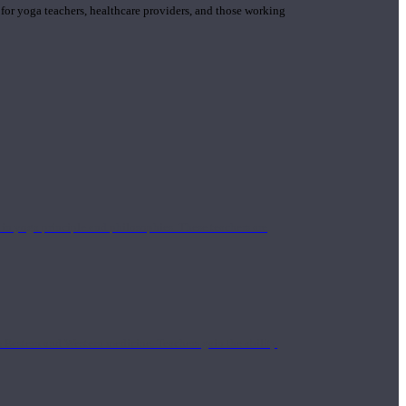
 for yoga teachers, healthcare providers, and those working
n yoga principle and philosophies. These teachers are
Eastern and Western medicine. Teachers gain the ability