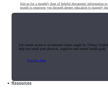
Join us for a monthly dose of helpful therapeutic information to 
month to empower you through deeper education to magnify the e
Practice Today!
Get instant access to on-demand classes taught by Tiffany Cruiks
help you reach your physical, cognitive and mental health goals.
Practice Now
Resources