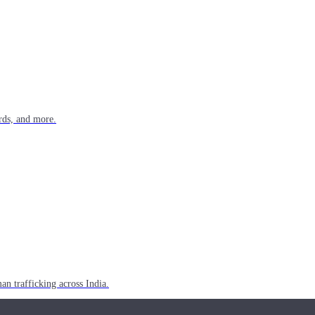
rds, and more.
n trafficking across India.