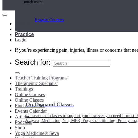
much more.
Browse Courses
Main Menu
My Account
Practice
Login
If you’re experiencing pain, injuries, illness or concerns that n
Search for:
Teacher Training Programs
Therapeutic Specialist
Trainings
Online Courses
Online Classes
On-Demand Classes
Find A Teacher
Events Calendar
Thousands of classes to support you however you need it most. 
Articles
Vinyasa, Meditation, Yin, MFR, Yoga Conditioning, Pranayama
Podcasts
Shop
Yoga Medicine® Seva