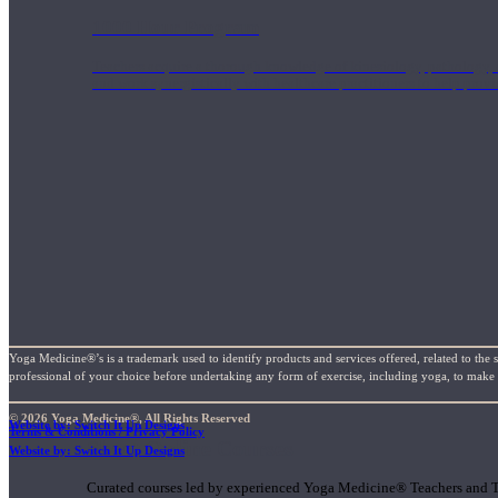
1000 Hour Program
Teachers acquire a thorough knowledge of kinesiology, pathology, a
and work synergistically with healthcare practitioners to help prov
Yoga Medicine®’s is a trademark used to identify products and services offered, related to the 
professional of your choice before undertaking any form of exercise, including yoga, to make su
© 2026 Yoga Medicine®, All Rights Reserved
Website by: Switch It Up Designs
Terms & Conditions / Privacy Policy
Short Online Courses
Website by: Switch It Up Designs
Curated courses led by experienced Yoga Medicine® Teachers and The