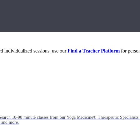
eed individualized sessions, use our
Find a Teacher Platform
for person
Search 10-90 minute classes from our Yoga Medicine® Therapeutic Specialists 
, and more.