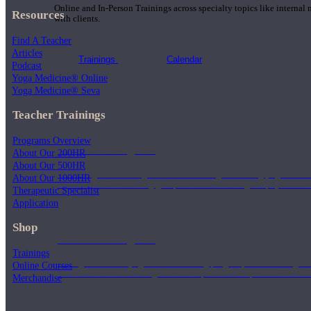
Online and In-Person Trainings across specialty topics like internal
Resources
with clients.
Find A Teacher
Articles
Trainings
Calendar
Podcast
Yoga Medicine® Online
Yoga Medicine® Seva
Teacher Trainings
Programs Overview
200 Hour Program
About Our 200HR
About Our 500HR
Students gain a thorough foundation to begin teaching yoga with a
About Our 1000HR
trained to deliver a strong group class interweaving the physical a
Therapeutic Specialist
Application
Shop
500 Hour Program
Trainings
During the 500HR yoga teacher training program, our teachers gain
Online Courses
to use these modalities together to deepen the therapeutic effects of
Merchandise