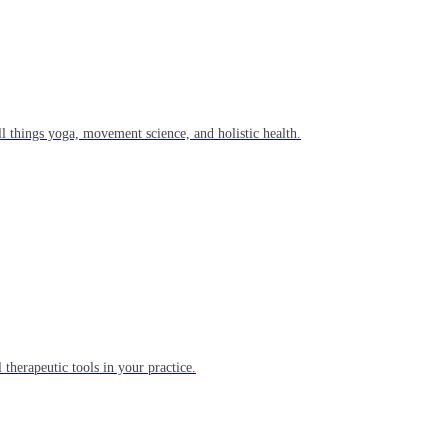
l things yoga, movement science, and holistic health.
 therapeutic tools in your practice.