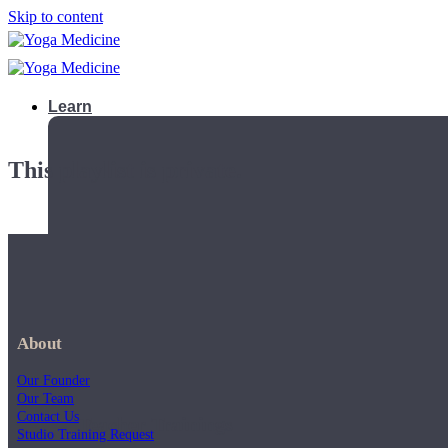
Skip to content
Learn
This playlist is private.
About
Our Founder
Our Team
Contact Us
Teacher Trainings
Studio Training Request