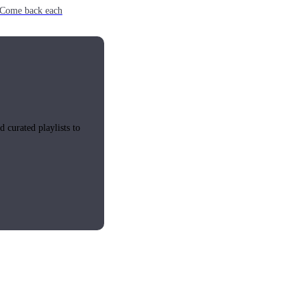
e. Come back each
 curated playlists to