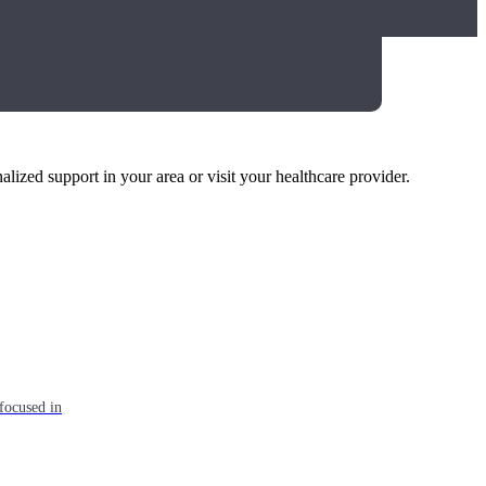
alized support in your area or visit your healthcare provider.
focused in