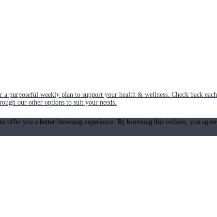
or a purposeful weekly plan to support your health & wellness. Check back ea
rough our other options to suit your needs.
 to offer you a better browsing experience. By browsing this website, you agree