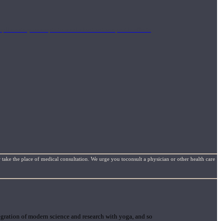
mplimentary concepts to maximize the therapeutic effects
 take the place of medical consultation. We urge you toconsult a physician or other health care
gration of modern science and research with yoga, and so