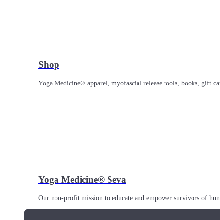
Shop
Yoga Medicine® apparel, myofascial release tools, books, gift ca
Yoga Medicine® Seva
Our non-profit mission to educate and empower survivors of huma