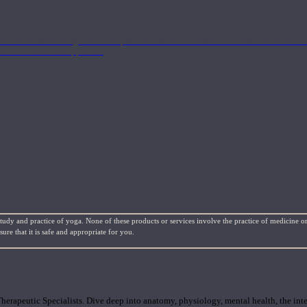
nd the Eastern energetics of the practice which allows them to intertwine these co
ide a well-rounded approach.
study and practice of yoga. None of these products or services involve the practice of medicine or
re that it is safe and appropriate for you.
rapeutic Specialists. Dive deep into anatomy, physiology, mental health, the inte