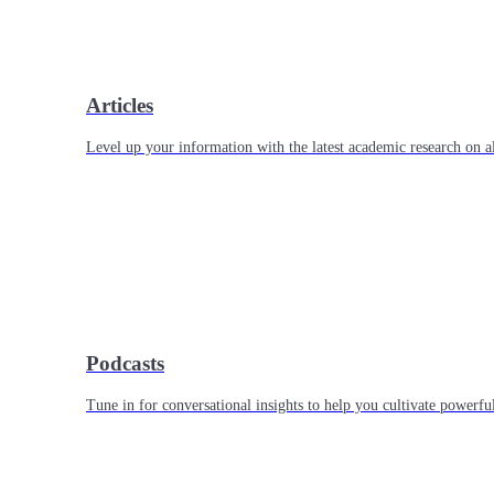
Articles
Level up your information with the latest academic research on al
Podcasts
Tune in for conversational insights to help you cultivate powerful