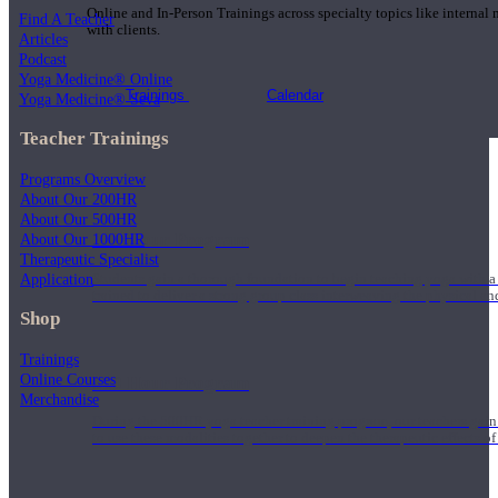
Online and In-Person Trainings across specialty topics like internal
Find A Teacher
with clients.
Articles
Podcast
Yoga Medicine® Online
Trainings
Calendar
Yoga Medicine® Seva
Teacher Trainings
Programs Overview
About Our 200HR
About Our 500HR
200 Hour Program
About Our 1000HR
Therapeutic Specialist
Application
Students gain a thorough foundation to begin teaching yoga with a
trained to deliver a strong group class interweaving the physical a
Shop
Trainings
Online Courses
500 Hour Program
Merchandise
During the 500HR yoga teacher training program, our teachers gain
to use these modalities together to deepen the therapeutic effects of