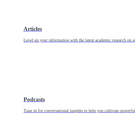
Articles
Level up your information with the latest academic research on al
Podcasts
Tune in for conversational insights to help you cultivate powerful