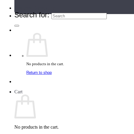
Teacher Directory
Search for:
No products in the cart.
Return to shop
Cart
No products in the cart.