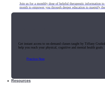
Join us for a monthly dose of helpful therapeutic information to 
month to empower you through deeper education to magnify the e
Practice Today!
Get instant access to on-demand classes taught by Tiffany Cruiks
help you reach your physical, cognitive and mental health goals.
Practice Now
Resources