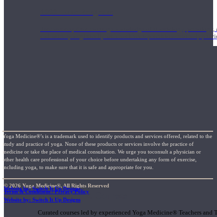
1000 Hour Program
Teachers acquire a thorough knowledge of kinesiology, pathology, a
and work synergistically with healthcare practitioners to help prov
Yoga Medicine®’s is a trademark used to identify products and services offered, related to the
study and practice of yoga. None of these products or services involve the practice of
medicine or take the place of medical consultation. We urge you toconsult a physician or
other health care professional of your choice before undertaking any form of exercise,
including yoga, to make sure that it is safe and appropriate for you.
© 2026 Yoga Medicine®, All Rights Reserved
Website by: Switch It Up Designs
Terms & Conditions / Privacy Policy
Short Online Courses
Website by: Switch It Up Designs
Curated courses led by experienced Yoga Medicine® Teachers and The