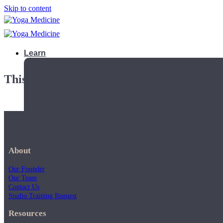
Skip to content
Learn
This playlist is private.
About
Our Founder
Our Team
Contact Us
Studio Training Request
Teacher Trainings
Resources