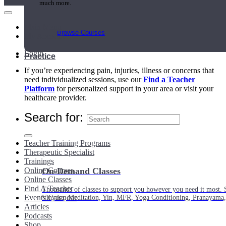
much more.
Main Menu
Browse Courses
My Account
Login
Practice
If you’re experiencing pain, injuries, illness or concerns that
need individualized sessions, use our
Find a Teacher
Platform
for personalized support in your area or visit your
healthcare provider.
Search for:
Teacher Training Programs
Therapeutic Specialist
Trainings
Online Courses
On-Demand Classes
Online Classes
Find A Teacher
Thousands of classes to support you however you need it most. 
Events Calendar
Vinyasa, Meditation, Yin, MFR, Yoga Conditioning, Pranayama
Articles
Podcasts
Shop