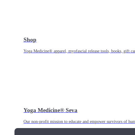
Shop
Yoga Medicine® apparel, myofascial release tools, books, gift ca
Yoga Medicine® Seva
Our non-profit mission to educate and empower survivors of huma