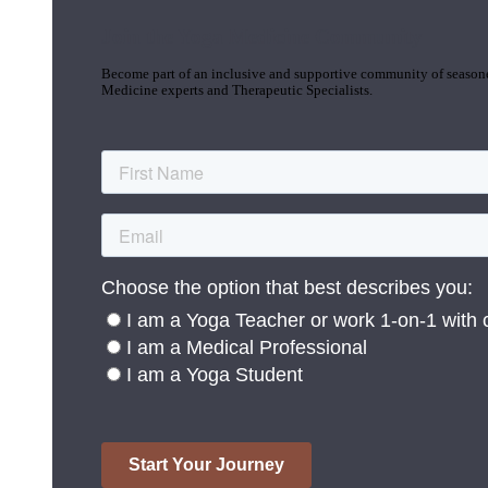
Join the Yoga Medicine Community
Become part of an inclusive and supportive community of seasoned
Medicine experts and Therapeutic Specialists.