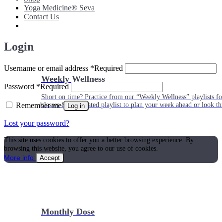
Yoga Medicine® Seva
Contact Us
Login
Username or email address
*
Required
Weekly Wellness
Password
*
Required
Short on time? Practice from our “Weekly Wellness” playlists f
Remember me
classes & an updated playlist to plan your week ahead or look th
Log in
Lost your password?
This site uses cookies to offer you a better browsing experience. By
browsing this website, you agree to our use of cookies.
More info
Accept
Monthly Dose