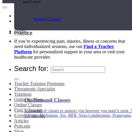
much more.
Main Menu
Browse Courses
My Account
Login
Practice
If you’re experiencing pain, injuries, illness or concerns that
need individualized sessions, use our
Find a Teacher
Platform
for personalized support in your area or visit your
healthcare provider.
Search for:
Teacher Training Programs
Therapeutic Specialist
Trainings
Online Courses
On-Demand Classes
Online Classes
Find A Teacher
Thousands of classes to support you however you need it most. 
Events Calendar
Vinyasa, Meditation, Yin, MFR, Yoga Conditioning, Pranayama
Articles
Podcasts
Shop