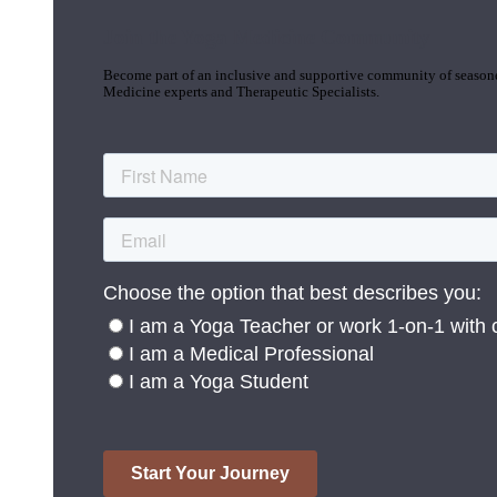
Join the Yoga Medicine Community
Become part of an inclusive and supportive community of seasoned
Medicine experts and Therapeutic Specialists.