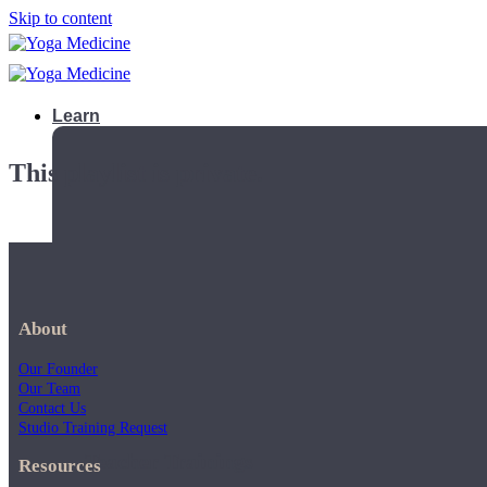
Skip to content
Learn
This playlist is private.
About
Our Founder
Our Team
Contact Us
Studio Training Request
Teacher Trainings
Resources