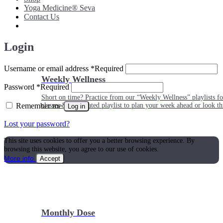
Yoga Medicine® Seva
Contact Us
Login
Username or email address
*
Required
Weekly Wellness
Password
*
Required
Short on time? Practice from our “Weekly Wellness” playlists f
Remember me
classes & an updated playlist to plan your week ahead or look th
Log in
Lost your password?
This site uses cookies to offer you a better browsing experience. By
browsing this website, you agree to our use of cookies.
More info
Accept
Monthly Dose