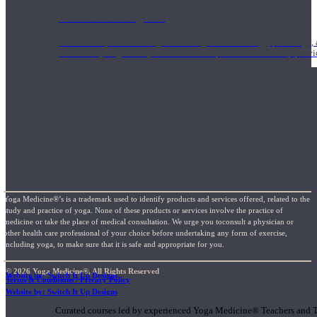
1000 Hour Program
Teachers acquire a thorough knowledge of kinesiology, pathology, a
and work synergistically with healthcare practitioners to help prov
Yoga Medicine®’s is a trademark used to identify products and services offered, related to the
study and practice of yoga. None of these products or services involve the practice of
medicine or take the place of medical consultation. We urge you toconsult a physician or
other health care professional of your choice before undertaking any form of exercise,
including yoga, to make sure that it is safe and appropriate for you.
© 2026 Yoga Medicine®, All Rights Reserved
Website by: Switch It Up Designs
Terms & Conditions / Privacy Policy
Short Online Courses
Website by: Switch It Up Designs
Curated courses led by experienced Yoga Medicine® Teachers and The