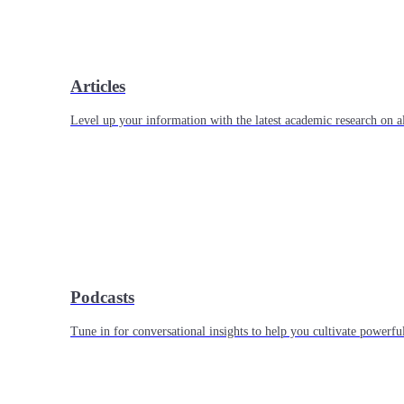
Articles
Level up your information with the latest academic research on al
Podcasts
Tune in for conversational insights to help you cultivate powerful