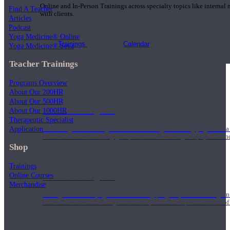
Online and In-Person Trainings across specialty topics like internal
Find A Teacher
with clients.
Articles
Podcast
Yoga Medicine® Online
Trainings
Calendar
Yoga Medicine® Seva
Teacher Trainings
Programs Overview
About Our 200HR
About Our 500HR
200 Hour Program
About Our 1000HR
Therapeutic Specialist
Application
Students gain a thorough foundation to begin teaching yoga with a
trained to deliver a strong group class interweaving the physical a
Shop
Trainings
Online Courses
500 Hour Program
Merchandise
During the 500HR yoga teacher training program, our teachers gain
to use these modalities together to deepen the therapeutic effects of