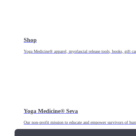
Shop
Yoga Medicine® apparel, myofascial release tools, books, gift ca
Yoga Medicine® Seva
Our non-profit mission to educate and empower survivors of huma