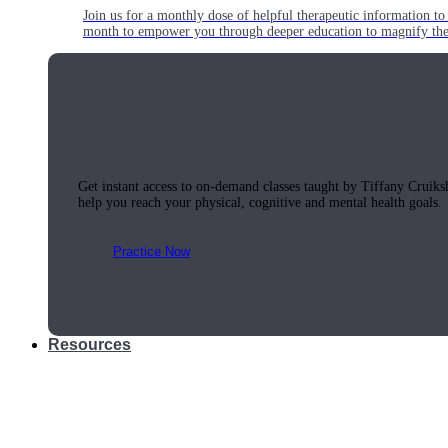
Join us for a monthly dose of helpful therapeutic information to 
month to empower you through deeper education to magnify the e
Practice Today!
Get instant access to on-demand classes taught by Tiffany Cruiks
help you reach your physical, cognitive and mental health goals.
Practice Now
Resources