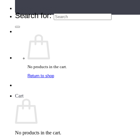
Teacher Directory
Search for:
No products in the cart.
Return to shop
Cart
No products in the cart.