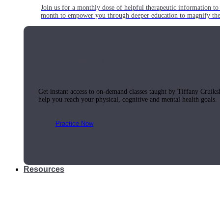
Join us for a monthly dose of helpful therapeutic information to 
month to empower you through deeper education to magnify the e
Practice Today!
Get instant access to on-demand classes taught by Tiffany Cruiks
help you reach your physical, cognitive and mental health goals.
Practice Now
Resources