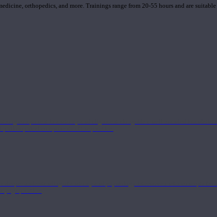
 medicine, orthopedics, and more. Trainings range from 20-55 hours and are suitable
 strong component in anatomy and alignment alongside a well-rounded foundation i
nd philosophical components of the practice.
 a deeper understanding of anatomy and physiology interwoven with concepts from 
 a yoga practice.