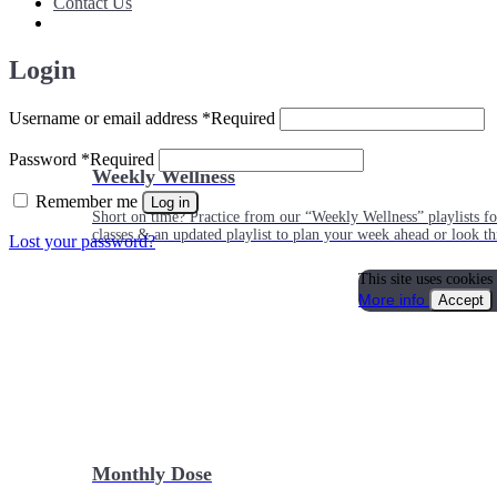
Contact Us
Login
Username or email address
*
Required
Password
*
Required
Weekly Wellness
Remember me
Log in
Short on time? Practice from our “Weekly Wellness” playlists f
classes & an updated playlist to plan your week ahead or look th
Lost your password?
This site uses cookies
More info
Accept
Monthly Dose