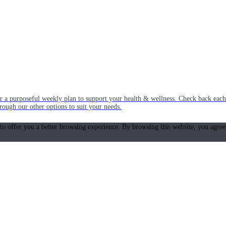
or a purposeful weekly plan to support your health & wellness. Check back ea
rough our other options to suit your needs.
 to offer you a better browsing experience. By browsing this website, you agree