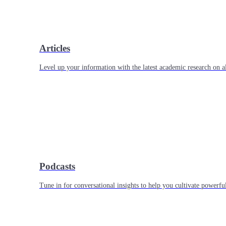
Articles
Level up your information with the latest academic research on al
Podcasts
Tune in for conversational insights to help you cultivate powerful