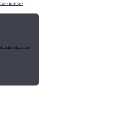
e. Come back each
 curated playlists to