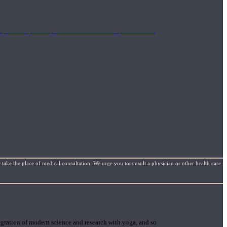
mplimentary concepts to maximize the therapeutic effects
 take the place of medical consultation. We urge you toconsult a physician or other health care
gration of modern science and research with yoga, and so