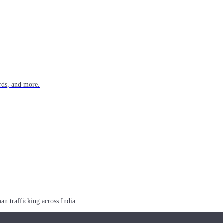
rds, and more.
n trafficking across India.