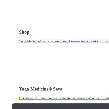
Shop
Yoga Medicine® apparel, myofascial release tools, books, gift ca
Yoga Medicine® Seva
Our non-profit mission to educate and empower survivors of huma