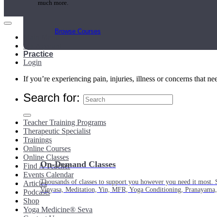
much more.
Browse Courses
Main Menu
My Account
Practice
Login
If you’re experiencing pain, injuries, illness or concerns that n
Search for:
Teacher Training Programs
Therapeutic Specialist
Trainings
Online Courses
Online Classes
On-Demand Classes
Find A Teacher
Events Calendar
Thousands of classes to support you however you need it most. 
Articles
Vinyasa, Meditation, Yin, MFR, Yoga Conditioning, Pranayama
Podcasts
Shop
Yoga Medicine® Seva