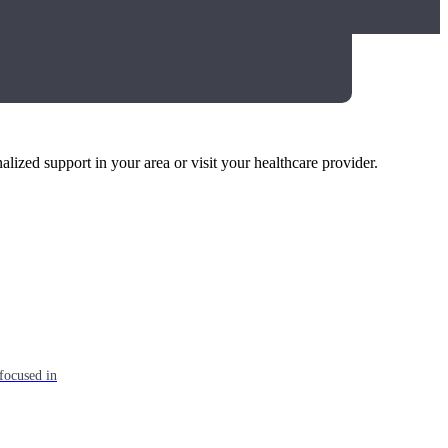
alized support in your area or visit your healthcare provider.
focused in