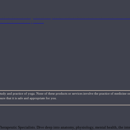
nd the Eastern energetics of the practice which allows them to intertwine these co
ide a well-rounded approach.
study and practice of yoga. None of these products or services involve the practice of medicine or
re that it is safe and appropriate for you.
rapeutic Specialists. Dive deep into anatomy, physiology, mental health, the inte