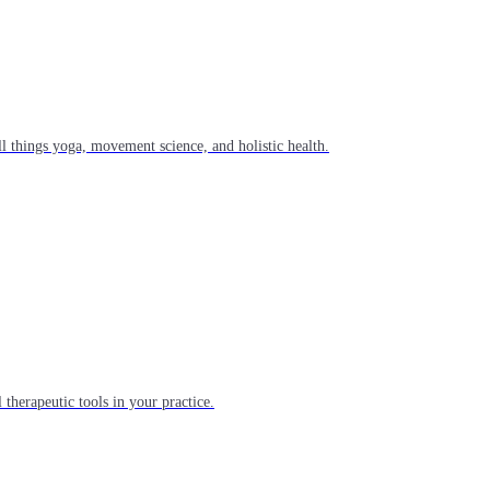
l things yoga, movement science, and holistic health.
 therapeutic tools in your practice.