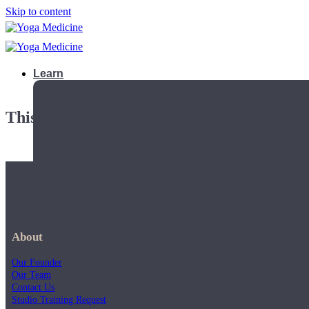
Skip to content
Learn
This playlist is private.
About
Our Founder
Our Team
Contact Us
Teacher Trainings
Studio Training Request