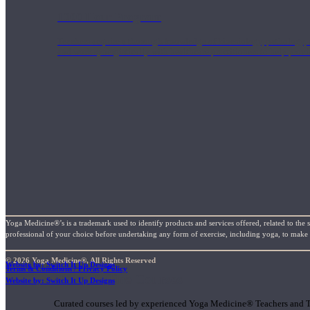
1000 Hour Program
Teachers acquire a thorough knowledge of kinesiology, pathology, a
and work synergistically with healthcare practitioners to help prov
Yoga Medicine®’s is a trademark used to identify products and services offered, related to the 
professional of your choice before undertaking any form of exercise, including yoga, to make su
© 2026 Yoga Medicine®, All Rights Reserved
Website by: Switch It Up Designs
Terms & Conditions / Privacy Policy
Short Online Courses
Website by: Switch It Up Designs
Curated courses led by experienced Yoga Medicine® Teachers and The