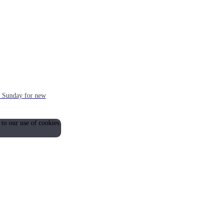
ch Sunday for new
 to our use of cookies.