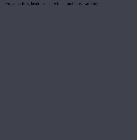
 for yoga teachers, healthcare providers, and those working
n yoga principle and philosophies. These teachers are
Eastern and Western medicine. Teachers gain the ability