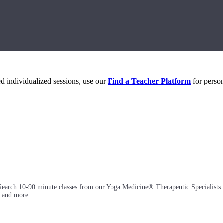
eed individualized sessions, use our
Find a Teacher Platform
for person
Search 10-90 minute classes from our Yoga Medicine® Therapeutic Specialists 
, and more.