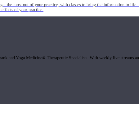
get the most out of your practice, with classes to bring the information to lif
ffects of your practice.
hank and Yoga Medicine® Therapeutic Specialists. With weekly live streams and