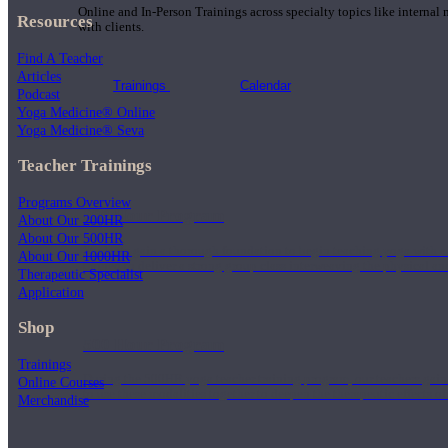
Online and In-Person Trainings across specialty topics like internal
Resources
with clients.
Find A Teacher
Articles
Trainings
Calendar
Podcast
Yoga Medicine® Online
Yoga Medicine® Seva
Teacher Trainings
Programs Overview
200 Hour Program
About Our 200HR
About Our 500HR
Students gain a thorough foundation to begin teaching yoga with a
About Our 1000HR
trained to deliver a strong group class interweaving the physical a
Therapeutic Specialist
Application
Shop
500 Hour Program
Trainings
During the 500HR yoga teacher training program, our teachers gain
Online Courses
to use these modalities together to deepen the therapeutic effects of
Merchandise