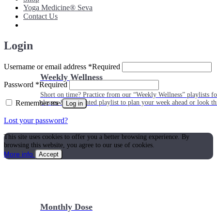
Yoga Medicine® Seva
Contact Us
Login
Username or email address
*
Required
Weekly Wellness
Password
*
Required
Short on time? Practice from our “Weekly Wellness” playlists f
Remember me
classes & an updated playlist to plan your week ahead or look th
Log in
Lost your password?
This site uses cookies to offer you a better browsing experience. By
browsing this website, you agree to our use of cookies.
More info
Accept
Monthly Dose