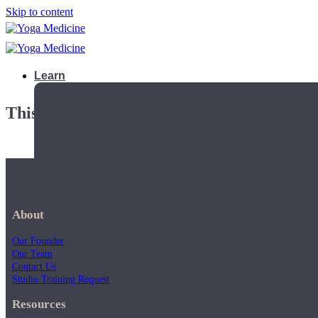
Skip to content
Learn
This playlist is private.
About
Our Founder
Our Team
Contact Us
Studio Training Request
Teacher Trainings
Resources