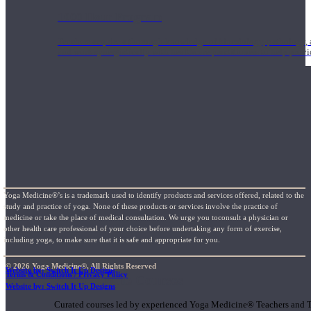
1000 Hour Program
Teachers acquire a thorough knowledge of kinesiology, pathology, a
and work synergistically with healthcare practitioners to help prov
Yoga Medicine®’s is a trademark used to identify products and services offered, related to the
study and practice of yoga. None of these products or services involve the practice of
medicine or take the place of medical consultation. We urge you toconsult a physician or
other health care professional of your choice before undertaking any form of exercise,
including yoga, to make sure that it is safe and appropriate for you.
© 2026 Yoga Medicine®, All Rights Reserved
Website by: Switch It Up Designs
Terms & Conditions / Privacy Policy
Short Online Courses
Website by: Switch It Up Designs
Curated courses led by experienced Yoga Medicine® Teachers and The