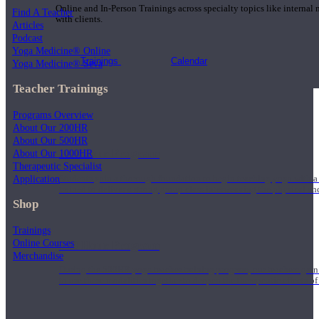
Online and In-Person Trainings across specialty topics like internal
Find A Teacher
with clients.
Articles
Podcast
Yoga Medicine® Online
Trainings
Calendar
Yoga Medicine® Seva
Teacher Trainings
Programs Overview
About Our 200HR
About Our 500HR
200 Hour Program
About Our 1000HR
Therapeutic Specialist
Application
Students gain a thorough foundation to begin teaching yoga with a
trained to deliver a strong group class interweaving the physical a
Shop
Trainings
Online Courses
500 Hour Program
Merchandise
During the 500HR yoga teacher training program, our teachers gain
to use these modalities together to deepen the therapeutic effects of