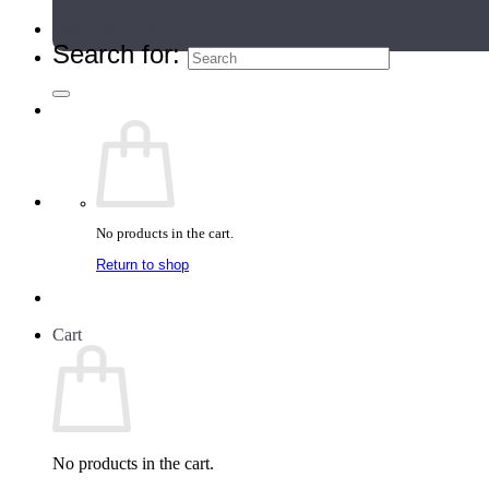
Teacher Directory
Search for:
No products in the cart.
Return to shop
Cart
No products in the cart.