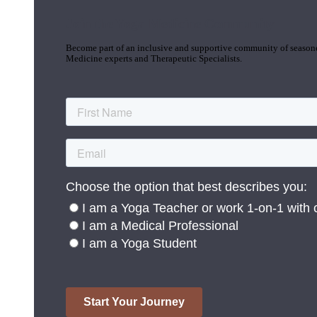
Join the Yoga Medicine Community
Become part of an inclusive and supportive community of seasoned
Medicine experts and Therapeutic Specialists.