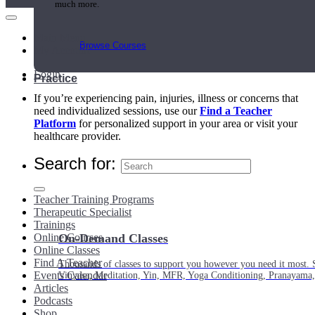
much more.
Main Menu
Browse Courses
My Account
Login
Practice
If you’re experiencing pain, injuries, illness or concerns that
need individualized sessions, use our
Find a Teacher
Platform
for personalized support in your area or visit your
healthcare provider.
Search for:
Teacher Training Programs
Therapeutic Specialist
Trainings
Online Courses
On-Demand Classes
Online Classes
Find A Teacher
Thousands of classes to support you however you need it most. 
Events Calendar
Vinyasa, Meditation, Yin, MFR, Yoga Conditioning, Pranayama
Articles
Podcasts
Shop