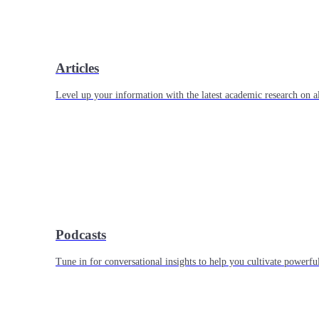
Articles
Level up your information with the latest academic research on al
Podcasts
Tune in for conversational insights to help you cultivate powerful