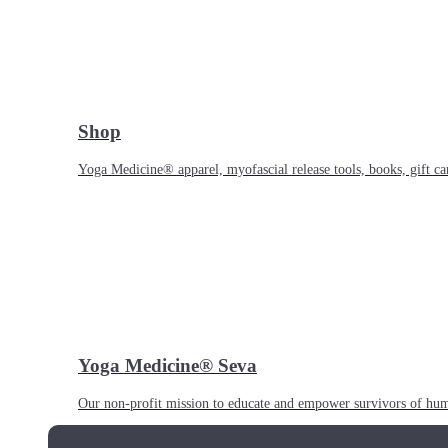
Shop
Yoga Medicine® apparel, myofascial release tools, books, gift ca
Yoga Medicine® Seva
Our non-profit mission to educate and empower survivors of huma