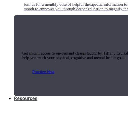
Join us for a monthly dose of helpful therapeutic information to 
month to empower you through deeper education to magnify the e
Practice Today!
Get instant access to on-demand classes taught by Tiffany Cruiks
help you reach your physical, cognitive and mental health goals.
Practice Now
Resources