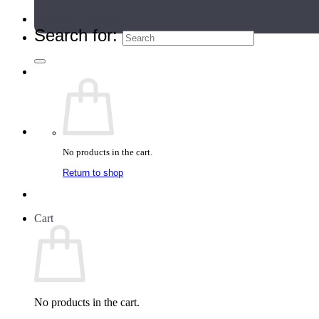
Teacher Directory
Search for:
No products in the cart.
Return to shop
Cart
No products in the cart.