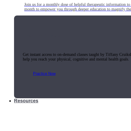
Join us for a monthly dose of helpful therapeutic information to 
month to empower you through deeper education to magnify the e
Practice Today!
Get instant access to on-demand classes taught by Tiffany Cruiks
help you reach your physical, cognitive and mental health goals.
Practice Now
Resources