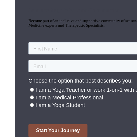
Join the Yoga Medicine Community
Become part of an inclusive and supportive community of seasoned
Medicine experts and Therapeutic Specialists.