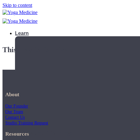
Skip to content
Learn
This playlist is private.
About
Our Founder
Our Team
Contact Us
Studio Training Request
Teacher Trainings
Resources