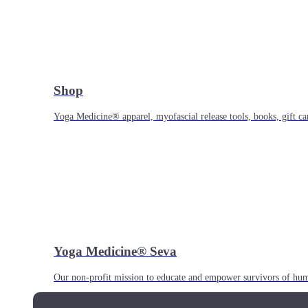
Shop
Yoga Medicine® apparel, myofascial release tools, books, gift ca
Yoga Medicine® Seva
Our non-profit mission to educate and empower survivors of huma