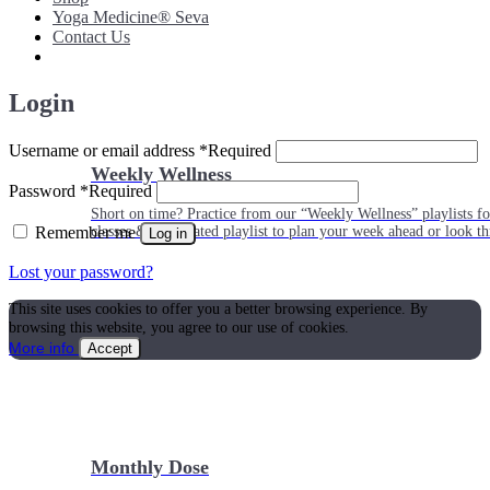
Yoga Medicine® Seva
Contact Us
Login
Username or email address
*
Required
Weekly Wellness
Password
*
Required
Short on time? Practice from our “Weekly Wellness” playlists f
Remember me
classes & an updated playlist to plan your week ahead or look th
Log in
Lost your password?
This site uses cookies to offer you a better browsing experience. By
browsing this website, you agree to our use of cookies.
More info
Accept
Monthly Dose