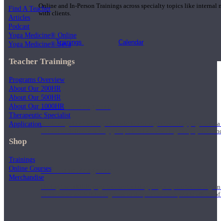
Online and In-Person Trainings across specialty topics like internal
Find A Teacher
with clients.
Articles
Podcast
Yoga Medicine® Online
Trainings
Calendar
Yoga Medicine® Seva
Teacher Trainings
Programs Overview
About Our 200HR
About Our 500HR
200 Hour Program
About Our 1000HR
Therapeutic Specialist
Application
Students gain a thorough foundation to begin teaching yoga with a
trained to deliver a strong group class interweaving the physical a
Shop
Trainings
Online Courses
500 Hour Program
Merchandise
During the 500HR yoga teacher training program, our teachers gain
to use these modalities together to deepen the therapeutic effects of