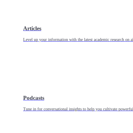
Articles
Level up your information with the latest academic research on al
Podcasts
Tune in for conversational insights to help you cultivate powerful