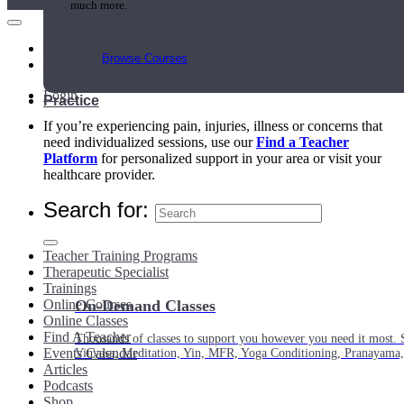
much more.
Main Menu
Browse Courses
My Account
Login
Practice
If you’re experiencing pain, injuries, illness or concerns that
need individualized sessions, use our
Find a Teacher
Platform
for personalized support in your area or visit your
healthcare provider.
Search for:
Teacher Training Programs
Therapeutic Specialist
Trainings
Online Courses
On-Demand Classes
Online Classes
Find A Teacher
Thousands of classes to support you however you need it most. 
Events Calendar
Vinyasa, Meditation, Yin, MFR, Yoga Conditioning, Pranayama
Articles
Podcasts
Shop