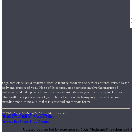
1000 Hour Program
Teachers acquire a thorough knowledge of kinesiology, pathology, a
and work synergistically with healthcare practitioners to help prov
Yoga Medicine®’s is a trademark used to identify products and services offered, related to the
study and practice of yoga. None of these products or services involve the practice of
medicine or take the place of medical consultation. We urge you toconsult a physician or
other health care professional of your choice before undertaking any form of exercise,
including yoga, to make sure that it is safe and appropriate for you.
© 2026 Yoga Medicine®, All Rights Reserved
Website by: Switch It Up Designs
Terms & Conditions / Privacy Policy
Short Online Courses
Website by: Switch It Up Designs
Curated courses led by experienced Yoga Medicine® Teachers and The