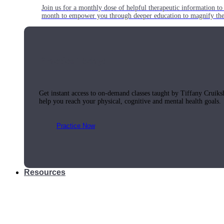
Join us for a monthly dose of helpful therapeutic information to 
month to empower you through deeper education to magnify the e
Practice Today!
Get instant access to on-demand classes taught by Tiffany Cruiks
help you reach your physical, cognitive and mental health goals.
Practice Now
Resources