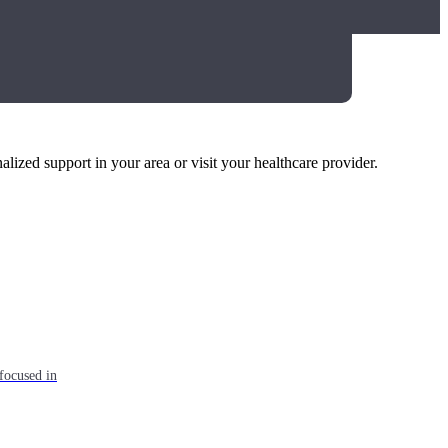
alized support in your area or visit your healthcare provider.
focused in