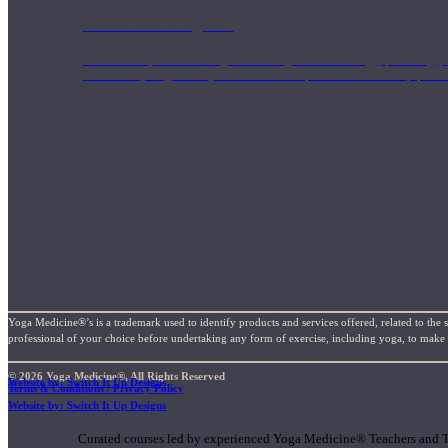
1000 Hour Program
Teachers acquire a thorough knowledge of kinesiology, pathology, a
and work synergistically with healthcare practitioners to help prov
Yoga Medicine®’s is a trademark used to identify products and services offered, related to the 
professional of your choice before undertaking any form of exercise, including yoga, to make su
© 2026 Yoga Medicine®, All Rights Reserved
Website by: Switch It Up Designs
Terms & Conditions / Privacy Policy
Short Online Courses
Website by: Switch It Up Designs
Curated courses led by experienced Yoga Medicine® Teachers and The