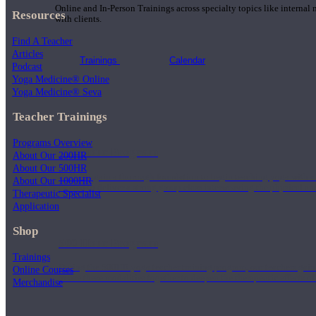
Online and In-Person Trainings across specialty topics like internal
Resources
with clients.
Find A Teacher
Articles
Trainings
Calendar
Podcast
Yoga Medicine® Online
Yoga Medicine® Seva
Teacher Trainings
Programs Overview
200 Hour Program
About Our 200HR
About Our 500HR
Students gain a thorough foundation to begin teaching yoga with a
About Our 1000HR
trained to deliver a strong group class interweaving the physical a
Therapeutic Specialist
Application
Shop
500 Hour Program
Trainings
During the 500HR yoga teacher training program, our teachers gain
Online Courses
to use these modalities together to deepen the therapeutic effects of
Merchandise