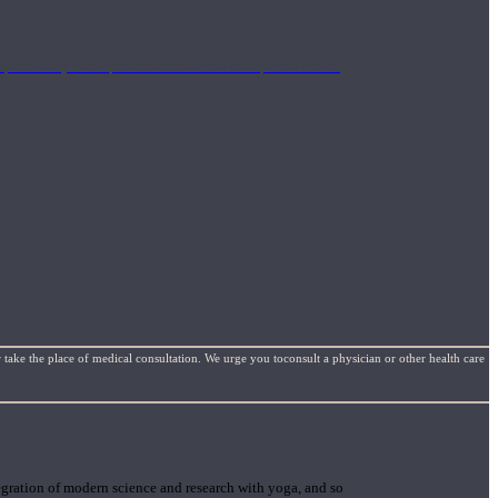
mplimentary concepts to maximize the therapeutic effects
 take the place of medical consultation. We urge you toconsult a physician or other health care
gration of modern science and research with yoga, and so