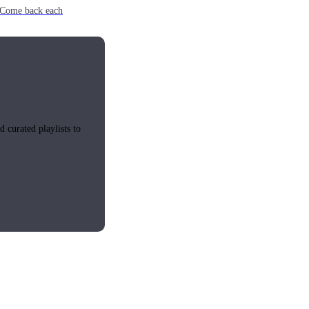
e. Come back each
 curated playlists to