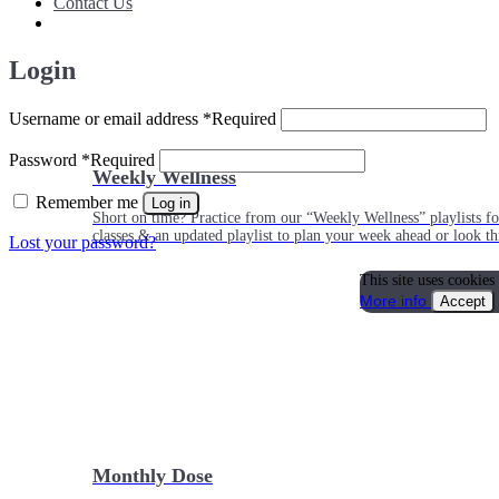
Contact Us
Login
Username or email address
*
Required
Password
*
Required
Weekly Wellness
Remember me
Log in
Short on time? Practice from our “Weekly Wellness” playlists f
classes & an updated playlist to plan your week ahead or look th
Lost your password?
This site uses cookies
More info
Accept
Monthly Dose