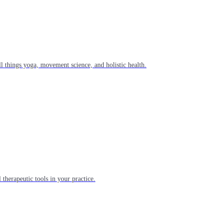
l things yoga, movement science, and holistic health.
 therapeutic tools in your practice.