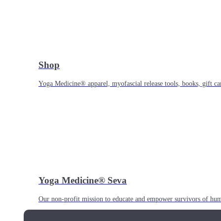
Shop
Yoga Medicine® apparel, myofascial release tools, books, gift ca
Yoga Medicine® Seva
Our non-profit mission to educate and empower survivors of huma