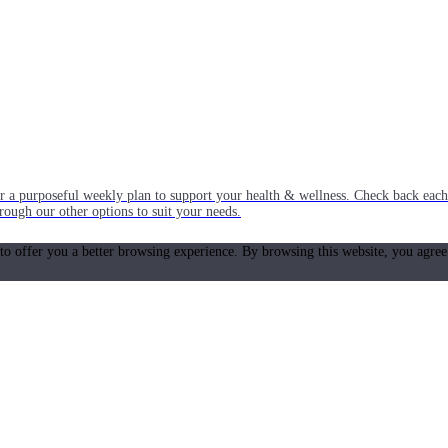
or a purposeful weekly plan to support your health & wellness. Check back ea
rough our other options to suit your needs.
 to offer you a better browsing experience. By browsing this website, you agree