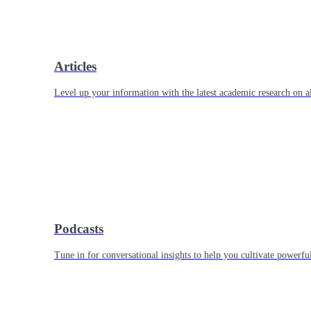
Articles
Level up your information with the latest academic research on al
Podcasts
Tune in for conversational insights to help you cultivate powerful