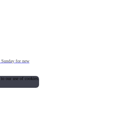
ch Sunday for new
 to our use of cookies.