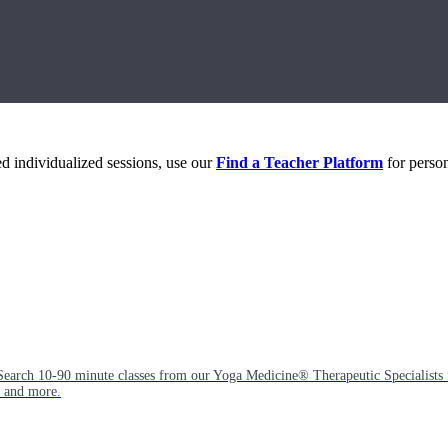
eed individualized sessions, use our
Find a Teacher Platform
for person
Search 10-90 minute classes from our Yoga Medicine® Therapeutic Specialists 
, and more.