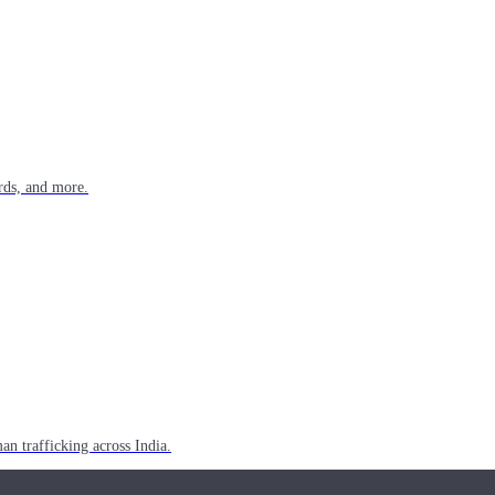
rds, and more.
n trafficking across India.