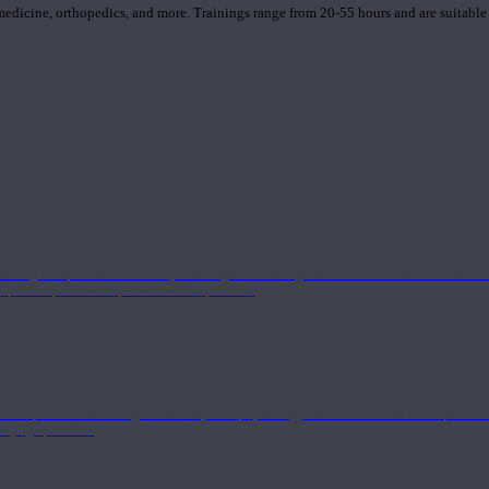
 medicine, orthopedics, and more. Trainings range from 20-55 hours and are suitable
 strong component in anatomy and alignment alongside a well-rounded foundation i
nd philosophical components of the practice.
 a deeper understanding of anatomy and physiology interwoven with concepts from 
 a yoga practice.