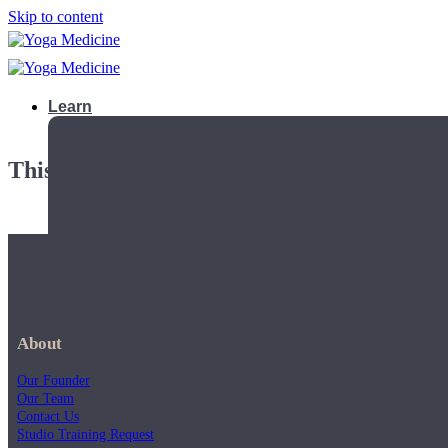
Skip to content
Learn
This playlist is private.
About
Our Founder
Our Team
Contact Us
Teacher Trainings
Studio Training Request