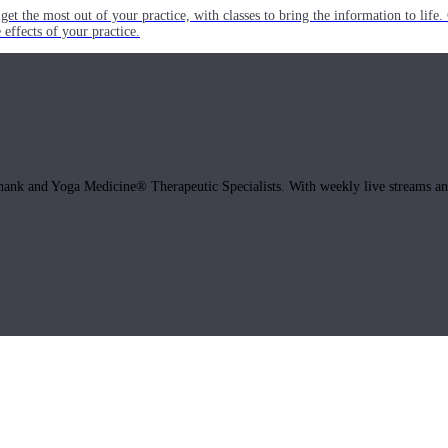
get the most out of your practice, with classes to bring the information to lif
ffects of your practice.
hank and Yoga Medicine® Therapeutic Specialists. With weekly live streams and