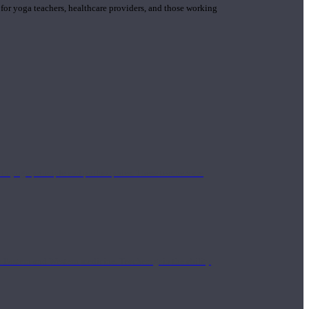
 for yoga teachers, healthcare providers, and those working
n yoga principle and philosophies. These teachers are
Eastern and Western medicine. Teachers gain the ability