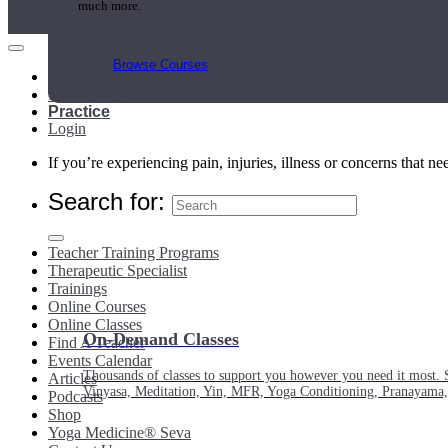
much more.
Browse Courses
Main Menu
My Account
Practice
Login
If you’re experiencing pain, injuries, illness or concerns that n
Search for:
Teacher Training Programs
Therapeutic Specialist
Trainings
Online Courses
Online Classes
On-Demand Classes
Find A Teacher
Events Calendar
Thousands of classes to support you however you need it most. 
Articles
Vinyasa, Meditation, Yin, MFR, Yoga Conditioning, Pranayama
Podcasts
Shop
Yoga Medicine® Seva