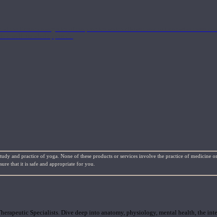
nd the Eastern energetics of the practice which allows them to intertwine these co
ide a well-rounded approach.
study and practice of yoga. None of these products or services involve the practice of medicine or
re that it is safe and appropriate for you.
rapeutic Specialists. Dive deep into anatomy, physiology, mental health, the inte