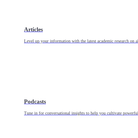
Articles
Level up your information with the latest academic research on al
Podcasts
Tune in for conversational insights to help you cultivate powerful