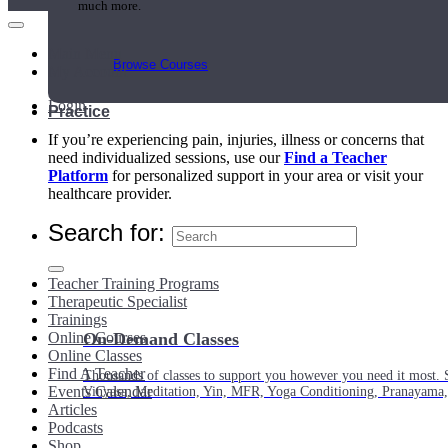
much more.
Main Menu
Browse Courses
My Account
Login
Practice
If you’re experiencing pain, injuries, illness or concerns that
need individualized sessions, use our
Find a Teacher
Platform
for personalized support in your area or visit your
healthcare provider.
Search for:
Teacher Training Programs
Therapeutic Specialist
Trainings
Online Courses
On-Demand Classes
Online Classes
Find A Teacher
Thousands of classes to support you however you need it most. 
Events Calendar
Vinyasa, Meditation, Yin, MFR, Yoga Conditioning, Pranayama
Articles
Podcasts
Shop