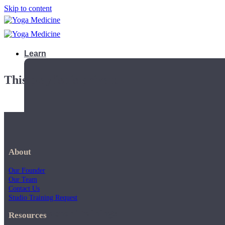
Skip to content
Learn
This playlist is private.
About
Our Founder
Our Team
Contact Us
Studio Training Request
Teacher Trainings
Resources