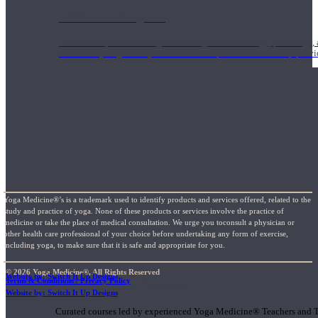
1000 Hour Program
Teachers acquire a thorough knowledge of kinesiology, pathology, a
and work synergistically with healthcare practitioners to help prov
Yoga Medicine®’s is a trademark used to identify products and services offered, related to the
study and practice of yoga. None of these products or services involve the practice of
medicine or take the place of medical consultation. We urge you toconsult a physician or
other health care professional of your choice before undertaking any form of exercise,
including yoga, to make sure that it is safe and appropriate for you.
© 2026 Yoga Medicine®, All Rights Reserved
Website by: Switch It Up Designs
Terms & Conditions / Privacy Policy
Short Online Courses
Website by: Switch It Up Designs
Curated courses led by experienced Yoga Medicine® Teachers and The