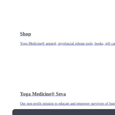
Shop
Yoga Medicine® apparel, myofascial release tools, books, gift ca
Yoga Medicine® Seva
Our non-profit mission to educate and empower survivors of huma