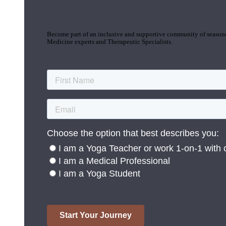
Join the Yoga Medicine Community
Become part of an inclusive and supportive community of seasoned
Medicine experts and Therapeutic Specialists.