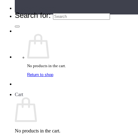
Teacher Directory
Search for:
No products in the cart.
Return to shop
Cart
No products in the cart.