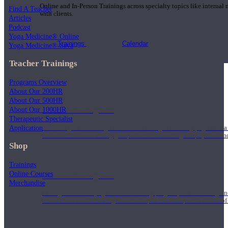
Online and In-Person Trainings across specialty topics like internal
Find A Teacher
with clients.
Articles
Podcast
Yoga Medicine® Online
Trainings
Calendar
Yoga Medicine® Seva
Teacher Trainings
Programs Overview
About Our 200HR
About Our 500HR
200 Hour Program
About Our 1000HR
Therapeutic Specialist
Application
Students gain a thorough foundation to begin teaching yoga with a
trained to deliver a strong group class interweaving the physical a
Shop
Trainings
Online Courses
500 Hour Program
Merchandise
During the 500HR yoga teacher training program, our teachers gain
to use these modalities together to deepen the therapeutic effects of