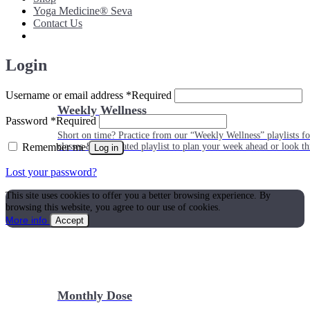
Yoga Medicine® Seva
Contact Us
Login
Username or email address
*
Required
Weekly Wellness
Password
*
Required
Short on time? Practice from our “Weekly Wellness” playlists f
Remember me
classes & an updated playlist to plan your week ahead or look th
Log in
Lost your password?
This site uses cookies to offer you a better browsing experience. By
browsing this website, you agree to our use of cookies.
More info
Accept
Monthly Dose