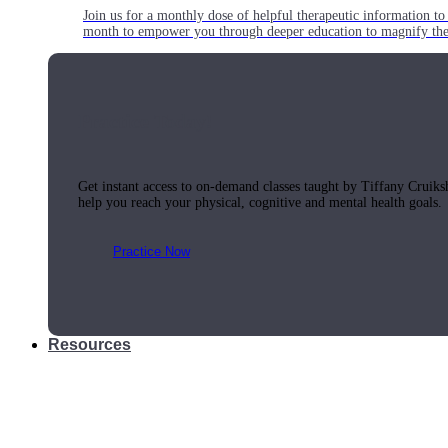
Join us for a monthly dose of helpful therapeutic information to 
month to empower you through deeper education to magnify the e
Practice Today!
Get instant access to on-demand classes taught by Tiffany Cruiks
help you reach your physical, cognitive and mental health goals.
Practice Now
Resources