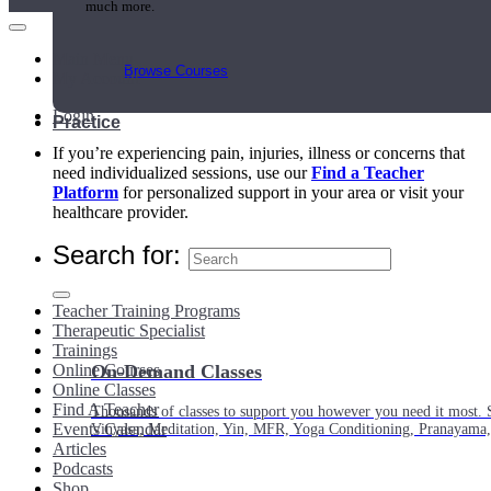
much more.
Main Menu
Browse Courses
My Account
Login
Practice
If you’re experiencing pain, injuries, illness or concerns that
need individualized sessions, use our
Find a Teacher
Platform
for personalized support in your area or visit your
healthcare provider.
Search for:
Teacher Training Programs
Therapeutic Specialist
Trainings
Online Courses
On-Demand Classes
Online Classes
Find A Teacher
Thousands of classes to support you however you need it most. 
Events Calendar
Vinyasa, Meditation, Yin, MFR, Yoga Conditioning, Pranayama
Articles
Podcasts
Shop