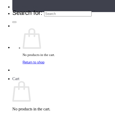
Teacher Directory
Search for:
No products in the cart.
Return to shop
Cart
No products in the cart.