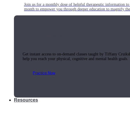
Join us for a monthly dose of helpful therapeutic information to 
month to empower you through deeper education to magnify the e
Practice Today!
Get instant access to on-demand classes taught by Tiffany Cruiks
help you reach your physical, cognitive and mental health goals.
Practice Now
Resources