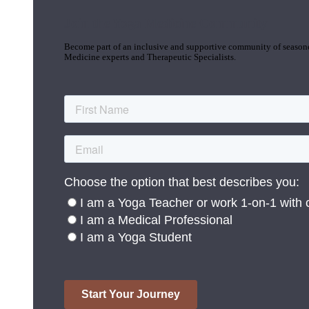
Join the Yoga Medicine Community
Become part of an inclusive and supportive community of seasoned
Medicine experts and Therapeutic Specialists.