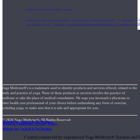
1000 Hour Program
Teachers acquire a thorough knowledge of kinesiology, pathology, a
and work synergistically with healthcare practitioners to help prov
Yoga Medicine®’s is a trademark used to identify products and services offered, related to the
study and practice of yoga. None of these products or services involve the practice of
medicine or take the place of medical consultation. We urge you toconsult a physician or
other health care professional of your choice before undertaking any form of exercise,
including yoga, to make sure that it is safe and appropriate for you.
© 2026 Yoga Medicine®, All Rights Reserved
Website by: Switch It Up Designs
Terms & Conditions / Privacy Policy
Short Online Courses
Website by: Switch It Up Designs
Curated courses led by experienced Yoga Medicine® Teachers and The