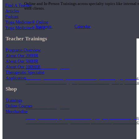
Online and In-Person Trainings across specialty topics like internal
Find A Teacher
with clients.
Articles
Podcast
Yoga Medicine® Online
Trainings
Calendar
Yoga Medicine® Seva
Teacher Trainings
Programs Overview
About Our 200HR
About Our 500HR
200 Hour Program
About Our 1000HR
Therapeutic Specialist
Application
Students gain a thorough foundation to begin teaching yoga with a
trained to deliver a strong group class interweaving the physical a
Shop
Trainings
Online Courses
500 Hour Program
Merchandise
During the 500HR yoga teacher training program, our teachers gain
to use these modalities together to deepen the therapeutic effects of