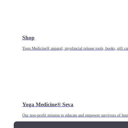
Shop
Yoga Medicine® apparel, myofascial release tools, books, gift ca
Yoga Medicine® Seva
Our non-profit mission to educate and empower survivors of huma