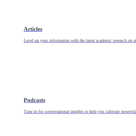
Articles
Level up your information with the latest academic research on al
Podcasts
Tune in for conversational insights to help you cultivate powerful