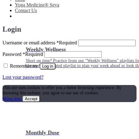
Yoga Medicine® Seva
Contact Us
Login
Username or email address
*
Required
Weekly Wellness
Password
*
Required
Short on time? Practice from our “Weekly Wellness” playlists f
Remember me
classes & an updated playlist to plan your week ahead or look th
Log in
Lost your password?
This site uses cookies to offer you a better browsing experience. By
browsing this website, you agree to our use of cookies.
More info
Accept
Monthly Dose