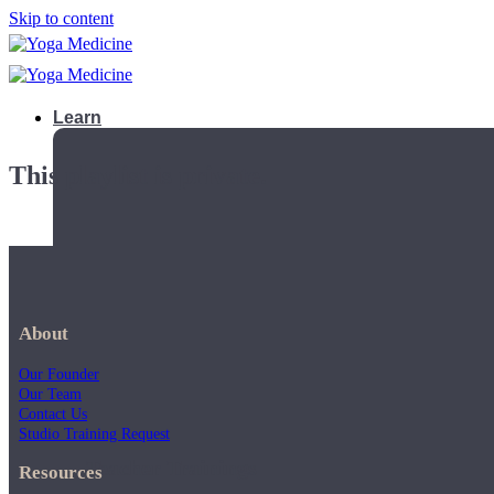
Skip to content
Learn
This playlist is private.
About
Our Founder
Our Team
Contact Us
Studio Training Request
Teacher Trainings
Resources