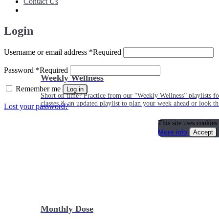
Contact Us
Login
Username or email address
*
Required
Password
*
Required
Weekly Wellness
Remember me
Log in
Short on time? Practice from our “Weekly Wellness” playlists f
classes & an updated playlist to plan your week ahead or look th
Lost your password?
This site uses cookies
More info
Accept
Monthly Dose