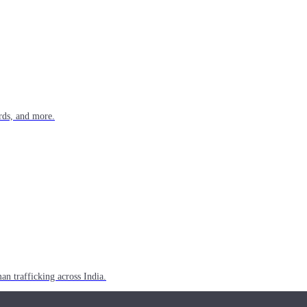
rds, and more.
n trafficking across India.