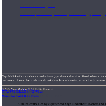
1000 Hour Program
Teachers acquire a thorough knowledge of kinesiology, pathology, a
and work synergistically with healthcare practitioners to help prov
Yoga Medicine®’s is a trademark used to identify products and services offered, related to the 
professional of your choice before undertaking any form of exercise, including yoga, to make su
© 2026 Yoga Medicine®, All Rights Reserved
Website by: Switch It Up Designs
Terms & Conditions / Privacy Policy
Short Online Courses
Website by: Switch It Up Designs
Curated courses led by experienced Yoga Medicine® Teachers and The