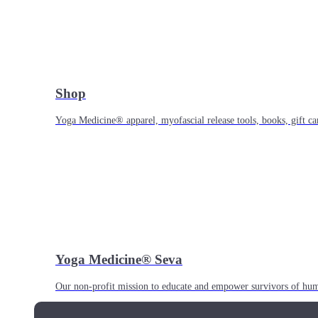
Shop
Yoga Medicine® apparel, myofascial release tools, books, gift ca
Yoga Medicine® Seva
Our non-profit mission to educate and empower survivors of huma