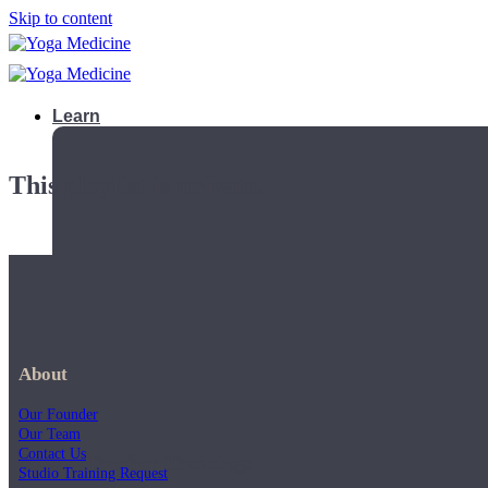
Skip to content
Learn
This playlist is private.
About
Our Founder
Our Team
Contact Us
Teacher Trainings
Studio Training Request