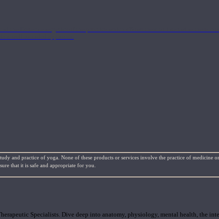
nd the Eastern energetics of the practice which allows them to intertwine these co
ide a well-rounded approach.
study and practice of yoga. None of these products or services involve the practice of medicine or
re that it is safe and appropriate for you.
rapeutic Specialists. Dive deep into anatomy, physiology, mental health, the inte