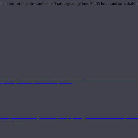
 medicine, orthopedics, and more. Trainings range from 20-55 hours and are suitable
 strong component in anatomy and alignment alongside a well-rounded foundation i
nd philosophical components of the practice.
 a deeper understanding of anatomy and physiology interwoven with concepts from 
 a yoga practice.