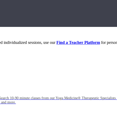
eed individualized sessions, use our
Find a Teacher Platform
for person
Search 10-90 minute classes from our Yoga Medicine® Therapeutic Specialists 
, and more.