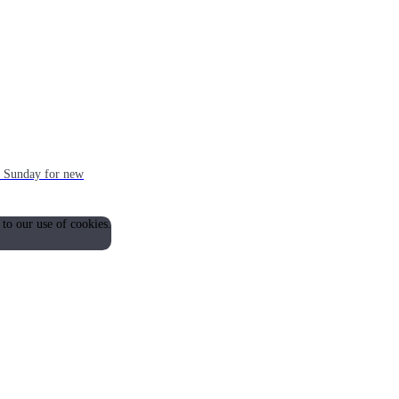
ch Sunday for new
 to our use of cookies.