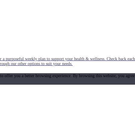
or a purposeful weekly plan to support your health & wellness. Check back ea
rough our other options to suit your needs.
 to offer you a better browsing experience. By browsing this website, you agree