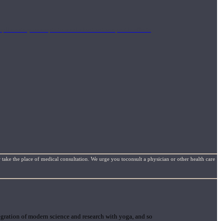
mplimentary concepts to maximize the therapeutic effects
 take the place of medical consultation. We urge you toconsult a physician or other health care
gration of modern science and research with yoga, and so