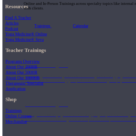
Online and In-Person Trainings across specialty topics like internal
Resources
with clients.
Find A Teacher
Articles
Trainings
Calendar
Podcast
Yoga Medicine® Online
Yoga Medicine® Seva
Teacher Trainings
Programs Overview
200 Hour Program
About Our 200HR
About Our 500HR
Students gain a thorough foundation to begin teaching yoga with a
About Our 1000HR
trained to deliver a strong group class interweaving the physical a
Therapeutic Specialist
Application
Shop
500 Hour Program
Trainings
During the 500HR yoga teacher training program, our teachers gain
Online Courses
to use these modalities together to deepen the therapeutic effects of
Merchandise