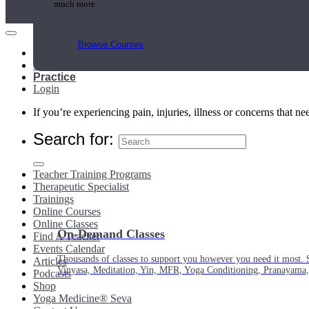
much more.
Browse Courses
Main Menu
My Account
Practice
Login
If you’re experiencing pain, injuries, illness or concerns that n
Search for:
Teacher Training Programs
Therapeutic Specialist
Trainings
Online Courses
Online Classes
On-Demand Classes
Find A Teacher
Events Calendar
Thousands of classes to support you however you need it most. 
Articles
Vinyasa, Meditation, Yin, MFR, Yoga Conditioning, Pranayama
Podcasts
Shop
Yoga Medicine® Seva