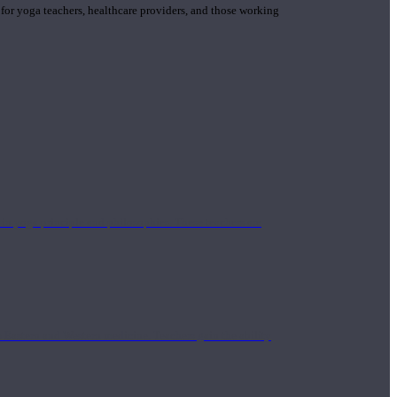
 for yoga teachers, healthcare providers, and those working
n yoga principle and philosophies. These teachers are
Eastern and Western medicine. Teachers gain the ability