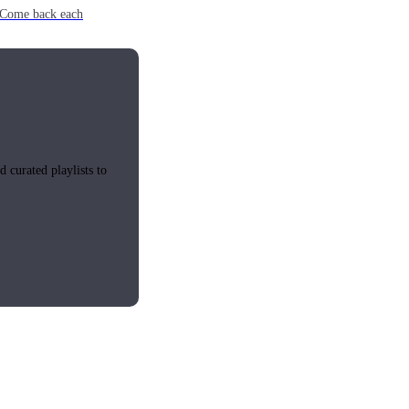
e. Come back each
 curated playlists to