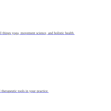
l things yoga, movement science, and holistic health.
 therapeutic tools in your practice.