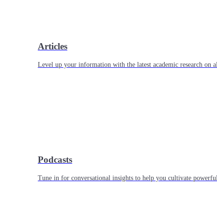
Articles
Level up your information with the latest academic research on al
Podcasts
Tune in for conversational insights to help you cultivate powerful