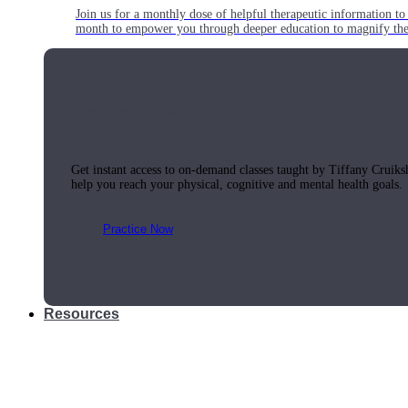
Join us for a monthly dose of helpful therapeutic information to 
month to empower you through deeper education to magnify the e
Practice Today!
Get instant access to on-demand classes taught by Tiffany Cruiks
help you reach your physical, cognitive and mental health goals.
Practice Now
Resources