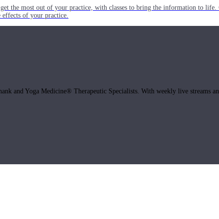
get the most out of your practice, with classes to bring the information to lif
ffects of your practice.
hank and Yoga Medicine® Therapeutic Specialists. With weekly live streams and