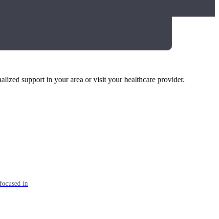
alized support in your area or visit your healthcare provider.
focused in