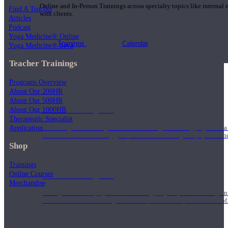
Online and In-Person Trainings across specialty topics like internal
Find A Teacher
with clients.
Articles
Podcast
Yoga Medicine® Online
Trainings
Calendar
Yoga Medicine® Seva
Teacher Trainings
Programs Overview
About Our 200HR
About Our 500HR
200 Hour Program
About Our 1000HR
Therapeutic Specialist
Application
Students gain a thorough foundation to begin teaching yoga with a
trained to deliver a strong group class interweaving the physical a
Shop
Trainings
Online Courses
500 Hour Program
Merchandise
During the 500HR yoga teacher training program, our teachers gain
to use these modalities together to deepen the therapeutic effects of