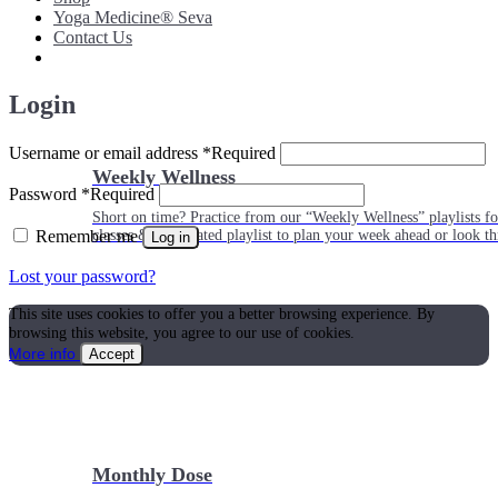
Yoga Medicine® Seva
Contact Us
Login
Username or email address
*
Required
Weekly Wellness
Password
*
Required
Short on time? Practice from our “Weekly Wellness” playlists f
Remember me
classes & an updated playlist to plan your week ahead or look th
Log in
Lost your password?
This site uses cookies to offer you a better browsing experience. By
browsing this website, you agree to our use of cookies.
More info
Accept
Monthly Dose