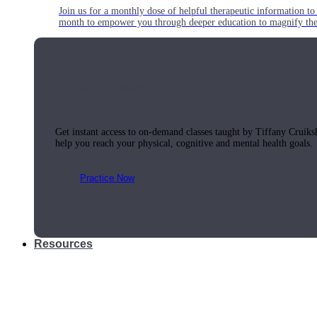
Join us for a monthly dose of helpful therapeutic information to 
month to empower you through deeper education to magnify the e
Practice Today!
Get instant access to on-demand classes taught by Tiffany Cruiks
help you reach your physical, cognitive and mental health goals.
Practice Now
Resources