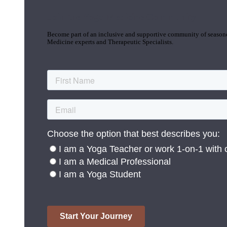
Join the Yoga Medicine Community
Become part of an inclusive and supportive community of seasoned
Medicine experts and Therapeutic Specialists.