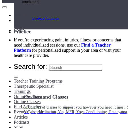
much more.
Main Menu
Browse Courses
My Account
Login
Practice
If you’re experiencing pain, injuries, illness or concerns that
need individualized sessions, use our
Find a Teacher
Platform
for personalized support in your area or visit your
healthcare provider.
Search for:
Teacher Training Programs
Therapeutic Specialist
Trainings
Online Courses
On-Demand Classes
Online Classes
Find A Teacher
Thousands of classes to support you however you need it most. 
Events Calendar
Vinyasa, Meditation, Yin, MFR, Yoga Conditioning, Pranayama
Articles
Podcasts
Shop