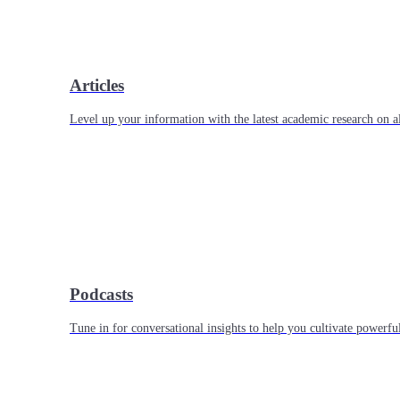
Articles
Level up your information with the latest academic research on al
Podcasts
Tune in for conversational insights to help you cultivate powerful