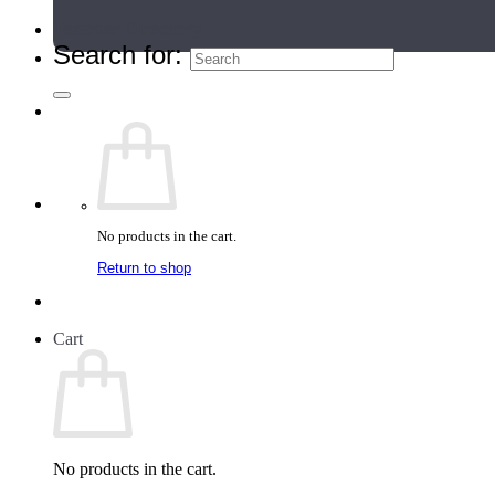
Teacher Directory
Search for:
No products in the cart.
Return to shop
Cart
No products in the cart.