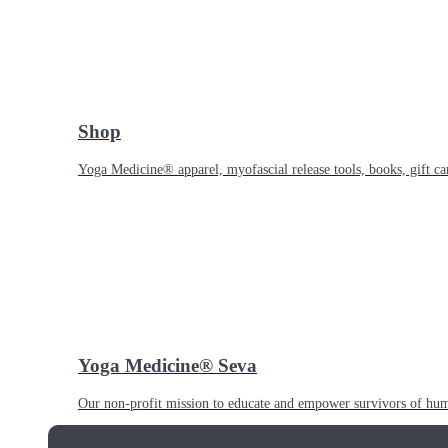
Shop
Yoga Medicine® apparel, myofascial release tools, books, gift ca
Yoga Medicine® Seva
Our non-profit mission to educate and empower survivors of huma