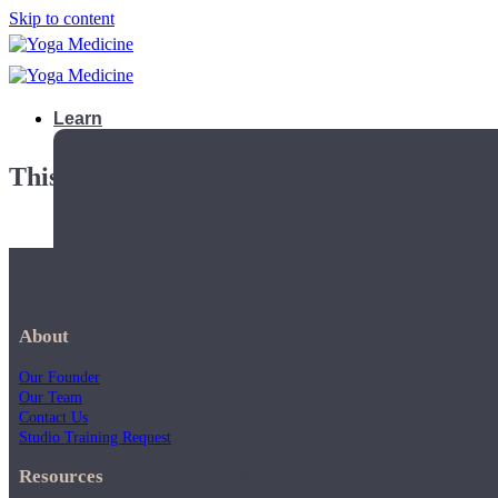
Skip to content
Learn
This playlist is private.
About
Our Founder
Our Team
Contact Us
Studio Training Request
Teacher Trainings
Resources