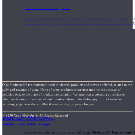
1000 Hour Program
Teachers acquire a thorough knowledge of kinesiology, pathology, a
and work synergistically with healthcare practitioners to help prov
Yoga Medicine®’s is a trademark used to identify products and services offered, related to the
study and practice of yoga. None of these products or services involve the practice of
medicine or take the place of medical consultation. We urge you toconsult a physician or
other health care professional of your choice before undertaking any form of exercise,
including yoga, to make sure that it is safe and appropriate for you.
© 2026 Yoga Medicine®, All Rights Reserved
Website by: Switch It Up Designs
Terms & Conditions / Privacy Policy
Short Online Courses
Website by: Switch It Up Designs
Curated courses led by experienced Yoga Medicine® Teachers and The