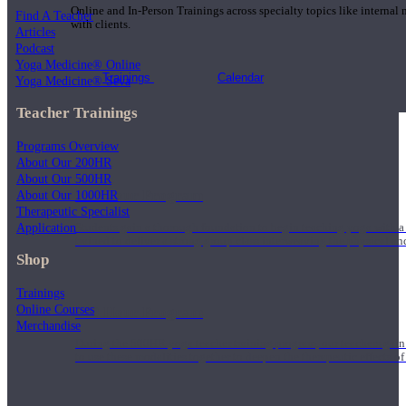
Online and In-Person Trainings across specialty topics like internal
Find A Teacher
with clients.
Articles
Podcast
Yoga Medicine® Online
Trainings
Calendar
Yoga Medicine® Seva
Teacher Trainings
Programs Overview
About Our 200HR
About Our 500HR
200 Hour Program
About Our 1000HR
Therapeutic Specialist
Application
Students gain a thorough foundation to begin teaching yoga with a
trained to deliver a strong group class interweaving the physical a
Shop
Trainings
Online Courses
500 Hour Program
Merchandise
During the 500HR yoga teacher training program, our teachers gain
to use these modalities together to deepen the therapeutic effects of