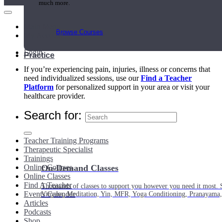
much more.
Main Menu
Browse Courses
My Account
Login
Practice
If you’re experiencing pain, injuries, illness or concerns that
need individualized sessions, use our
Find a Teacher
Platform
for personalized support in your area or visit your
healthcare provider.
Search for:
Teacher Training Programs
Therapeutic Specialist
Trainings
Online Courses
On-Demand Classes
Online Classes
Find A Teacher
Thousands of classes to support you however you need it most. 
Events Calendar
Vinyasa, Meditation, Yin, MFR, Yoga Conditioning, Pranayama
Articles
Podcasts
Shop