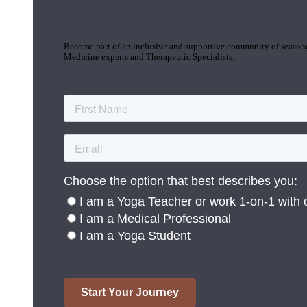
Join the Yoga Medicine Community
Become part of an inclusive and supportive community of seasoned
Medicine experts and Therapeutic Specialists.