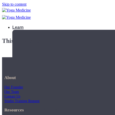
Skip to content
Learn
This playlist is private.
About
Our Founder
Our Team
Contact Us
Studio Training Request
Teacher Trainings
Resources