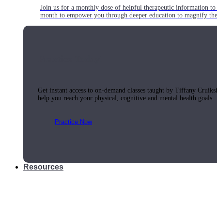
Join us for a monthly dose of helpful therapeutic information to 
month to empower you through deeper education to magnify the e
Practice Today!
Get instant access to on-demand classes taught by Tiffany Cruiks
help you reach your physical, cognitive and mental health goals.
Practice Now
Resources