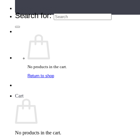
Teacher Directory
Search for:
No products in the cart.
Return to shop
Cart
No products in the cart.