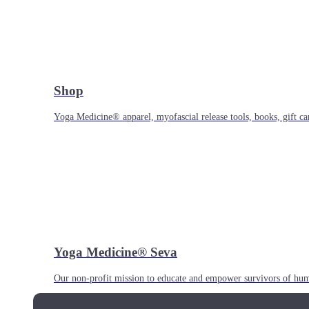
Shop
Yoga Medicine® apparel, myofascial release tools, books, gift ca
Yoga Medicine® Seva
Our non-profit mission to educate and empower survivors of huma