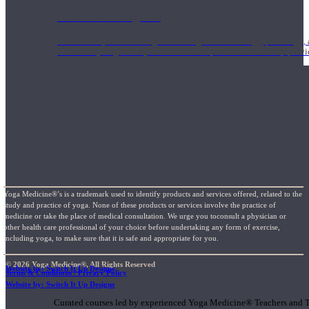
1000 Hour Program
Teachers acquire a thorough knowledge of kinesiology, pathology, a
and work synergistically with healthcare practitioners to help prov
Yoga Medicine®’s is a trademark used to identify products and services offered, related to the
study and practice of yoga. None of these products or services involve the practice of
medicine or take the place of medical consultation. We urge you toconsult a physician or
other health care professional of your choice before undertaking any form of exercise,
including yoga, to make sure that it is safe and appropriate for you.
© 2026 Yoga Medicine®, All Rights Reserved
Website by: Switch It Up Designs
Terms & Conditions / Privacy Policy
Short Online Courses
Website by: Switch It Up Designs
Curated courses led by experienced Yoga Medicine® Teachers and The