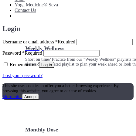
Yoga Medicine® Seva
Contact Us
Login
Username or email address
*
Required
Weekly Wellness
Password
*
Required
Short on time? Practice from our “Weekly Wellness” playlists f
Remember me
classes & an updated playlist to plan your week ahead or look th
Log in
Lost your password?
This site uses cookies to offer you a better browsing experience. By
browsing this website, you agree to our use of cookies.
More info
Accept
Monthly Dose