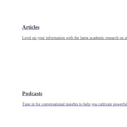
Articles
Level up your information with the latest academic research on al
Podcasts
Tune in for conversational insights to help you cultivate powerful