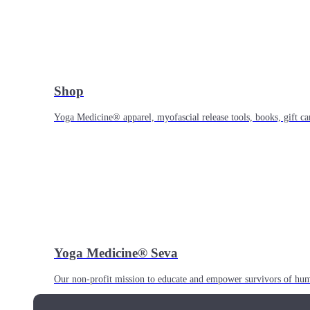
Shop
Yoga Medicine® apparel, myofascial release tools, books, gift ca
Yoga Medicine® Seva
Our non-profit mission to educate and empower survivors of huma