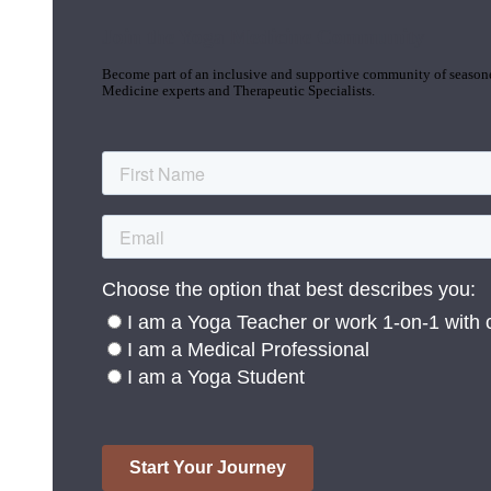
Join the Yoga Medicine Community
Become part of an inclusive and supportive community of seasoned
Medicine experts and Therapeutic Specialists.