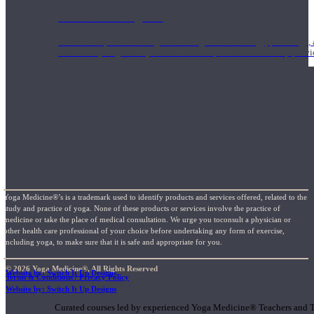
1000 Hour Program
Teachers acquire a thorough knowledge of kinesiology, pathology, a
and work synergistically with healthcare practitioners to help prov
Yoga Medicine®’s is a trademark used to identify products and services offered, related to the
study and practice of yoga. None of these products or services involve the practice of
medicine or take the place of medical consultation. We urge you toconsult a physician or
other health care professional of your choice before undertaking any form of exercise,
including yoga, to make sure that it is safe and appropriate for you.
© 2026 Yoga Medicine®, All Rights Reserved
Website by: Switch It Up Designs
Terms & Conditions / Privacy Policy
Short Online Courses
Website by: Switch It Up Designs
Curated courses led by experienced Yoga Medicine® Teachers and The