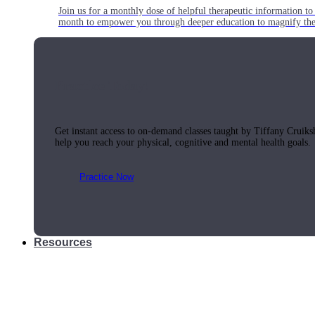
Join us for a monthly dose of helpful therapeutic information to 
month to empower you through deeper education to magnify the e
Practice Today!
Get instant access to on-demand classes taught by Tiffany Cruiks
help you reach your physical, cognitive and mental health goals.
Practice Now
Resources