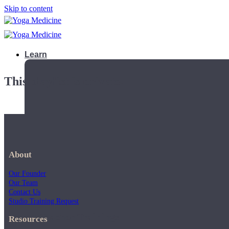
Skip to content
Learn
This playlist is private.
About
Our Founder
Our Team
Contact Us
Studio Training Request
Teacher Trainings
Resources