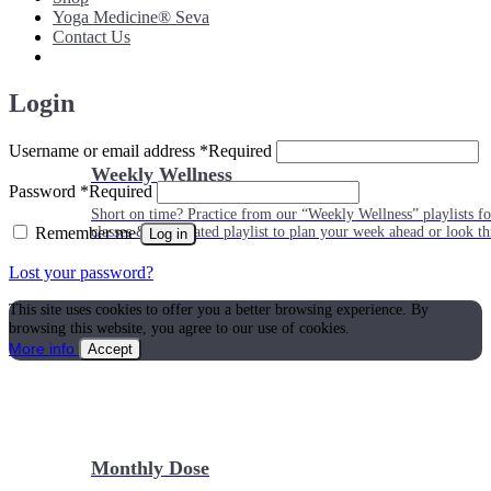
Yoga Medicine® Seva
Contact Us
Login
Username or email address
*
Required
Weekly Wellness
Password
*
Required
Short on time? Practice from our “Weekly Wellness” playlists f
Remember me
classes & an updated playlist to plan your week ahead or look th
Log in
Lost your password?
This site uses cookies to offer you a better browsing experience. By
browsing this website, you agree to our use of cookies.
More info
Accept
Monthly Dose