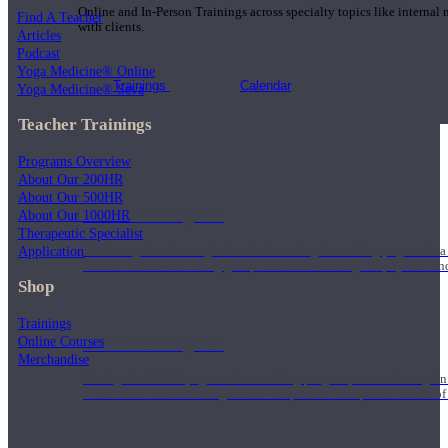
Online and In-Person Trainings across specialty topics like internal
Find A Teacher
with clients.
Articles
Podcast
Yoga Medicine® Online
Trainings
Calendar
Yoga Medicine® Seva
Teacher Trainings
Programs Overview
About Our 200HR
About Our 500HR
200 Hour Program
About Our 1000HR
Therapeutic Specialist
Application
Students gain a thorough foundation to begin teaching yoga with a
trained to deliver a strong group class interweaving the physical a
Shop
Trainings
Online Courses
500 Hour Program
Merchandise
During the 500HR yoga teacher training program, our teachers gain
to use these modalities together to deepen the therapeutic effects of