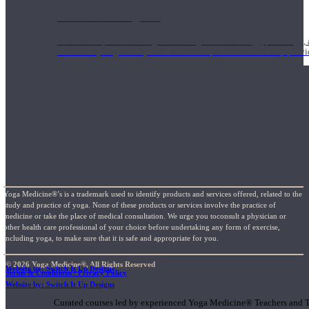
1000 Hour Program
Teachers acquire a thorough knowledge of kinesiology, pathology, a
and work synergistically with healthcare practitioners to help prov
Yoga Medicine®’s is a trademark used to identify products and services offered, related to the
study and practice of yoga. None of these products or services involve the practice of
medicine or take the place of medical consultation. We urge you toconsult a physician or
other health care professional of your choice before undertaking any form of exercise,
including yoga, to make sure that it is safe and appropriate for you.
© 2026 Yoga Medicine®, All Rights Reserved
Website by: Switch It Up Designs
Terms & Conditions / Privacy Policy
Short Online Courses
Website by: Switch It Up Designs
Curated courses led by experienced Yoga Medicine® Teachers and The