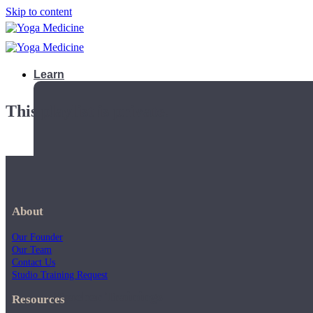
Skip to content
Learn
This playlist is private.
About
Our Founder
Our Team
Contact Us
Studio Training Request
Teacher Trainings
Resources