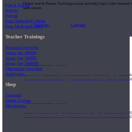
Online and In-Person Trainings across specialty topics like internal
Find A Teacher
with clients.
Articles
Podcast
Yoga Medicine® Online
Trainings
Calendar
Yoga Medicine® Seva
Teacher Trainings
Programs Overview
About Our 200HR
About Our 500HR
200 Hour Program
About Our 1000HR
Therapeutic Specialist
Application
Students gain a thorough foundation to begin teaching yoga with a
trained to deliver a strong group class interweaving the physical a
Shop
Trainings
Online Courses
500 Hour Program
Merchandise
During the 500HR yoga teacher training program, our teachers gain
to use these modalities together to deepen the therapeutic effects of