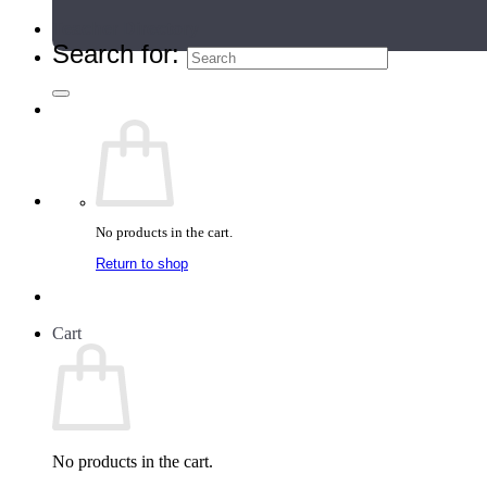
Teacher Directory
Search for:
No products in the cart.
Return to shop
Cart
No products in the cart.