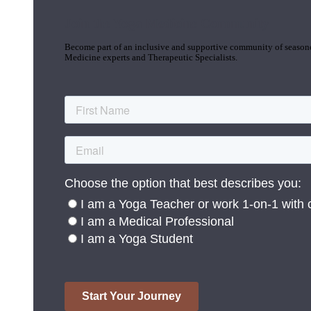
Join the Yoga Medicine Community
Become part of an inclusive and supportive community of seasoned
Medicine experts and Therapeutic Specialists.