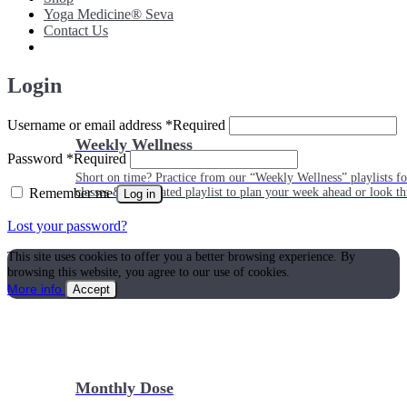
Yoga Medicine® Seva
Contact Us
Login
Username or email address
*
Required
Weekly Wellness
Password
*
Required
Short on time? Practice from our “Weekly Wellness” playlists f
Remember me
classes & an updated playlist to plan your week ahead or look th
Log in
Lost your password?
This site uses cookies to offer you a better browsing experience. By
browsing this website, you agree to our use of cookies.
More info
Accept
Monthly Dose