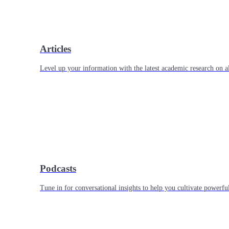
Articles
Level up your information with the latest academic research on al
Podcasts
Tune in for conversational insights to help you cultivate powerful