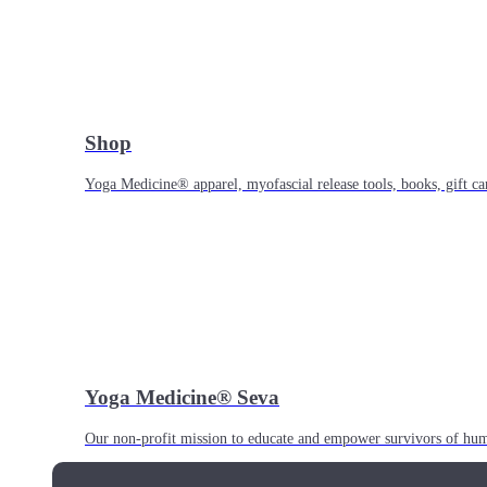
Shop
Yoga Medicine® apparel, myofascial release tools, books, gift ca
Yoga Medicine® Seva
Our non-profit mission to educate and empower survivors of huma