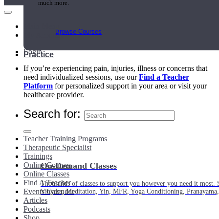
much more.
Main Menu
Browse Courses
My Account
Login
Practice
If you’re experiencing pain, injuries, illness or concerns that
need individualized sessions, use our
Find a Teacher
Platform
for personalized support in your area or visit your
healthcare provider.
Search for:
Teacher Training Programs
Therapeutic Specialist
Trainings
Online Courses
On-Demand Classes
Online Classes
Find A Teacher
Thousands of classes to support you however you need it most. 
Events Calendar
Vinyasa, Meditation, Yin, MFR, Yoga Conditioning, Pranayama
Articles
Podcasts
Shop