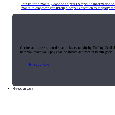
Join us for a monthly dose of helpful therapeutic information to 
month to empower you through deeper education to magnify the e
Practice Today!
Get instant access to on-demand classes taught by Tiffany Cruiks
help you reach your physical, cognitive and mental health goals.
Practice Now
Resources