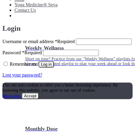
Yoga Medicine® Seva
Contact Us
Login
Username or email address
*
Required
Weekly Wellness
Password
*
Required
Short on time? Practice from our “Weekly Wellness” playlists f
Remember me
classes & an updated playlist to plan your week ahead or look th
Log in
Lost your password?
This site uses cookies to offer you a better browsing experience. By
browsing this website, you agree to our use of cookies.
More info
Accept
Monthly Dose