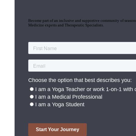
Join the Yoga Medicine Community
Become part of an inclusive and supportive community of seasoned
Medicine experts and Therapeutic Specialists.