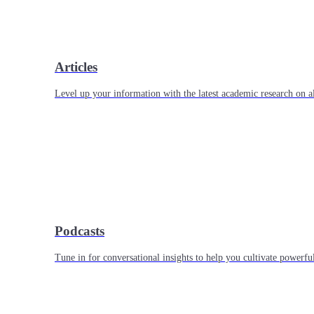
Articles
Level up your information with the latest academic research on al
Podcasts
Tune in for conversational insights to help you cultivate powerful