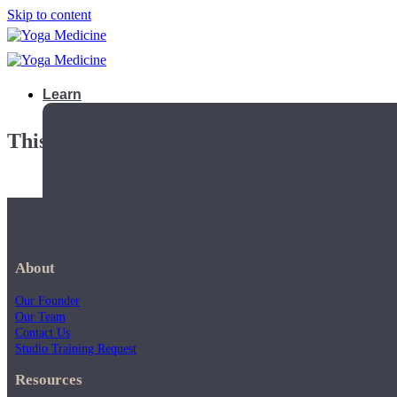
Skip to content
Learn
This playlist is private.
About
Our Founder
Our Team
Contact Us
Studio Training Request
Teacher Trainings
Resources