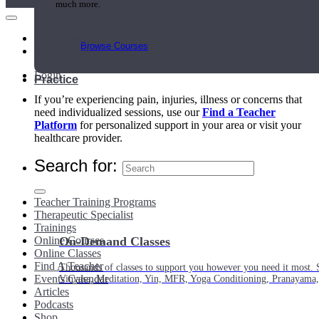
much more.
Main Menu
Browse Courses
My Account
Login
Practice
If you’re experiencing pain, injuries, illness or concerns that
need individualized sessions, use our
Find a Teacher
Platform
for personalized support in your area or visit your
healthcare provider.
Search for:
Teacher Training Programs
Therapeutic Specialist
Trainings
Online Courses
On-Demand Classes
Online Classes
Find A Teacher
Thousands of classes to support you however you need it most. 
Events Calendar
Vinyasa, Meditation, Yin, MFR, Yoga Conditioning, Pranayama
Articles
Podcasts
Shop