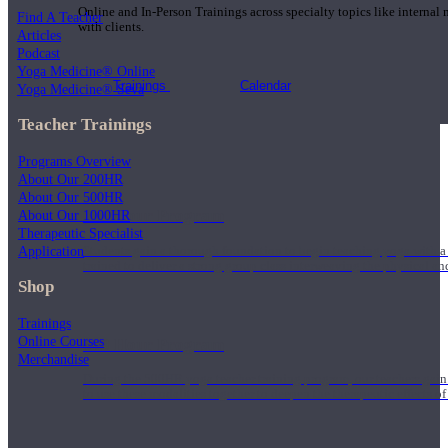
Online and In-Person Trainings across specialty topics like internal
Find A Teacher
with clients.
Articles
Podcast
Yoga Medicine® Online
Trainings
Calendar
Yoga Medicine® Seva
Teacher Trainings
Programs Overview
About Our 200HR
About Our 500HR
200 Hour Program
About Our 1000HR
Therapeutic Specialist
Application
Students gain a thorough foundation to begin teaching yoga with a
trained to deliver a strong group class interweaving the physical a
Shop
Trainings
Online Courses
500 Hour Program
Merchandise
During the 500HR yoga teacher training program, our teachers gain
to use these modalities together to deepen the therapeutic effects of