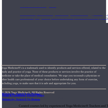
1000 Hour Program
Teachers acquire a thorough knowledge of kinesiology, pathology, a
and work synergistically with healthcare practitioners to help prov
Yoga Medicine®’s is a trademark used to identify products and services offered, related to the
study and practice of yoga. None of these products or services involve the practice of
medicine or take the place of medical consultation. We urge you toconsult a physician or
other health care professional of your choice before undertaking any form of exercise,
including yoga, to make sure that it is safe and appropriate for you.
© 2026 Yoga Medicine®, All Rights Reserved
Website by: Switch It Up Designs
Terms & Conditions / Privacy Policy
Short Online Courses
Website by: Switch It Up Designs
Curated courses led by experienced Yoga Medicine® Teachers and The