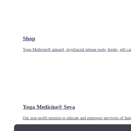
Shop
Yoga Medicine® apparel, myofascial release tools, books, gift ca
Yoga Medicine® Seva
Our non-profit mission to educate and empower survivors of huma