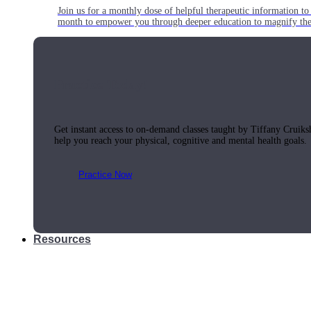
Join us for a monthly dose of helpful therapeutic information to 
month to empower you through deeper education to magnify the e
Practice Today!
Get instant access to on-demand classes taught by Tiffany Cruiks
help you reach your physical, cognitive and mental health goals.
Practice Now
Resources