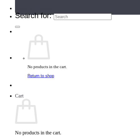
Teacher Directory
Search for:
No products in the cart.
Return to shop
Cart
No products in the cart.