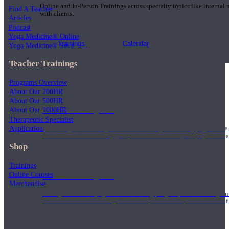
Online and In-Person Trainings across specialty topics like internal
Find A Teacher
with clients.
Articles
Podcast
Yoga Medicine® Online
Trainings
Calendar
Yoga Medicine® Seva
Teacher Trainings
Programs Overview
About Our 200HR
About Our 500HR
200 Hour Program
About Our 1000HR
Therapeutic Specialist
Application
Students gain a thorough foundation to begin teaching yoga with a
trained to deliver a strong group class interweaving the physical a
Shop
Trainings
Online Courses
500 Hour Program
Merchandise
During the 500HR yoga teacher training program, our teachers gain
to use these modalities together to deepen the therapeutic effects of