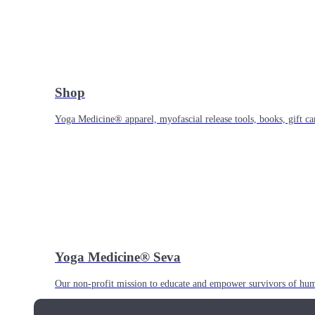
Shop
Yoga Medicine® apparel, myofascial release tools, books, gift ca
Yoga Medicine® Seva
Our non-profit mission to educate and empower survivors of huma