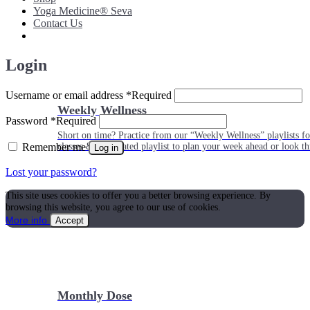
Yoga Medicine® Seva
Contact Us
Login
Username or email address
*
Required
Weekly Wellness
Password
*
Required
Short on time? Practice from our “Weekly Wellness” playlists f
Remember me
classes & an updated playlist to plan your week ahead or look th
Log in
Lost your password?
This site uses cookies to offer you a better browsing experience. By
browsing this website, you agree to our use of cookies.
More info
Accept
Monthly Dose