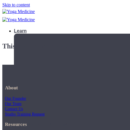
Skip to content
Learn
This playlist is private.
About
Our Founder
Our Team
Contact Us
Studio Training Request
Teacher Trainings
Resources