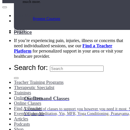
much more.
Main Menu
Browse Courses
My Account
Login
Practice
If you’re experiencing pain, injuries, illness or concerns that
need individualized sessions, use our
Find a Teacher
Platform
for personalized support in your area or visit your
healthcare provider.
Search for:
Teacher Training Programs
Therapeutic Specialist
Trainings
Online Courses
On-Demand Classes
Online Classes
Find A Teacher
Thousands of classes to support you however you need it most. 
Events Calendar
Vinyasa, Meditation, Yin, MFR, Yoga Conditioning, Pranayama
Articles
Podcasts
Shop