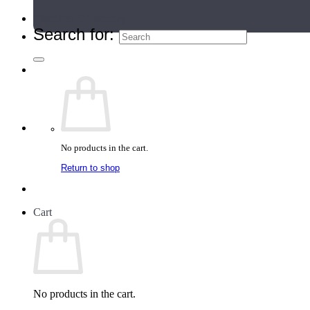
Teacher Directory
Search for:
No products in the cart.
Return to shop
Cart
No products in the cart.