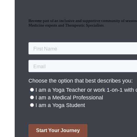
Join the Yoga Medicine Community
Become part of an inclusive and supportive community of seasoned
Medicine experts and Therapeutic Specialists.