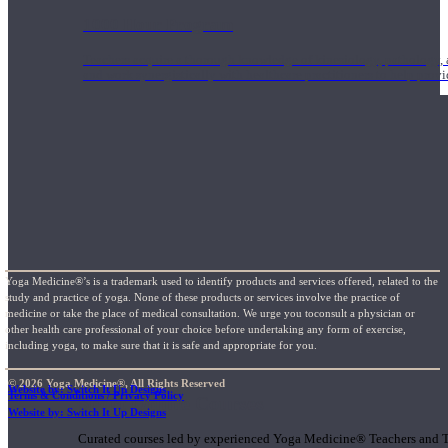
1000 Hour Program
Teachers acquire a thorough knowledge of kinesiology, pathology, a
and work synergistically with healthcare practitioners to help prov
Yoga Medicine®’s is a trademark used to identify products and services offered, related to the
study and practice of yoga. None of these products or services involve the practice of
medicine or take the place of medical consultation. We urge you toconsult a physician or
other health care professional of your choice before undertaking any form of exercise,
including yoga, to make sure that it is safe and appropriate for you.
© 2026 Yoga Medicine®, All Rights Reserved
Website by: Switch It Up Designs
Terms & Conditions / Privacy Policy
Short Online Courses
Website by: Switch It Up Designs
Curated courses led by experienced Yoga Medicine® Teachers and The