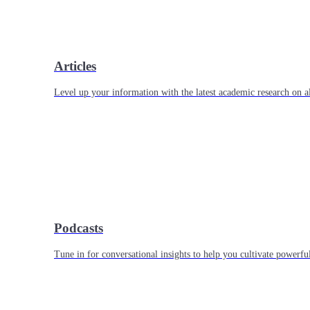
Articles
Level up your information with the latest academic research on al
Podcasts
Tune in for conversational insights to help you cultivate powerful