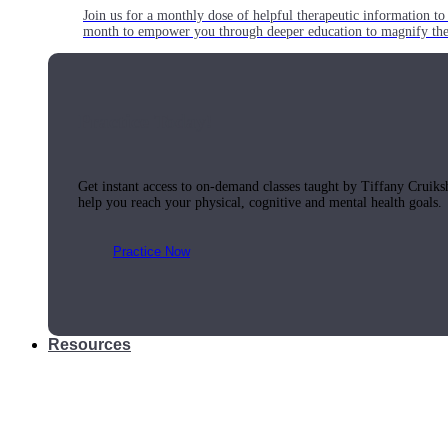
Join us for a monthly dose of helpful therapeutic information to 
month to empower you through deeper education to magnify the e
Practice Today!
Get instant access to on-demand classes taught by Tiffany Cruiks
help you reach your physical, cognitive and mental health goals.
Practice Now
Resources