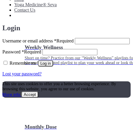
Yoga Medicine® Seva
Contact Us
Login
Username or email address
*
Required
Weekly Wellness
Password
*
Required
Short on time? Practice from our “Weekly Wellness” playlists f
Remember me
classes & an updated playlist to plan your week ahead or look th
Log in
Lost your password?
This site uses cookies to offer you a better browsing experience. By
browsing this website, you agree to our use of cookies.
More info
Accept
Monthly Dose