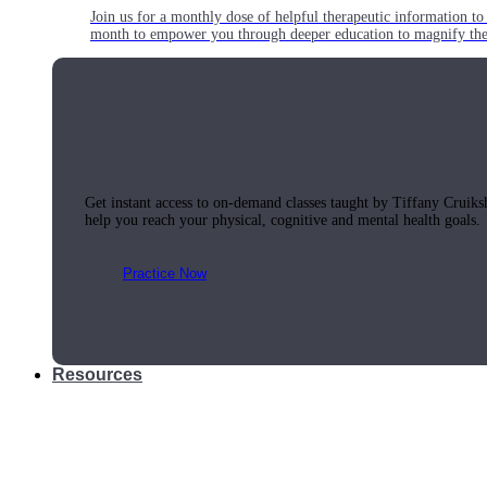
Join us for a monthly dose of helpful therapeutic information to 
month to empower you through deeper education to magnify the e
Practice Today!
Get instant access to on-demand classes taught by Tiffany Cruiks
help you reach your physical, cognitive and mental health goals.
Practice Now
Resources