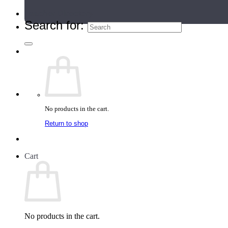
Teacher Directory
Search for:
No products in the cart.
Return to shop
Cart
No products in the cart.