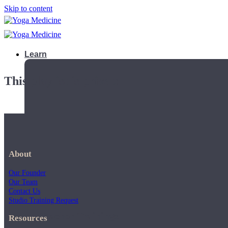
Skip to content
Learn
This playlist is private.
About
Our Founder
Our Team
Contact Us
Studio Training Request
Teacher Trainings
Resources