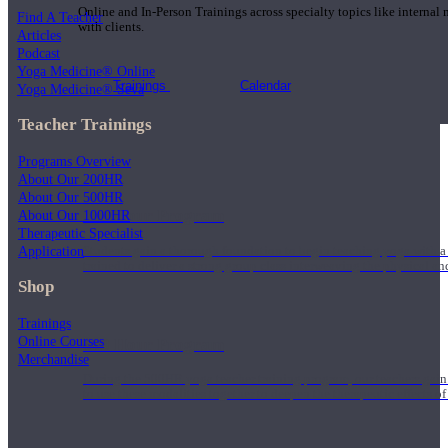
Online and In-Person Trainings across specialty topics like internal
Find A Teacher
with clients.
Articles
Podcast
Yoga Medicine® Online
Trainings
Calendar
Yoga Medicine® Seva
Teacher Trainings
Programs Overview
About Our 200HR
About Our 500HR
200 Hour Program
About Our 1000HR
Therapeutic Specialist
Application
Students gain a thorough foundation to begin teaching yoga with a
trained to deliver a strong group class interweaving the physical a
Shop
Trainings
Online Courses
500 Hour Program
Merchandise
During the 500HR yoga teacher training program, our teachers gain
to use these modalities together to deepen the therapeutic effects of