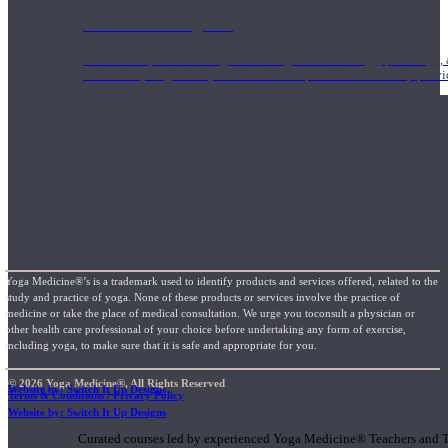
1000 Hour Program
Teachers acquire a thorough knowledge of kinesiology, pathology, a
and work synergistically with healthcare practitioners to help prov
Yoga Medicine®’s is a trademark used to identify products and services offered, related to the
study and practice of yoga. None of these products or services involve the practice of
medicine or take the place of medical consultation. We urge you toconsult a physician or
other health care professional of your choice before undertaking any form of exercise,
including yoga, to make sure that it is safe and appropriate for you.
© 2026 Yoga Medicine®, All Rights Reserved
Website by: Switch It Up Designs
Terms & Conditions / Privacy Policy
Short Online Courses
Website by: Switch It Up Designs
Curated courses led by experienced Yoga Medicine® Teachers and The