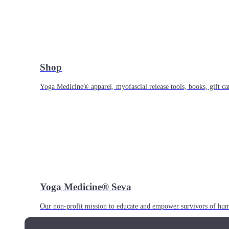
Shop
Yoga Medicine® apparel, myofascial release tools, books, gift ca
Yoga Medicine® Seva
Our non-profit mission to educate and empower survivors of huma