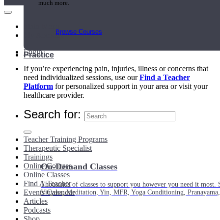
much more.
Main Menu
Browse Courses
My Account
Login
Practice
If you’re experiencing pain, injuries, illness or concerns that
need individualized sessions, use our
Find a Teacher
Platform
for personalized support in your area or visit your
healthcare provider.
Search for:
Teacher Training Programs
Therapeutic Specialist
Trainings
Online Courses
On-Demand Classes
Online Classes
Find A Teacher
Thousands of classes to support you however you need it most. 
Events Calendar
Vinyasa, Meditation, Yin, MFR, Yoga Conditioning, Pranayama
Articles
Podcasts
Shop