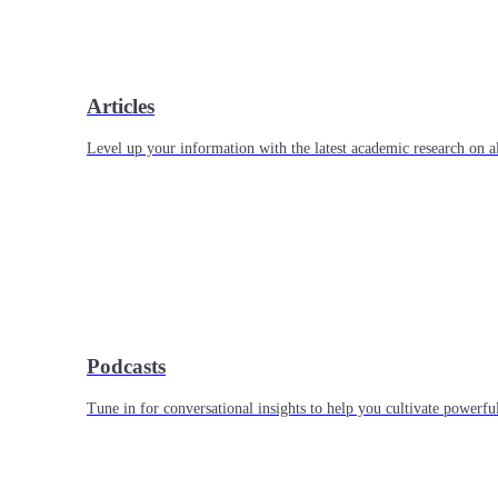
Articles
Level up your information with the latest academic research on al
Podcasts
Tune in for conversational insights to help you cultivate powerful