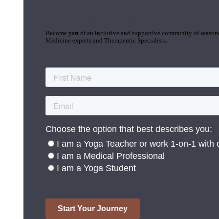
Join the Yoga Medicine Community
Become part of an inclusive and supportive community of seasoned
Medicine experts and Therapeutic Specialists.