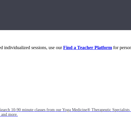
eed individualized sessions, use our
Find a Teacher Platform
for person
Search 10-90 minute classes from our Yoga Medicine® Therapeutic Specialists 
, and more.