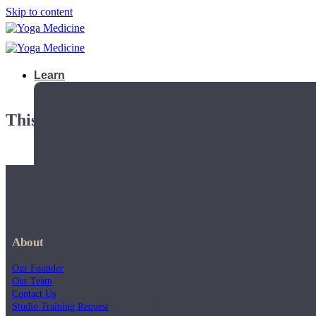
Skip to content
Learn
This playlist is private.
About
Our Founder
Our Team
Contact Us
Teacher Trainings
Studio Training Request