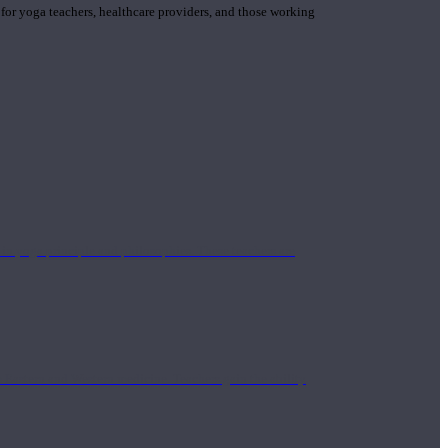
 for yoga teachers, healthcare providers, and those working
n yoga principle and philosophies. These teachers are
Eastern and Western medicine. Teachers gain the ability