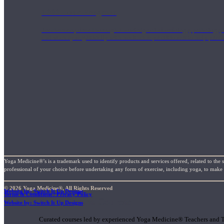
1000 Hour Program
Teachers acquire a thorough knowledge of kinesiology, pathology, a
and work synergistically with healthcare practitioners to help prov
Yoga Medicine®’s is a trademark used to identify products and services offered, related to the 
professional of your choice before undertaking any form of exercise, including yoga, to make su
© 2026 Yoga Medicine®, All Rights Reserved
Website by: Switch It Up Designs
Terms & Conditions / Privacy Policy
Short Online Courses
Website by: Switch It Up Designs
Curated courses led by experienced Yoga Medicine® Teachers and The