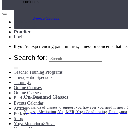
much more.
Browse Courses
Main Menu
My Account
Practice
Login
If you’re experiencing pain, injuries, illness or concerns that n
Search for:
Teacher Training Programs
Therapeutic Specialist
Trainings
Online Courses
Online Classes
On-Demand Classes
Find A Teacher
Events Calendar
Thousands of classes to support you however you need it most. 
Articles
Vinyasa, Meditation, Yin, MFR, Yoga Conditioning, Pranayama
Podcasts
Shop
Yoga Medicine® Seva