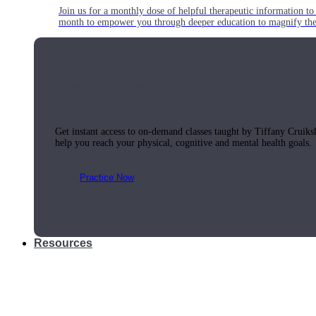
Join us for a monthly dose of helpful therapeutic information to 
month to empower you through deeper education to magnify the e
Practice Today!
Get instant access to on-demand classes taught by Tiffany Cruiks
help you reach your physical, cognitive and mental health goals.
Practice Now
Resources