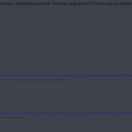
 medicine, orthopedics, and more. Trainings range from 20-55 hours and are suitable
 strong component in anatomy and alignment alongside a well-rounded foundation i
nd philosophical components of the practice.
 a deeper understanding of anatomy and physiology interwoven with concepts from 
 a yoga practice.