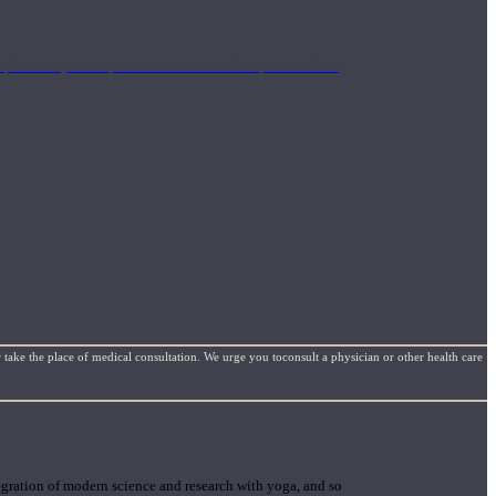
mplimentary concepts to maximize the therapeutic effects
 take the place of medical consultation. We urge you toconsult a physician or other health care
gration of modern science and research with yoga, and so