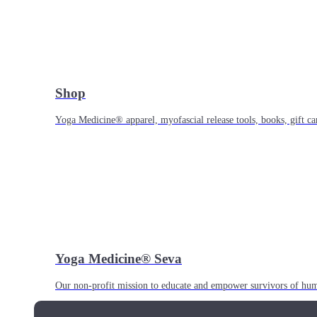
Shop
Yoga Medicine® apparel, myofascial release tools, books, gift ca
Yoga Medicine® Seva
Our non-profit mission to educate and empower survivors of huma