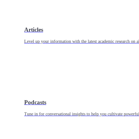
Articles
Level up your information with the latest academic research on al
Podcasts
Tune in for conversational insights to help you cultivate powerful