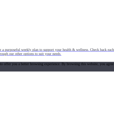
or a purposeful weekly plan to support your health & wellness. Check back ea
rough our other options to suit your needs.
 to offer you a better browsing experience. By browsing this website, you agree