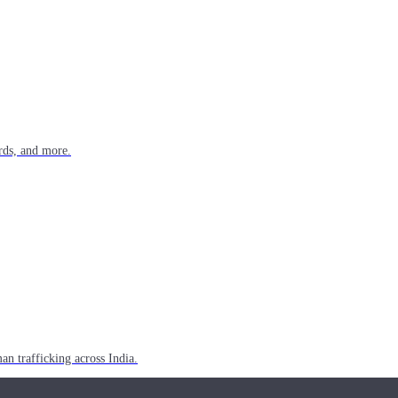
rds, and more.
n trafficking across India.