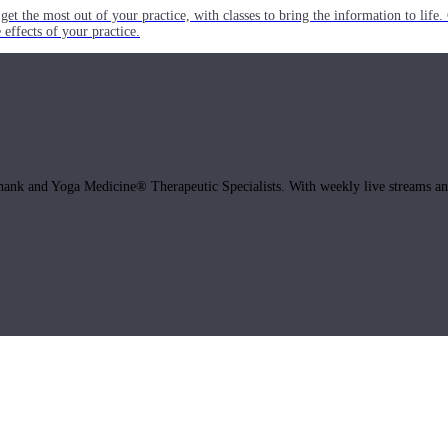
get the most out of your practice, with classes to bring the information to lif
ffects of your practice.
hank and Yoga Medicine® Therapeutic Specialists. With weekly live streams and