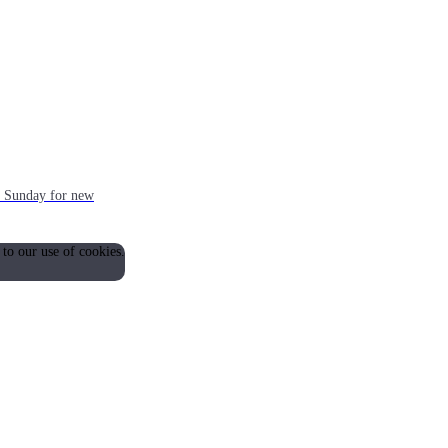
ch Sunday for new
 to our use of cookies.