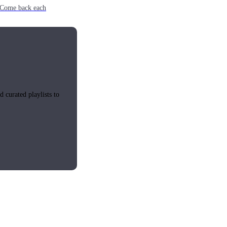
e. Come back each
 curated playlists to