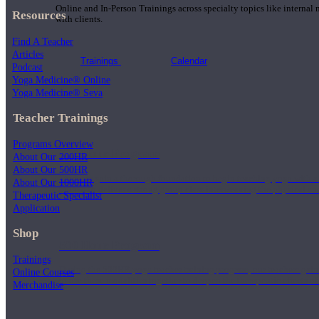
Online and In-Person Trainings across specialty topics like internal
Resources
with clients.
Find A Teacher
Articles
Trainings
Calendar
Podcast
Yoga Medicine® Online
Yoga Medicine® Seva
Teacher Trainings
Programs Overview
200 Hour Program
About Our 200HR
About Our 500HR
Students gain a thorough foundation to begin teaching yoga with a
About Our 1000HR
trained to deliver a strong group class interweaving the physical a
Therapeutic Specialist
Application
Shop
500 Hour Program
Trainings
During the 500HR yoga teacher training program, our teachers gain
Online Courses
to use these modalities together to deepen the therapeutic effects of
Merchandise