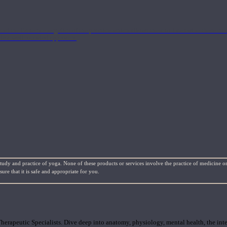
nd the Eastern energetics of the practice which allows them to intertwine these co
ide a well-rounded approach.
study and practice of yoga. None of these products or services involve the practice of medicine or
re that it is safe and appropriate for you.
rapeutic Specialists. Dive deep into anatomy, physiology, mental health, the inte