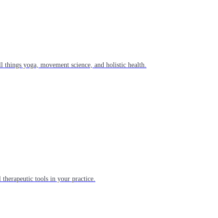
l things yoga, movement science, and holistic health.
 therapeutic tools in your practice.