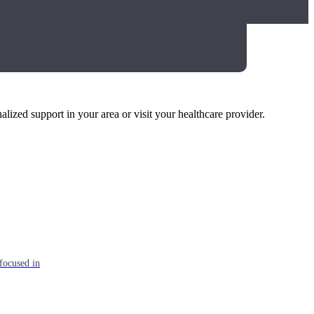
alized support in your area or visit your healthcare provider.
focused in