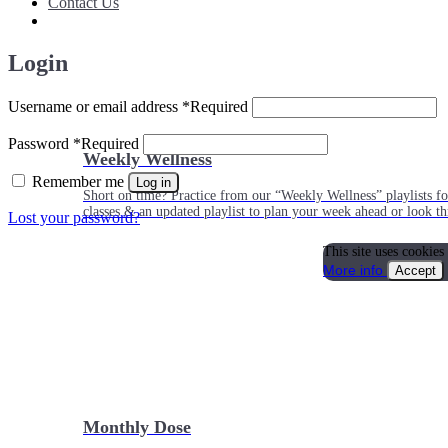
Contact Us
Login
Username or email address
*
Required
Password
*
Required
Weekly Wellness
Remember me
Log in
Short on time? Practice from our “Weekly Wellness” playlists f
classes & an updated playlist to plan your week ahead or look th
Lost your password?
This site uses cookies
More info
Accept
Monthly Dose