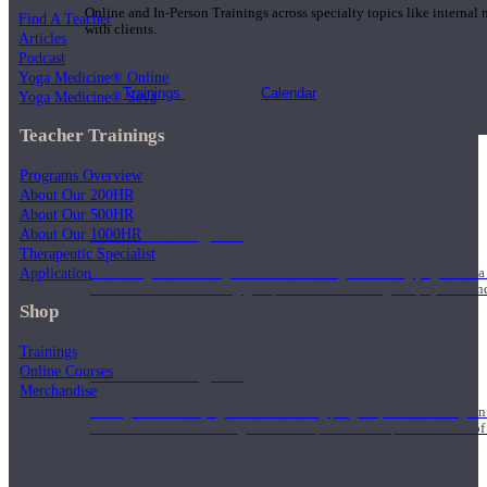
Online and In-Person Trainings across specialty topics like internal
Find A Teacher
with clients.
Articles
Podcast
Yoga Medicine® Online
Trainings
Calendar
Yoga Medicine® Seva
Teacher Trainings
Programs Overview
About Our 200HR
About Our 500HR
200 Hour Program
About Our 1000HR
Therapeutic Specialist
Application
Students gain a thorough foundation to begin teaching yoga with a
trained to deliver a strong group class interweaving the physical a
Shop
Trainings
Online Courses
500 Hour Program
Merchandise
During the 500HR yoga teacher training program, our teachers gain
to use these modalities together to deepen the therapeutic effects of