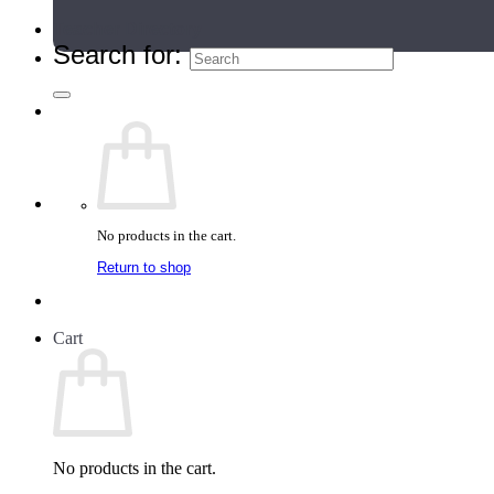
Teacher Directory
Search for:
No products in the cart.
Return to shop
Cart
No products in the cart.