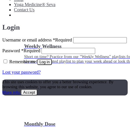
Yoga Medicine® Seva
Contact Us
Login
Username or email address
*
Required
Weekly Wellness
Password
*
Required
Short on time? Practice from our “Weekly Wellness” playlists f
Remember me
classes & an updated playlist to plan your week ahead or look th
Log in
Lost your password?
This site uses cookies to offer you a better browsing experience. By
browsing this website, you agree to our use of cookies.
More info
Accept
Monthly Dose