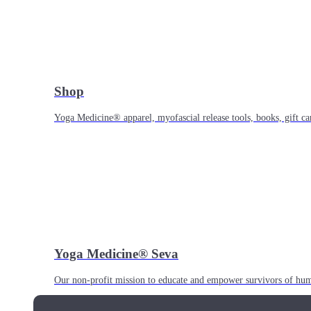
Shop
Yoga Medicine® apparel, myofascial release tools, books, gift ca
Yoga Medicine® Seva
Our non-profit mission to educate and empower survivors of huma