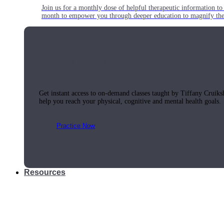
Join us for a monthly dose of helpful therapeutic information to 
month to empower you through deeper education to magnify the e
Practice Today!
Get instant access to on-demand classes taught by Tiffany Cruiks
help you reach your physical, cognitive and mental health goals.
Practice Now
Resources