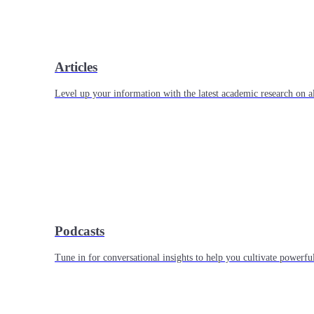
Articles
Level up your information with the latest academic research on al
Podcasts
Tune in for conversational insights to help you cultivate powerful