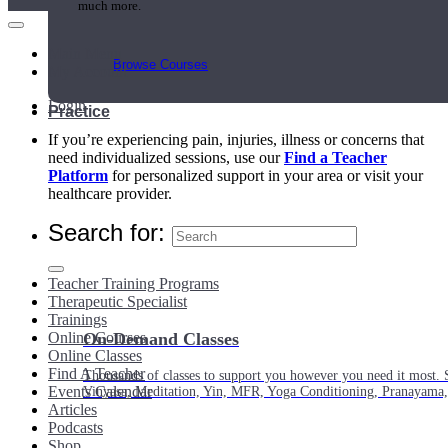
much more.
Main Menu
Browse Courses
My Account
Login
Practice
If you’re experiencing pain, injuries, illness or concerns that
need individualized sessions, use our
Find a Teacher
Platform
for personalized support in your area or visit your
healthcare provider.
Search for:
Teacher Training Programs
Therapeutic Specialist
Trainings
Online Courses
On-Demand Classes
Online Classes
Find A Teacher
Thousands of classes to support you however you need it most. 
Events Calendar
Vinyasa, Meditation, Yin, MFR, Yoga Conditioning, Pranayama
Articles
Podcasts
Shop