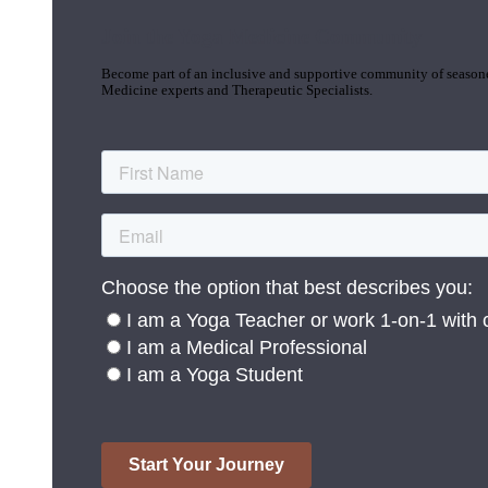
Join the Yoga Medicine Community
Become part of an inclusive and supportive community of seasoned
Medicine experts and Therapeutic Specialists.