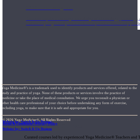
1000 Hour Program
Teachers acquire a thorough knowledge of kinesiology, pathology, a
and work synergistically with healthcare practitioners to help prov
Yoga Medicine®’s is a trademark used to identify products and services offered, related to the
study and practice of yoga. None of these products or services involve the practice of
medicine or take the place of medical consultation. We urge you toconsult a physician or
other health care professional of your choice before undertaking any form of exercise,
including yoga, to make sure that it is safe and appropriate for you.
© 2026 Yoga Medicine®, All Rights Reserved
Website by: Switch It Up Designs
Terms & Conditions / Privacy Policy
Short Online Courses
Website by: Switch It Up Designs
Curated courses led by experienced Yoga Medicine® Teachers and The