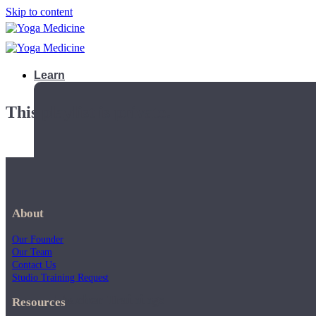
Skip to content
Learn
This playlist is private.
About
Our Founder
Our Team
Contact Us
Studio Training Request
Teacher Trainings
Resources