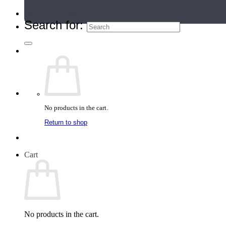
Teacher Directory
Search for:
No products in the cart.
Return to shop
Cart
No products in the cart.