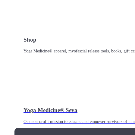
Shop
Yoga Medicine® apparel, myofascial release tools, books, gift ca
Yoga Medicine® Seva
Our non-profit mission to educate and empower survivors of huma