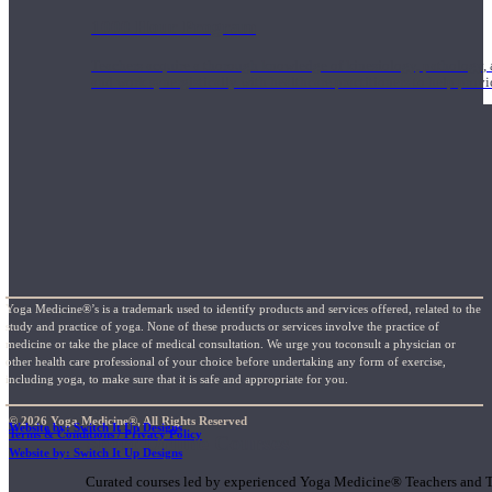
1000 Hour Program
Teachers acquire a thorough knowledge of kinesiology, pathology, a
and work synergistically with healthcare practitioners to help prov
Yoga Medicine®’s is a trademark used to identify products and services offered, related to the
study and practice of yoga. None of these products or services involve the practice of
medicine or take the place of medical consultation. We urge you toconsult a physician or
other health care professional of your choice before undertaking any form of exercise,
including yoga, to make sure that it is safe and appropriate for you.
© 2026 Yoga Medicine®, All Rights Reserved
Website by: Switch It Up Designs
Terms & Conditions / Privacy Policy
Short Online Courses
Website by: Switch It Up Designs
Curated courses led by experienced Yoga Medicine® Teachers and The