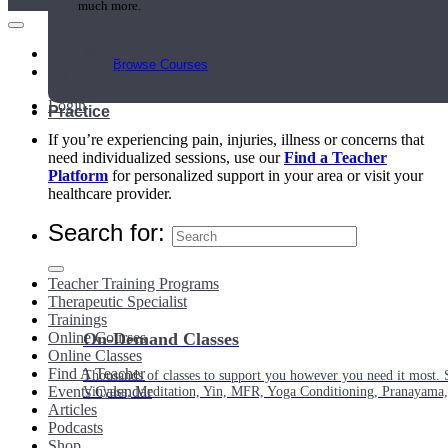
much more.
Main Menu
Browse Courses
My Account
Login
Practice
If you’re experiencing pain, injuries, illness or concerns that
need individualized sessions, use our
Find a Teacher
Platform
for personalized support in your area or visit your
healthcare provider.
Search for:
Teacher Training Programs
Therapeutic Specialist
Trainings
Online Courses
On-Demand Classes
Online Classes
Find A Teacher
Thousands of classes to support you however you need it most. 
Events Calendar
Vinyasa, Meditation, Yin, MFR, Yoga Conditioning, Pranayama
Articles
Podcasts
Shop