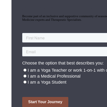
Join the Yoga Medicine Community
Become part of an inclusive and supportive community of seasoned
Medicine experts and Therapeutic Specialists.