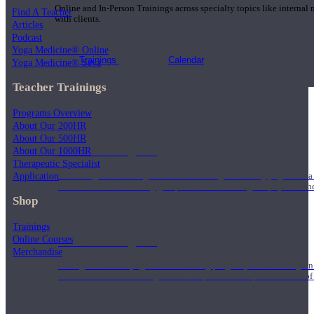
Online and In-Person Trainings across specialty topics like internal
Find A Teacher
with clients.
Articles
Podcast
Yoga Medicine® Online
Trainings
Calendar
Yoga Medicine® Seva
Teacher Trainings
Programs Overview
About Our 200HR
About Our 500HR
200 Hour Program
About Our 1000HR
Therapeutic Specialist
Application
Students gain a thorough foundation to begin teaching yoga with a
trained to deliver a strong group class interweaving the physical a
Shop
Trainings
Online Courses
500 Hour Program
Merchandise
During the 500HR yoga teacher training program, our teachers gain
to use these modalities together to deepen the therapeutic effects of