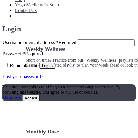
Yoga Medicine® Seva
Contact Us
Login
Username or email address
*
Required
Weekly Wellness
Password
*
Required
Short on time? Practice from our “Weekly Wellness” playlists f
Remember me
classes & an updated playlist to plan your week ahead or look th
Log in
Lost your password?
This site uses cookies to offer you a better browsing experience. By
browsing this website, you agree to our use of cookies.
More info
Accept
Monthly Dose