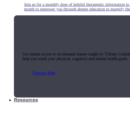
Join us for a monthly dose of helpful therapeutic information to 
month to empower you through deeper education to magnify the e
Practice Today!
Get instant access to on-demand classes taught by Tiffany Cruiks
help you reach your physical, cognitive and mental health goals.
Practice Now
Resources