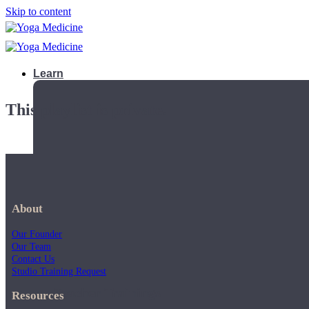
Skip to content
Learn
This playlist is private.
About
Our Founder
Our Team
Contact Us
Studio Training Request
Teacher Trainings
Resources