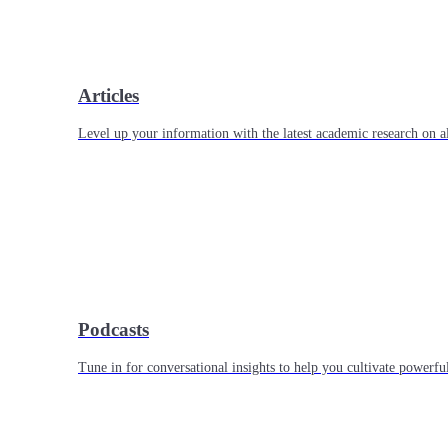
Articles
Level up your information with the latest academic research on al
Podcasts
Tune in for conversational insights to help you cultivate powerful