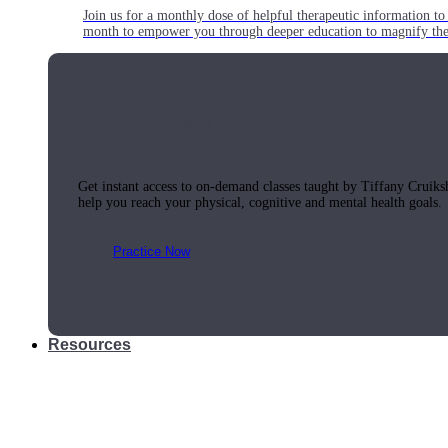
Join us for a monthly dose of helpful therapeutic information to 
month to empower you through deeper education to magnify the e
Practice Today!
Get instant access to on-demand classes taught by Tiffany Cruiks
help you reach your physical, cognitive and mental health goals.
Practice Now
Resources