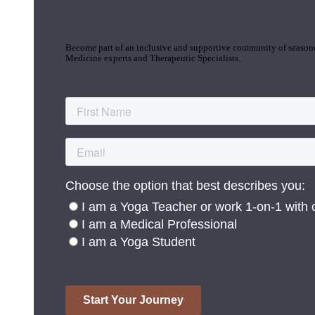
Join the Yoga Medicine Community
Become part of an inclusive and supportive community of seasoned
Medicine experts and Therapeutic Specialists.