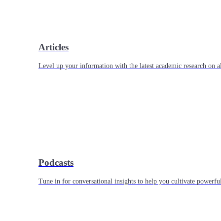
Articles
Level up your information with the latest academic research on al
Podcasts
Tune in for conversational insights to help you cultivate powerful