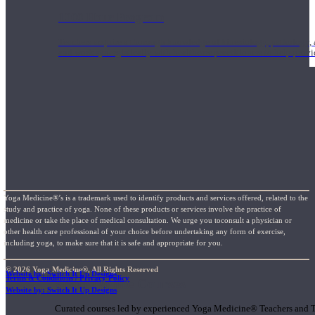
1000 Hour Program
Teachers acquire a thorough knowledge of kinesiology, pathology, a
and work synergistically with healthcare practitioners to help prov
Yoga Medicine®’s is a trademark used to identify products and services offered, related to the
study and practice of yoga. None of these products or services involve the practice of
medicine or take the place of medical consultation. We urge you toconsult a physician or
other health care professional of your choice before undertaking any form of exercise,
including yoga, to make sure that it is safe and appropriate for you.
© 2026 Yoga Medicine®, All Rights Reserved
Website by: Switch It Up Designs
Terms & Conditions / Privacy Policy
Short Online Courses
Website by: Switch It Up Designs
Curated courses led by experienced Yoga Medicine® Teachers and The