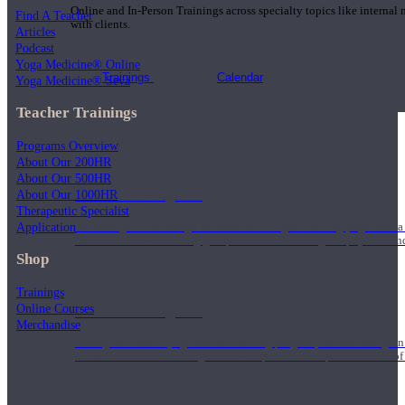
Online and In-Person Trainings across specialty topics like internal
Find A Teacher
with clients.
Articles
Podcast
Yoga Medicine® Online
Trainings
Calendar
Yoga Medicine® Seva
Teacher Trainings
Programs Overview
About Our 200HR
About Our 500HR
200 Hour Program
About Our 1000HR
Therapeutic Specialist
Application
Students gain a thorough foundation to begin teaching yoga with a
trained to deliver a strong group class interweaving the physical a
Shop
Trainings
Online Courses
500 Hour Program
Merchandise
During the 500HR yoga teacher training program, our teachers gain
to use these modalities together to deepen the therapeutic effects of