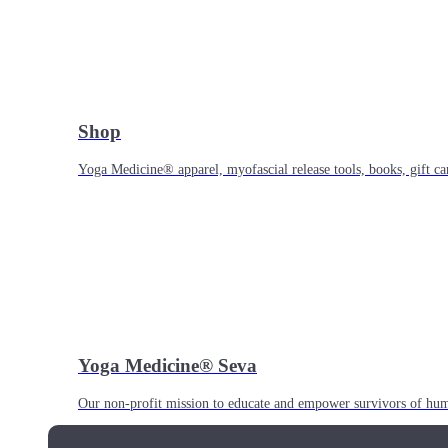
Shop
Yoga Medicine® apparel, myofascial release tools, books, gift ca
Yoga Medicine® Seva
Our non-profit mission to educate and empower survivors of huma