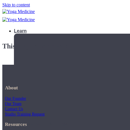
Skip to content
Learn
This playlist is private.
About
Our Founder
Our Team
Contact Us
Studio Training Request
Teacher Trainings
Resources