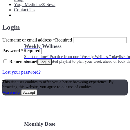
Yoga Medicine® Seva
Contact Us
Login
Username or email address
*
Required
Weekly Wellness
Password
*
Required
Short on time? Practice from our “Weekly Wellness” playlists f
Remember me
classes & an updated playlist to plan your week ahead or look th
Log in
Lost your password?
This site uses cookies to offer you a better browsing experience. By
browsing this website, you agree to our use of cookies.
More info
Accept
Monthly Dose