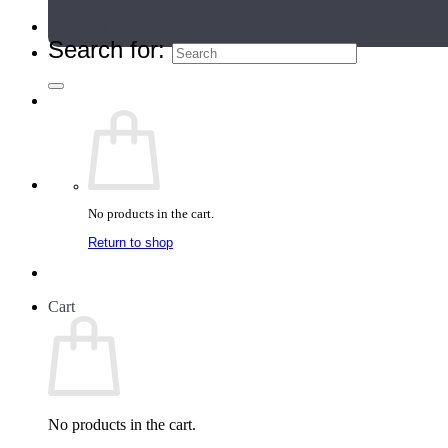
Teacher Directory
Search for:
No products in the cart.
Return to shop
Cart
No products in the cart.