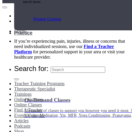
much more.
Main Menu
Browse Courses
My Account
Login
Practice
If you’re experiencing pain, injuries, illness or concerns that
need individualized sessions, use our
Find a Teacher
Platform
for personalized support in your area or visit your
healthcare provider.
Search for:
Teacher Training Programs
Therapeutic Specialist
Trainings
Online Courses
On-Demand Classes
Online Classes
Find A Teacher
Thousands of classes to support you however you need it most. 
Events Calendar
Vinyasa, Meditation, Yin, MFR, Yoga Conditioning, Pranayama
Articles
Podcasts
Shop