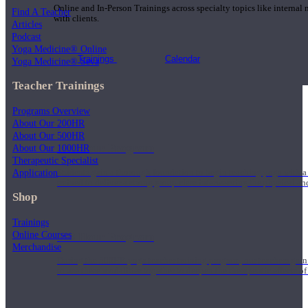
Online and In-Person Trainings across specialty topics like internal
Find A Teacher
with clients.
Articles
Podcast
Yoga Medicine® Online
Trainings
Calendar
Yoga Medicine® Seva
Teacher Trainings
Programs Overview
About Our 200HR
About Our 500HR
200 Hour Program
About Our 1000HR
Therapeutic Specialist
Application
Students gain a thorough foundation to begin teaching yoga with a
trained to deliver a strong group class interweaving the physical a
Shop
Trainings
Online Courses
500 Hour Program
Merchandise
During the 500HR yoga teacher training program, our teachers gain
to use these modalities together to deepen the therapeutic effects of