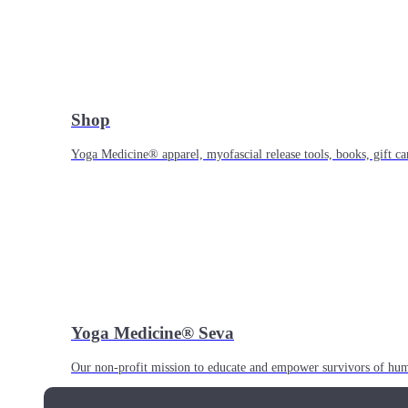
Shop
Yoga Medicine® apparel, myofascial release tools, books, gift ca
Yoga Medicine® Seva
Our non-profit mission to educate and empower survivors of huma