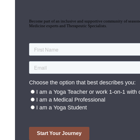
Join the Yoga Medicine Community
Become part of an inclusive and supportive community of seasoned
Medicine experts and Therapeutic Specialists.