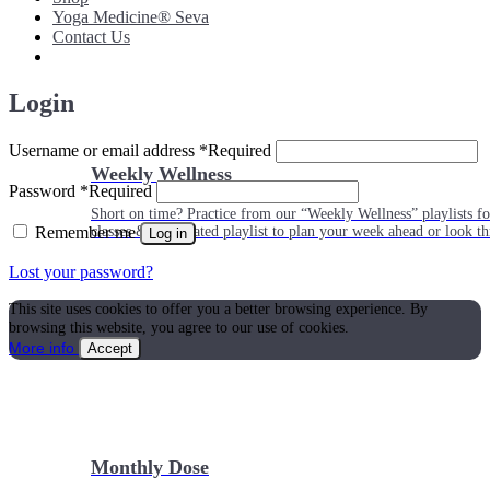
Yoga Medicine® Seva
Contact Us
Login
Username or email address
*
Required
Weekly Wellness
Password
*
Required
Short on time? Practice from our “Weekly Wellness” playlists f
Remember me
classes & an updated playlist to plan your week ahead or look th
Log in
Lost your password?
This site uses cookies to offer you a better browsing experience. By
browsing this website, you agree to our use of cookies.
More info
Accept
Monthly Dose