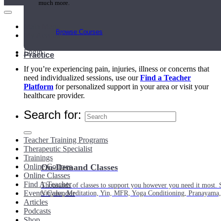
much more.
Main Menu
Browse Courses
My Account
Login
Practice
If you’re experiencing pain, injuries, illness or concerns that
need individualized sessions, use our
Find a Teacher
Platform
for personalized support in your area or visit your
healthcare provider.
Search for:
Teacher Training Programs
Therapeutic Specialist
Trainings
Online Courses
On-Demand Classes
Online Classes
Find A Teacher
Thousands of classes to support you however you need it most. 
Events Calendar
Vinyasa, Meditation, Yin, MFR, Yoga Conditioning, Pranayama
Articles
Podcasts
Shop