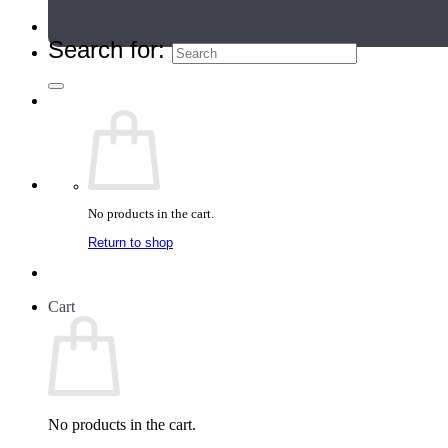
Teacher Directory
Search for:
No products in the cart.
Return to shop
Cart
No products in the cart.