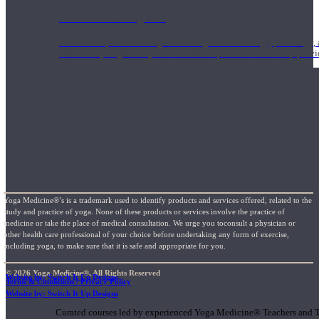
1000 Hour Program
Teachers acquire a thorough knowledge of kinesiology, pathology, a
and work synergistically with healthcare practitioners to help prov
Yoga Medicine®’s is a trademark used to identify products and services offered, related to the
study and practice of yoga. None of these products or services involve the practice of
medicine or take the place of medical consultation. We urge you toconsult a physician or
other health care professional of your choice before undertaking any form of exercise,
including yoga, to make sure that it is safe and appropriate for you.
© 2026 Yoga Medicine®, All Rights Reserved
Website by: Switch It Up Designs
Terms & Conditions / Privacy Policy
Short Online Courses
Website by: Switch It Up Designs
Curated courses led by experienced Yoga Medicine® Teachers and The