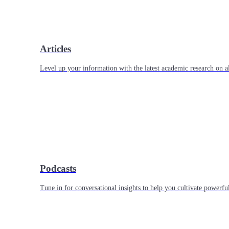
Articles
Level up your information with the latest academic research on al
Podcasts
Tune in for conversational insights to help you cultivate powerful