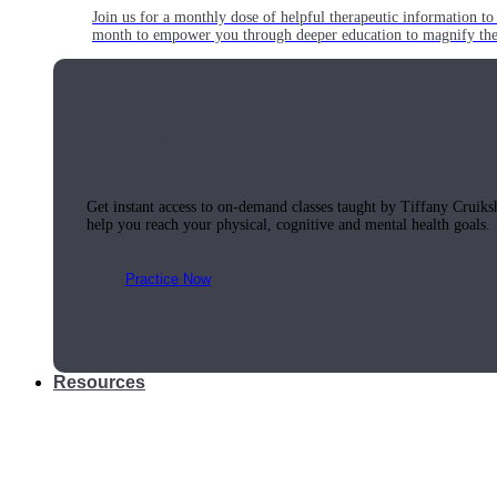
Join us for a monthly dose of helpful therapeutic information to 
month to empower you through deeper education to magnify the e
Practice Today!
Get instant access to on-demand classes taught by Tiffany Cruiks
help you reach your physical, cognitive and mental health goals.
Practice Now
Resources