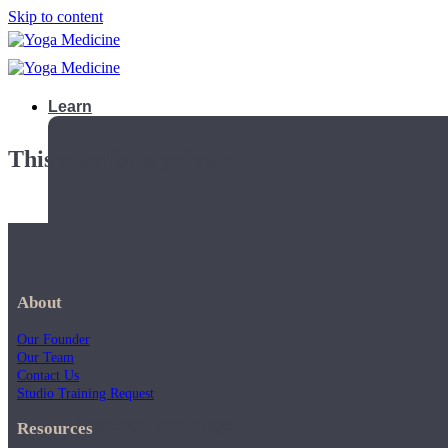
Skip to content
Learn
This playlist is private.
About
Our Founder
Our Team
Contact Us
Studio Training Request
Teacher Trainings
Resources