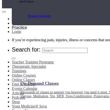
much more.
Browse Courses
Main Menu
My Account
Practice
Login
If you’re experiencing pain, injuries, illness or concerns that n
Search for:
Teacher Training Programs
Therapeutic Specialist
Trainings
Online Courses
Online Classes
On-Demand Classes
Find A Teacher
Events Calendar
Thousands of classes to support you however you need it most. 
Articles
Vinyasa, Meditation, Yin, MFR, Yoga Conditioning, Pranayama
Podcasts
Shop
Yoga Medicine® Seva