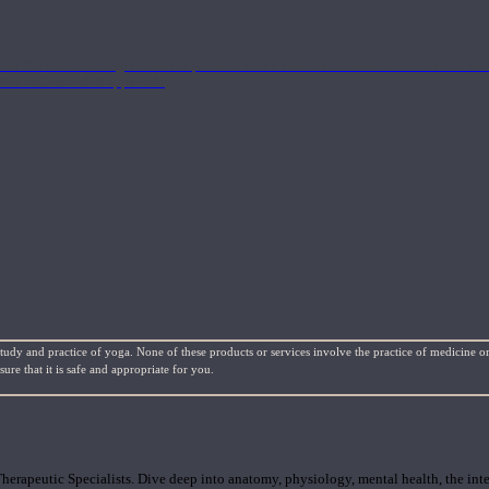
nd the Eastern energetics of the practice which allows them to intertwine these co
ide a well-rounded approach.
study and practice of yoga. None of these products or services involve the practice of medicine or
re that it is safe and appropriate for you.
rapeutic Specialists. Dive deep into anatomy, physiology, mental health, the inte