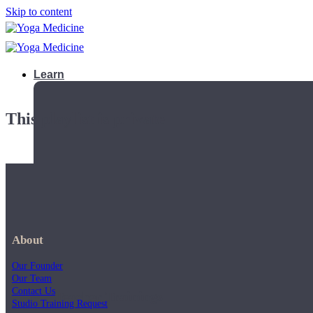
Skip to content
Learn
This playlist is private.
About
Our Founder
Our Team
Contact Us
Teacher Trainings
Studio Training Request