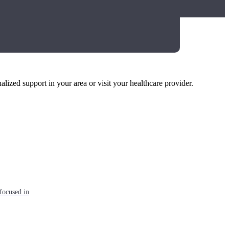
alized support in your area or visit your healthcare provider.
focused in