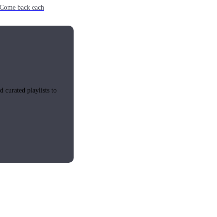
e. Come back each
 curated playlists to