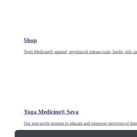
Shop
Yoga Medicine® apparel, myofascial release tools, books, gift ca
Yoga Medicine® Seva
Our non-profit mission to educate and empower survivors of huma