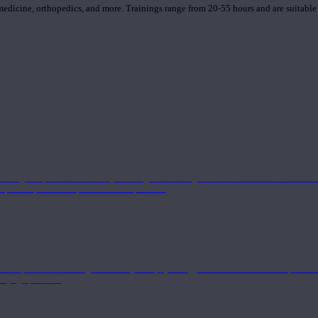
 medicine, orthopedics, and more. Trainings range from 20-55 hours and are suitable
 strong component in anatomy and alignment alongside a well-rounded foundation i
nd philosophical components of the practice.
 a deeper understanding of anatomy and physiology interwoven with concepts from 
 a yoga practice.