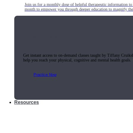
Join us for a monthly dose of helpful therapeutic information to 
month to empower you through deeper education to magnify the e
Practice Today!
Get instant access to on-demand classes taught by Tiffany Cruiks
help you reach your physical, cognitive and mental health goals.
Practice Now
Resources