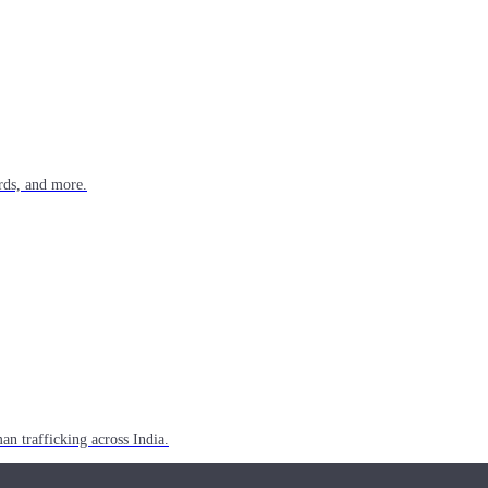
rds, and more.
n trafficking across India.