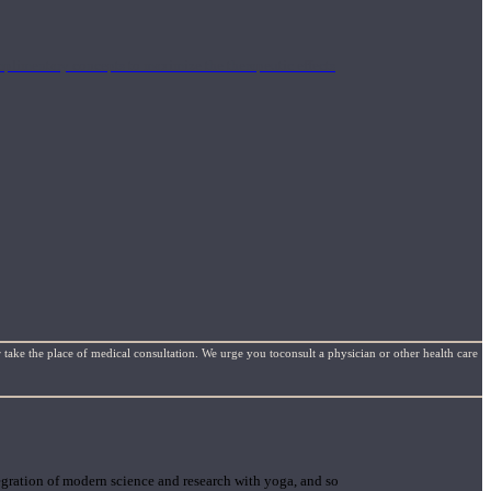
mplimentary concepts to maximize the therapeutic effects
 take the place of medical consultation. We urge you toconsult a physician or other health care
gration of modern science and research with yoga, and so