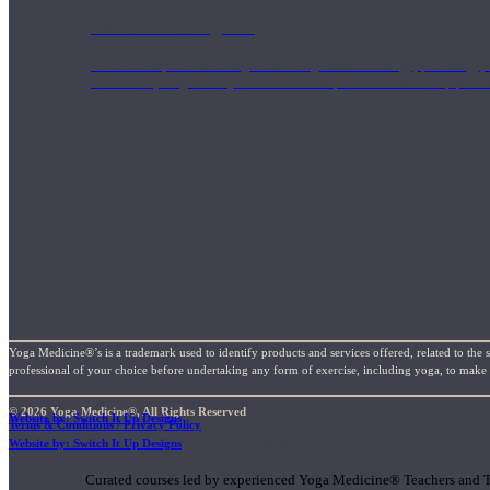
1000 Hour Program
Teachers acquire a thorough knowledge of kinesiology, pathology, a
and work synergistically with healthcare practitioners to help prov
Yoga Medicine®’s is a trademark used to identify products and services offered, related to the 
professional of your choice before undertaking any form of exercise, including yoga, to make su
© 2026 Yoga Medicine®, All Rights Reserved
Website by: Switch It Up Designs
Terms & Conditions / Privacy Policy
Short Online Courses
Website by: Switch It Up Designs
Curated courses led by experienced Yoga Medicine® Teachers and The