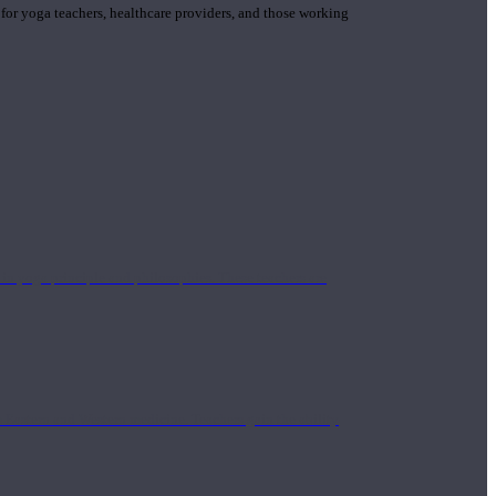
 for yoga teachers, healthcare providers, and those working
n yoga principle and philosophies. These teachers are
Eastern and Western medicine. Teachers gain the ability