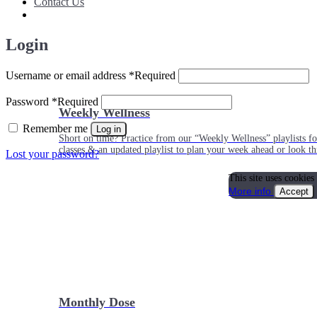
Contact Us
Login
Username or email address
*
Required
Password
*
Required
Weekly Wellness
Remember me
Log in
Short on time? Practice from our “Weekly Wellness” playlists f
classes & an updated playlist to plan your week ahead or look th
Lost your password?
This site uses cookies
More info
Accept
Monthly Dose