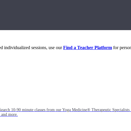
eed individualized sessions, use our
Find a Teacher Platform
for person
Search 10-90 minute classes from our Yoga Medicine® Therapeutic Specialists 
, and more.