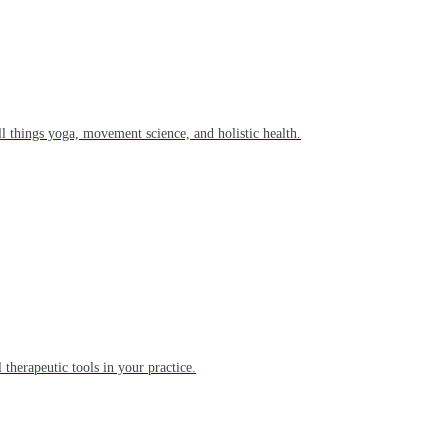
l things yoga, movement science, and holistic health.
 therapeutic tools in your practice.