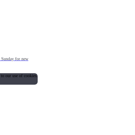
ch Sunday for new
 to our use of cookies.