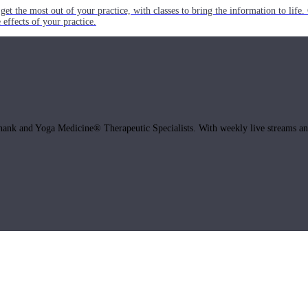
get the most out of your practice, with classes to bring the information to lif
ffects of your practice.
hank and Yoga Medicine® Therapeutic Specialists. With weekly live streams and