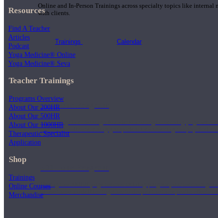
Online and In-Person Trainings across specialty topics like internal
Resources
with clients.
Find A Teacher
Articles
Trainings
Calendar
Podcast
Yoga Medicine® Online
Yoga Medicine® Seva
Teacher Trainings
Programs Overview
200 Hour Program
About Our 200HR
About Our 500HR
Students gain a thorough foundation to begin teaching yoga with a
About Our 1000HR
trained to deliver a strong group class interweaving the physical a
Therapeutic Specialist
Application
Shop
500 Hour Program
Trainings
During the 500HR yoga teacher training program, our teachers gain
Online Courses
to use these modalities together to deepen the therapeutic effects of
Merchandise