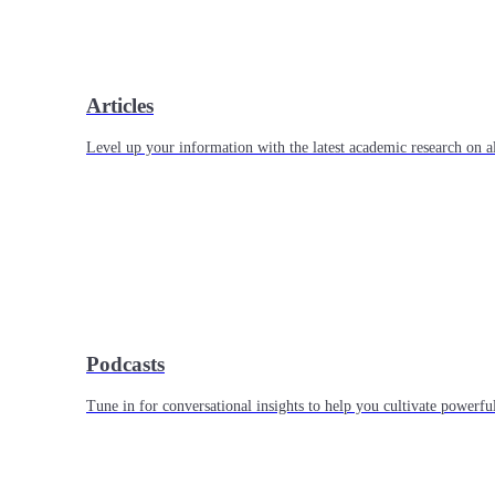
Articles
Level up your information with the latest academic research on al
Podcasts
Tune in for conversational insights to help you cultivate powerful