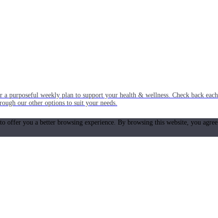
or a purposeful weekly plan to support your health & wellness. Check back ea
rough our other options to suit your needs.
 to offer you a better browsing experience. By browsing this website, you agree