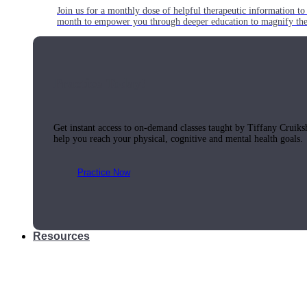
Join us for a monthly dose of helpful therapeutic information to 
month to empower you through deeper education to magnify the e
Practice Today!
Get instant access to on-demand classes taught by Tiffany Cruiks
help you reach your physical, cognitive and mental health goals.
Practice Now
Resources