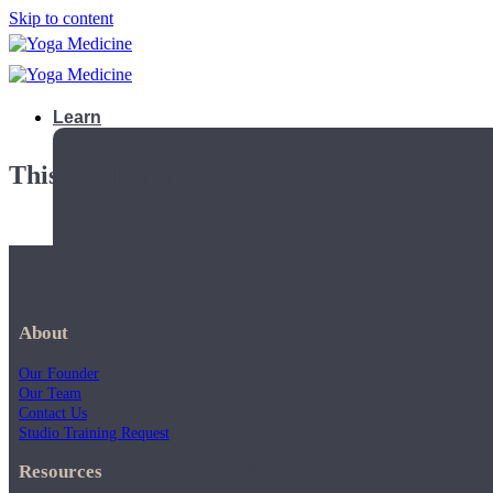
Skip to content
Learn
This playlist is private.
About
Our Founder
Our Team
Contact Us
Studio Training Request
Teacher Trainings
Resources