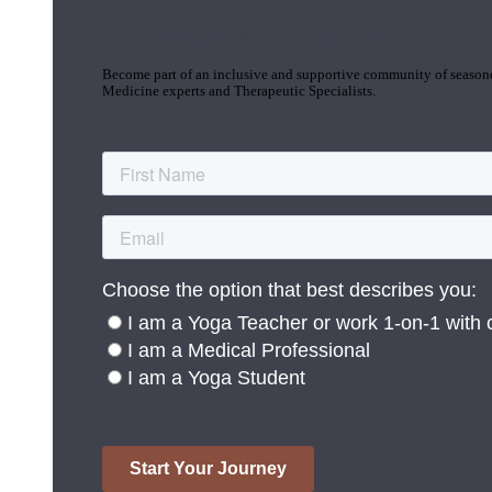
Join the Yoga Medicine Community
Become part of an inclusive and supportive community of seasoned
Medicine experts and Therapeutic Specialists.