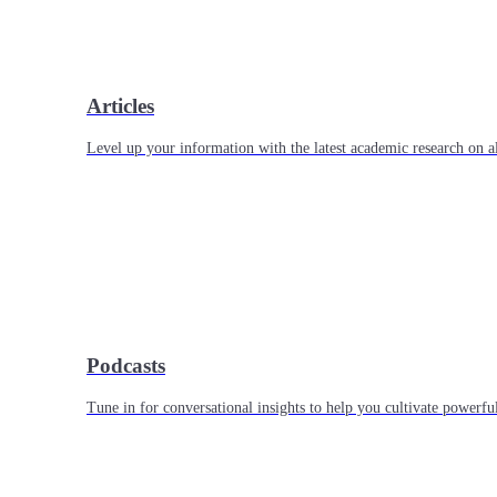
Articles
Level up your information with the latest academic research on al
Podcasts
Tune in for conversational insights to help you cultivate powerful