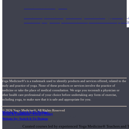
1000 Hour Program
Teachers acquire a thorough knowledge of kinesiology, pathology, a
and work synergistically with healthcare practitioners to help prov
Yoga Medicine®’s is a trademark used to identify products and services offered, related to the
study and practice of yoga. None of these products or services involve the practice of
medicine or take the place of medical consultation. We urge you toconsult a physician or
other health care professional of your choice before undertaking any form of exercise,
including yoga, to make sure that it is safe and appropriate for you.
© 2026 Yoga Medicine®, All Rights Reserved
Website by: Switch It Up Designs
Terms & Conditions / Privacy Policy
Short Online Courses
Website by: Switch It Up Designs
Curated courses led by experienced Yoga Medicine® Teachers and The