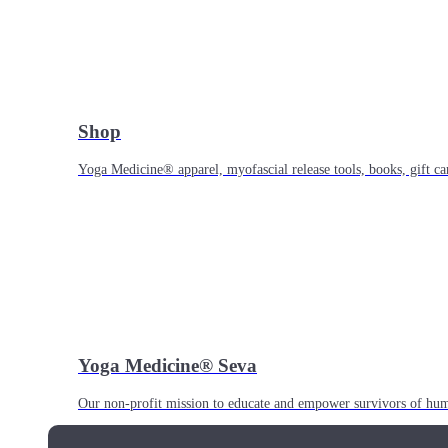
Shop
Yoga Medicine® apparel, myofascial release tools, books, gift ca
Yoga Medicine® Seva
Our non-profit mission to educate and empower survivors of huma