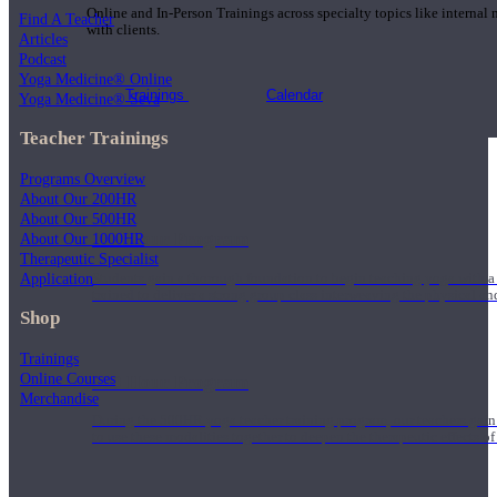
Online and In-Person Trainings across specialty topics like internal
Find A Teacher
with clients.
Articles
Podcast
Yoga Medicine® Online
Trainings
Calendar
Yoga Medicine® Seva
Teacher Trainings
Programs Overview
About Our 200HR
About Our 500HR
200 Hour Program
About Our 1000HR
Therapeutic Specialist
Application
Students gain a thorough foundation to begin teaching yoga with a
trained to deliver a strong group class interweaving the physical a
Shop
Trainings
Online Courses
500 Hour Program
Merchandise
During the 500HR yoga teacher training program, our teachers gain
to use these modalities together to deepen the therapeutic effects of