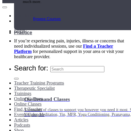
much more.
Main Menu
Browse Courses
My Account
Login
Practice
If you’re experiencing pain, injuries, illness or concerns that
need individualized sessions, use our
Find a Teacher
Platform
for personalized support in your area or visit your
healthcare provider.
Search for:
Teacher Training Programs
Therapeutic Specialist
Trainings
Online Courses
On-Demand Classes
Online Classes
Find A Teacher
Thousands of classes to support you however you need it most. 
Events Calendar
Vinyasa, Meditation, Yin, MFR, Yoga Conditioning, Pranayama
Articles
Podcasts
Shop