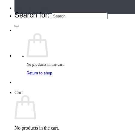
Teacher Directory
Search for:
No products in the cart.
Return to shop
Cart
No products in the cart.