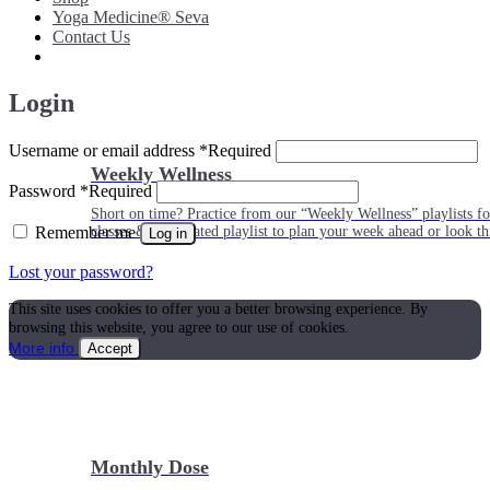
Yoga Medicine® Seva
Contact Us
Login
Username or email address
*
Required
Weekly Wellness
Password
*
Required
Short on time? Practice from our “Weekly Wellness” playlists f
Remember me
classes & an updated playlist to plan your week ahead or look th
Log in
Lost your password?
This site uses cookies to offer you a better browsing experience. By
browsing this website, you agree to our use of cookies.
More info
Accept
Monthly Dose