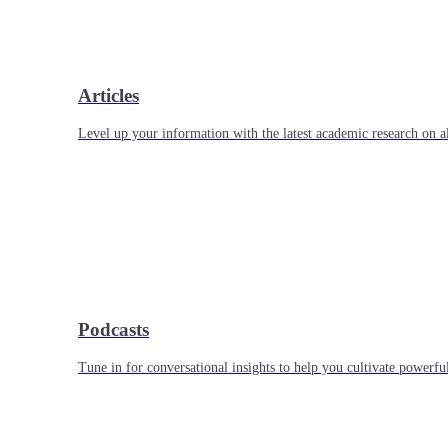
Articles
Level up your information with the latest academic research on al
Podcasts
Tune in for conversational insights to help you cultivate powerful