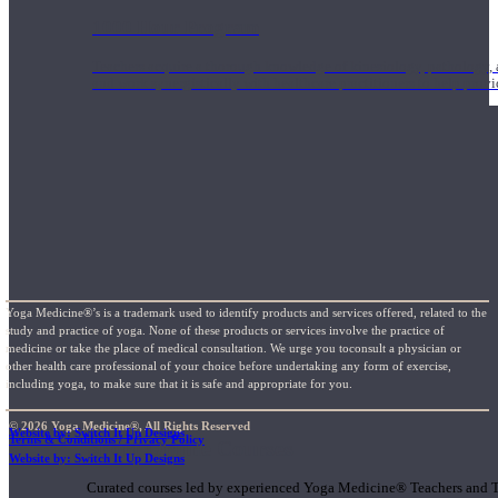
1000 Hour Program
Teachers acquire a thorough knowledge of kinesiology, pathology, a
and work synergistically with healthcare practitioners to help prov
Yoga Medicine®’s is a trademark used to identify products and services offered, related to the
study and practice of yoga. None of these products or services involve the practice of
medicine or take the place of medical consultation. We urge you toconsult a physician or
other health care professional of your choice before undertaking any form of exercise,
including yoga, to make sure that it is safe and appropriate for you.
© 2026 Yoga Medicine®, All Rights Reserved
Website by: Switch It Up Designs
Terms & Conditions / Privacy Policy
Short Online Courses
Website by: Switch It Up Designs
Curated courses led by experienced Yoga Medicine® Teachers and The