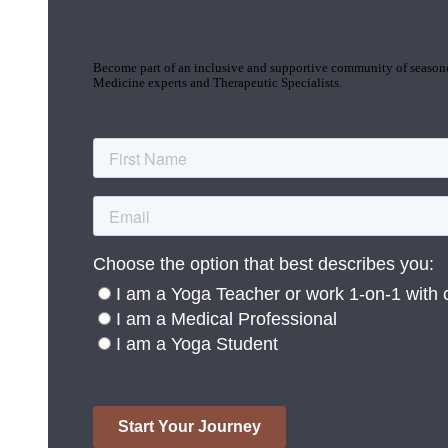
Join the Yoga Medicine Community
Become part of an inclusive and supportive community of seasoned
Medicine experts and Therapeutic Specialists.