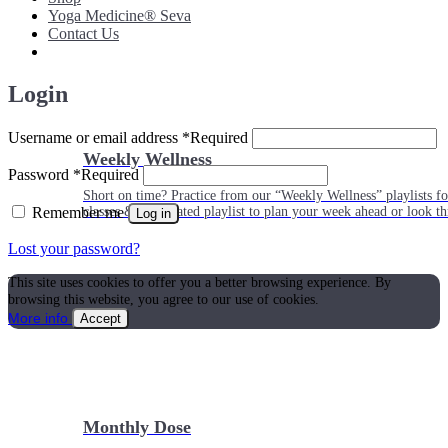
Yoga Medicine® Seva
Contact Us
Login
Username or email address
*
Required
Weekly Wellness
Password
*
Required
Short on time? Practice from our “Weekly Wellness” playlists f
Remember me
classes & an updated playlist to plan your week ahead or look th
Log in
Lost your password?
This site uses cookies to offer you a better browsing experience. By
browsing this website, you agree to our use of cookies.
More info
Accept
Monthly Dose