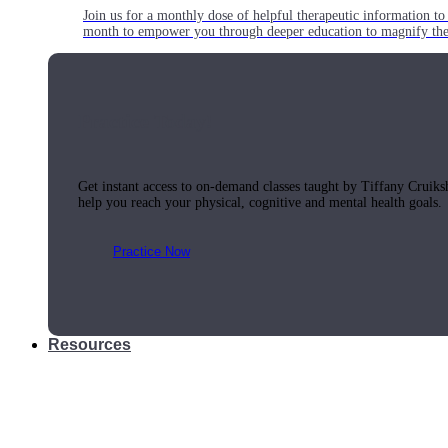
Join us for a monthly dose of helpful therapeutic information to 
month to empower you through deeper education to magnify the e
Practice Today!
Get instant access to on-demand classes taught by Tiffany Cruiks
help you reach your physical, cognitive and mental health goals.
Practice Now
Resources