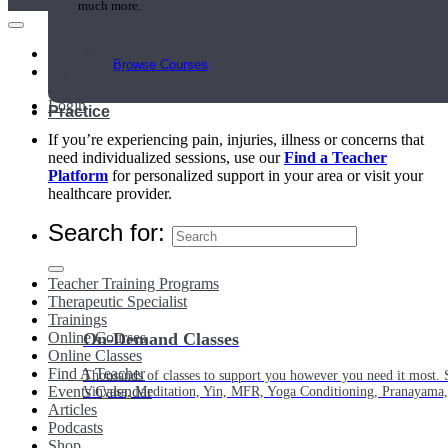
much more.
Main Menu
Browse Courses
My Account
Login
Practice
If you’re experiencing pain, injuries, illness or concerns that
need individualized sessions, use our
Find a Teacher
Platform
for personalized support in your area or visit your
healthcare provider.
Search for:
Teacher Training Programs
Therapeutic Specialist
Trainings
Online Courses
On-Demand Classes
Online Classes
Find A Teacher
Thousands of classes to support you however you need it most. 
Events Calendar
Vinyasa, Meditation, Yin, MFR, Yoga Conditioning, Pranayama
Articles
Podcasts
Shop