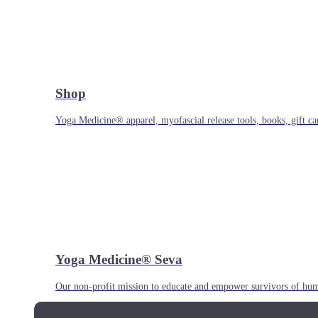
Shop
Yoga Medicine® apparel, myofascial release tools, books, gift ca
Yoga Medicine® Seva
Our non-profit mission to educate and empower survivors of huma