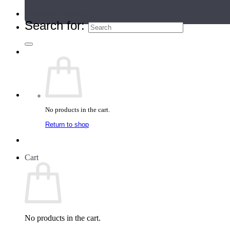
Teacher Directory
Search for:
No products in the cart.
Return to shop
Cart
No products in the cart.