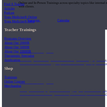
Online and In-Person Trainings across specialty topics like internal
Find A Teacher
with clients.
Articles
Podcast
Yoga Medicine® Online
Trainings
Calendar
Yoga Medicine® Seva
Teacher Trainings
Programs Overview
About Our 200HR
About Our 500HR
200 Hour Program
About Our 1000HR
Therapeutic Specialist
Application
Students gain a thorough foundation to begin teaching yoga with a
trained to deliver a strong group class interweaving the physical a
Shop
Trainings
Online Courses
500 Hour Program
Merchandise
During the 500HR yoga teacher training program, our teachers gain
to use these modalities together to deepen the therapeutic effects of