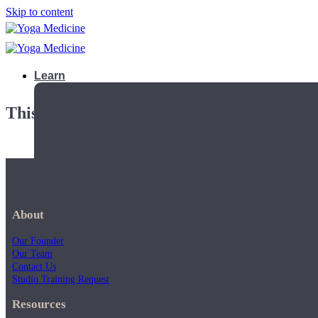
Skip to content
Learn
This playlist is private.
About
Our Founder
Our Team
Contact Us
Studio Training Request
Teacher Trainings
Resources