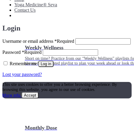
Yoga Medicine® Seva
Contact Us
Login
Username or email address
*
Required
Weekly Wellness
Password
*
Required
Short on time? Practice from our “Weekly Wellness” playlists f
Remember me
classes & an updated playlist to plan your week ahead or look th
Log in
Lost your password?
This site uses cookies to offer you a better browsing experience. By
browsing this website, you agree to our use of cookies.
More info
Accept
Monthly Dose