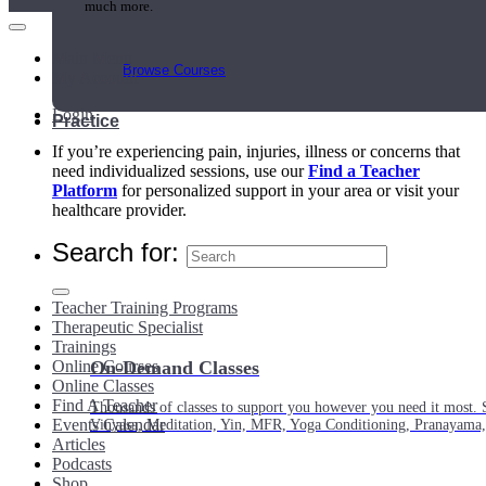
much more.
Main Menu
Browse Courses
My Account
Login
Practice
If you’re experiencing pain, injuries, illness or concerns that
need individualized sessions, use our
Find a Teacher
Platform
for personalized support in your area or visit your
healthcare provider.
Search for:
Teacher Training Programs
Therapeutic Specialist
Trainings
Online Courses
On-Demand Classes
Online Classes
Find A Teacher
Thousands of classes to support you however you need it most. 
Events Calendar
Vinyasa, Meditation, Yin, MFR, Yoga Conditioning, Pranayama
Articles
Podcasts
Shop