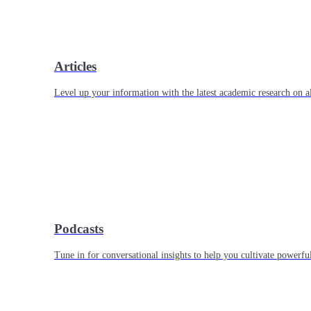
Articles
Level up your information with the latest academic research on al
Podcasts
Tune in for conversational insights to help you cultivate powerful