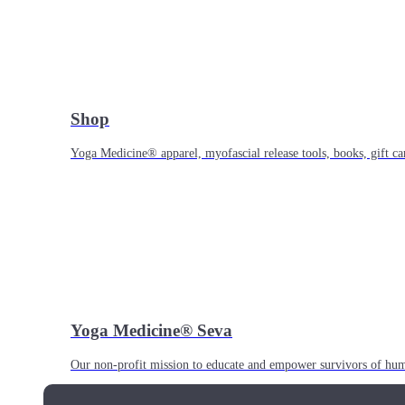
Shop
Yoga Medicine® apparel, myofascial release tools, books, gift ca
Yoga Medicine® Seva
Our non-profit mission to educate and empower survivors of huma