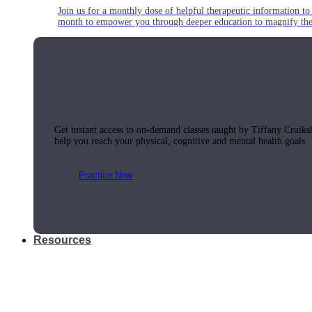
Join us for a monthly dose of helpful therapeutic information to 
month to empower you through deeper education to magnify the e
Practice Today!
Get instant access to on-demand classes taught by Tiffany Cruiks
help you reach your physical, cognitive and mental health goals.
Practice Now
Resources