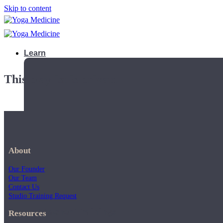
Skip to content
Learn
This playlist is private.
About
Our Founder
Our Team
Contact Us
Studio Training Request
Teacher Trainings
Resources