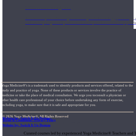
1000 Hour Program
Teachers acquire a thorough knowledge of kinesiology, pathology, a
and work synergistically with healthcare practitioners to help prov
Yoga Medicine®’s is a trademark used to identify products and services offered, related to the
study and practice of yoga. None of these products or services involve the practice of
medicine or take the place of medical consultation. We urge you toconsult a physician or
other health care professional of your choice before undertaking any form of exercise,
including yoga, to make sure that it is safe and appropriate for you.
© 2026 Yoga Medicine®, All Rights Reserved
Website by: Switch It Up Designs
Terms & Conditions / Privacy Policy
Short Online Courses
Website by: Switch It Up Designs
Curated courses led by experienced Yoga Medicine® Teachers and The