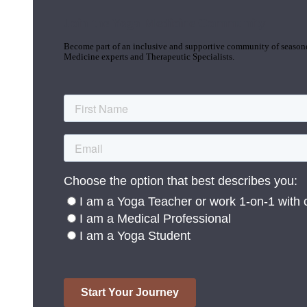
Join the Yoga Medicine Community
Become part of an inclusive and supportive community of seasoned
Medicine experts and Therapeutic Specialists.