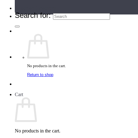
Teacher Directory
Search for:
No products in the cart.
Return to shop
Cart
No products in the cart.