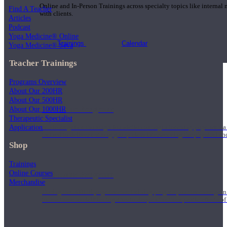
Online and In-Person Trainings across specialty topics like internal
Find A Teacher
with clients.
Articles
Podcast
Yoga Medicine® Online
Trainings
Calendar
Yoga Medicine® Seva
Teacher Trainings
Programs Overview
About Our 200HR
About Our 500HR
200 Hour Program
About Our 1000HR
Therapeutic Specialist
Application
Students gain a thorough foundation to begin teaching yoga with a
trained to deliver a strong group class interweaving the physical a
Shop
Trainings
Online Courses
500 Hour Program
Merchandise
During the 500HR yoga teacher training program, our teachers gain
to use these modalities together to deepen the therapeutic effects of