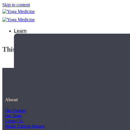
Skip to content
Learn
This playlist is private.
About
Our Founder
Our Team
Contact Us
Teacher Trainings
Studio Training Request