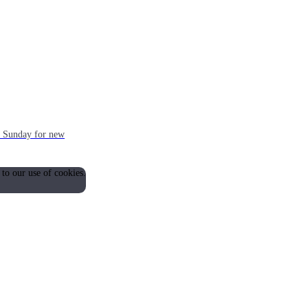
ch Sunday for new
 to our use of cookies.