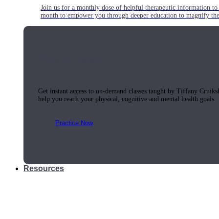
Join us for a monthly dose of helpful therapeutic information to 
month to empower you through deeper education to magnify the e
Practice Today!
Get instant access to on-demand classes taught by Tiffany Cruiks
help you reach your physical, cognitive and mental health goals.
Practice Now
Resources