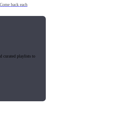
e. Come back each
 curated playlists to