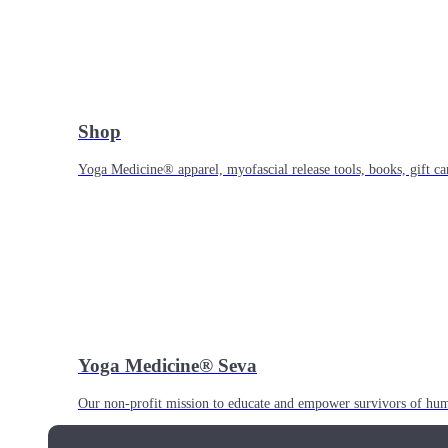
Shop
Yoga Medicine® apparel, myofascial release tools, books, gift ca
Yoga Medicine® Seva
Our non-profit mission to educate and empower survivors of huma