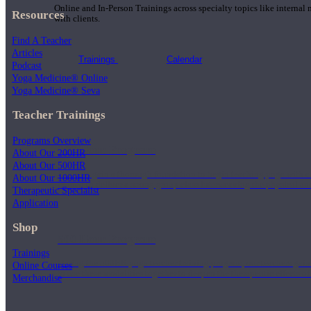
Online and In-Person Trainings across specialty topics like internal
Resources
with clients.
Find A Teacher
Articles
Trainings
Calendar
Podcast
Yoga Medicine® Online
Yoga Medicine® Seva
Teacher Trainings
Programs Overview
200 Hour Program
About Our 200HR
About Our 500HR
Students gain a thorough foundation to begin teaching yoga with a
About Our 1000HR
trained to deliver a strong group class interweaving the physical a
Therapeutic Specialist
Application
Shop
500 Hour Program
Trainings
During the 500HR yoga teacher training program, our teachers gain
Online Courses
to use these modalities together to deepen the therapeutic effects of
Merchandise