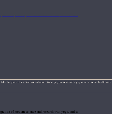
mplimentary concepts to maximize the therapeutic effects
 take the place of medical consultation. We urge you toconsult a physician or other health care
gration of modern science and research with yoga, and so