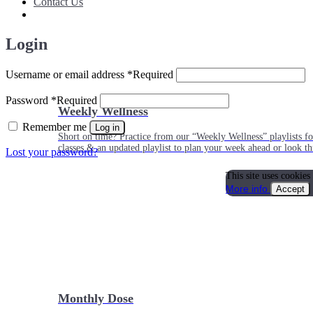
Contact Us
Login
Username or email address
*
Required
Password
*
Required
Weekly Wellness
Remember me
Log in
Short on time? Practice from our “Weekly Wellness” playlists f
classes & an updated playlist to plan your week ahead or look th
Lost your password?
This site uses cookies
More info
Accept
Monthly Dose