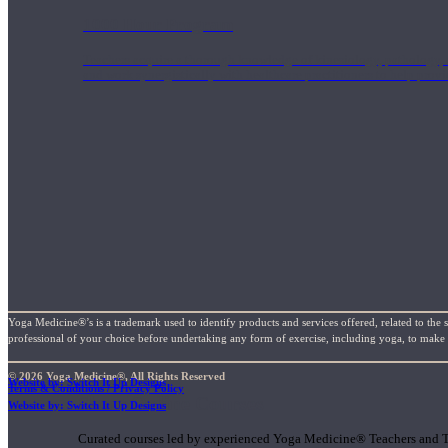
1000 Hour Program
Teachers acquire a thorough knowledge of kinesiology, pathology, a
and work synergistically with healthcare practitioners to help prov
Yoga Medicine®’s is a trademark used to identify products and services offered, related to the 
professional of your choice before undertaking any form of exercise, including yoga, to make su
© 2026 Yoga Medicine®, All Rights Reserved
Website by: Switch It Up Designs
Terms & Conditions / Privacy Policy
Short Online Courses
Website by: Switch It Up Designs
Curated courses led by experienced Yoga Medicine® Teachers and The