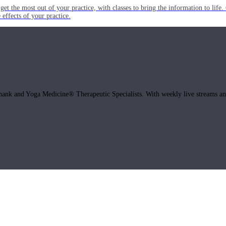
get the most out of your practice, with classes to bring the information to lif
ffects of your practice.
hank and Yoga Medicine® Therapeutic Specialists. With weekly live streams and