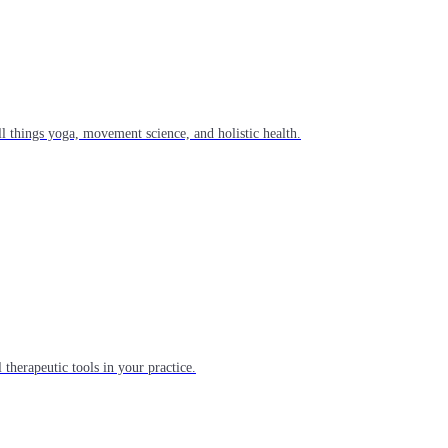
l things yoga, movement science, and holistic health.
 therapeutic tools in your practice.