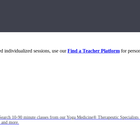
eed individualized sessions, use our
Find a Teacher Platform
for person
Search 10-90 minute classes from our Yoga Medicine® Therapeutic Specialists 
, and more.