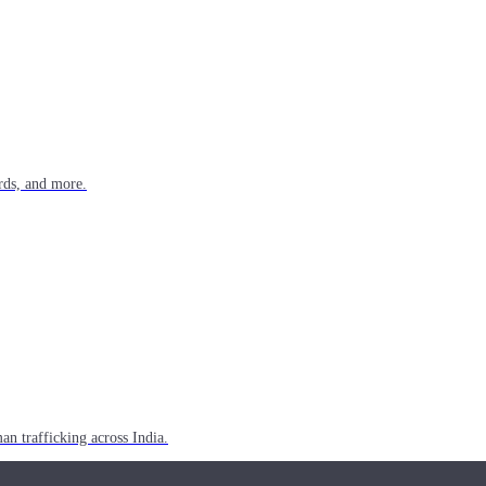
rds, and more.
n trafficking across India.