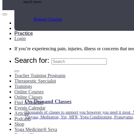
much more.
Browse Courses
Main Menu
My Account
Practice
Login
If you’re experiencing pain, injuries, illness or concerns that n
Search for:
Teacher Training Programs
Therapeutic Specialist
Trainings
Online Courses
Online Classes
On-Demand Classes
Find A Teacher
Events Calendar
Thousands of classes to support you however you need it most. 
Articles
Vinyasa, Meditation, Yin, MFR, Yoga Conditioning, Pranayama
Podcasts
Shop
Yoga Medicine® Seva