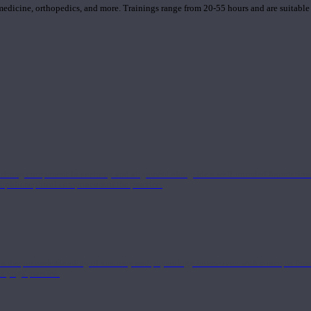
 medicine, orthopedics, and more. Trainings range from 20-55 hours and are suitable
 strong component in anatomy and alignment alongside a well-rounded foundation i
nd philosophical components of the practice.
 a deeper understanding of anatomy and physiology interwoven with concepts from 
 a yoga practice.