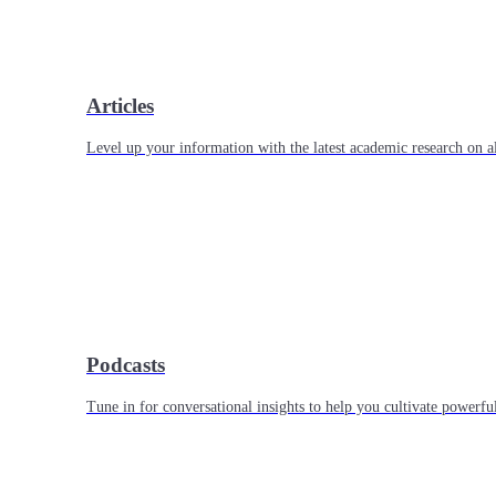
Articles
Level up your information with the latest academic research on al
Podcasts
Tune in for conversational insights to help you cultivate powerful