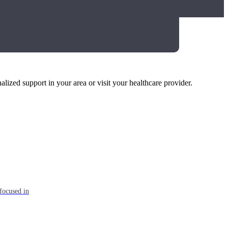
alized support in your area or visit your healthcare provider.
focused in