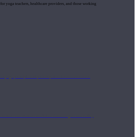
 for yoga teachers, healthcare providers, and those working
n yoga principle and philosophies. These teachers are
Eastern and Western medicine. Teachers gain the ability