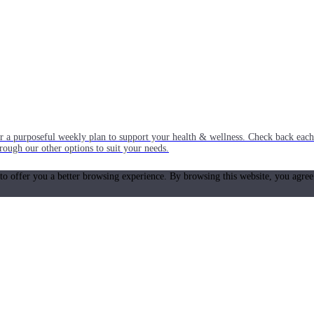
or a purposeful weekly plan to support your health & wellness. Check back ea
rough our other options to suit your needs.
 to offer you a better browsing experience. By browsing this website, you agree