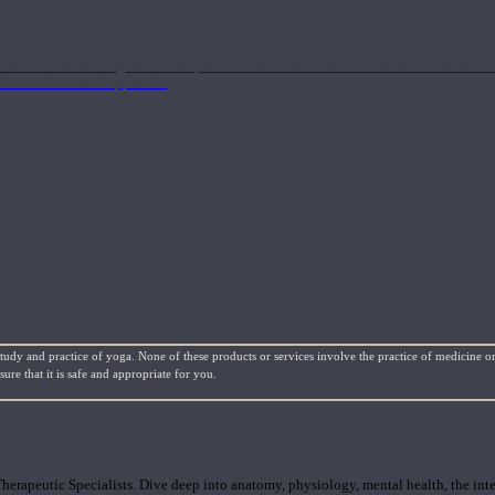
nd the Eastern energetics of the practice which allows them to intertwine these co
ide a well-rounded approach.
study and practice of yoga. None of these products or services involve the practice of medicine or
re that it is safe and appropriate for you.
rapeutic Specialists. Dive deep into anatomy, physiology, mental health, the inte